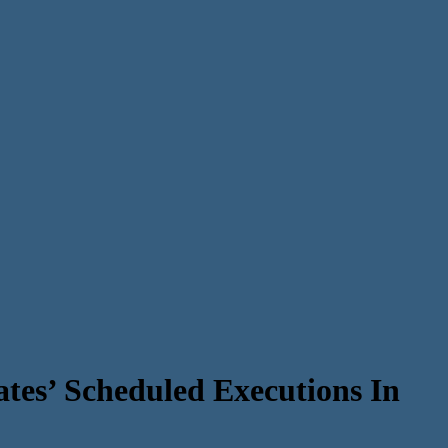
tes’ Scheduled Executions In