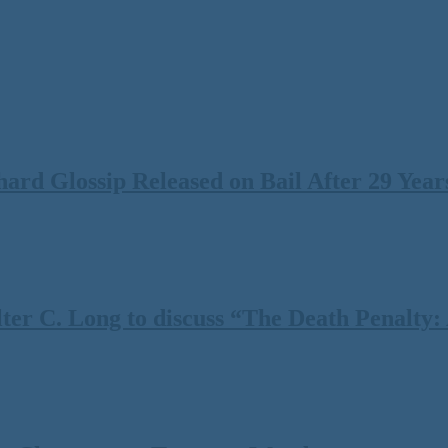
rd Glossip Released on Bail After 29 Years
 C. Long to discuss “The Death Penalty: A