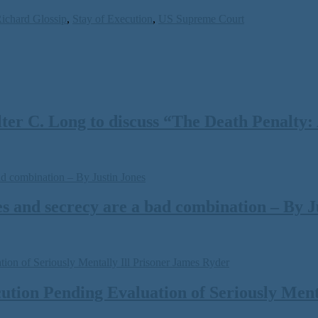
ichard Glossip
,
Stay of Execution
,
US Supreme Court
 C. Long to discuss “The Death Penalty: A
s and secrecy are a bad combination – By J
tion Pending Evaluation of Seriously Menta