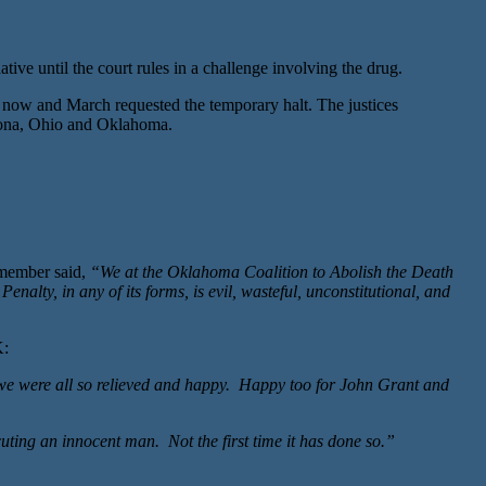
 until the court rules in a challenge involving the drug.
n now and March requested the temporary halt. The justices
izona, Ohio and Oklahoma.
 member said,
“We at the Oklahoma Coalition to Abolish the Death
nalty, in any of its forms, is evil, wasteful, unconstitutional, and
K:
 we were all so relieved and happy. Happy too for John Grant and
ecuting an innocent man. Not the first time it has done so.”