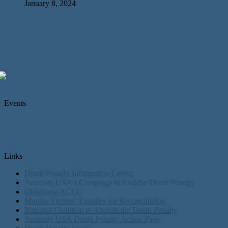
January 8, 2024
Events
Links
Death Penalty Information Center
Amnesty USA's Campaign to End the Death Penalty
Oklahoma ACLU
Murder Victims’ Families for Reconciliation
National Coalition to Abolish the Death Penalty
Amnesty USA Death Penalty Action Page