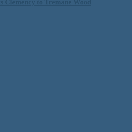
ts Clemency to Tremane Wood