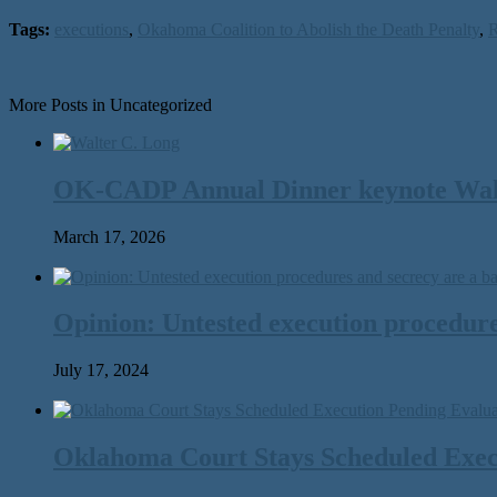
Tags:
executions
,
Okahoma Coalition to Abolish the Death Penalty
,
R
More Posts in Uncategorized
OK-CADP Annual Dinner keynote Walter
March 17, 2026
Opinion: Untested execution procedure
July 17, 2024
Oklahoma Court Stays Scheduled Execu