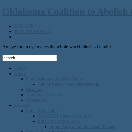
Oklahoma Coalition to Abolish 
DONATE
JOIN OR RENEW
An eye for an eye makes the whole world blind.
- Gandhi
Home
About
Organization and membership
Join or Renew Your Membership
Meetings
Abolitionist Awards
Contact Us
Services
Public Education
OK-CADP Speakers Bureau
Educational Resources
Some Facts about the Death Penalty
Legislative Advocacy