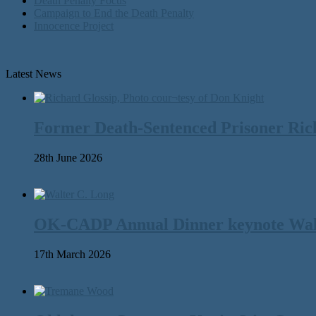
Death Penalty Focus
Campaign to End the Death Penalty
Innocence Project
Latest News
Former Death-Sentenced Prisoner Richa
28th June 2026
OK-CADP Annual Dinner keynote Walter
17th March 2026