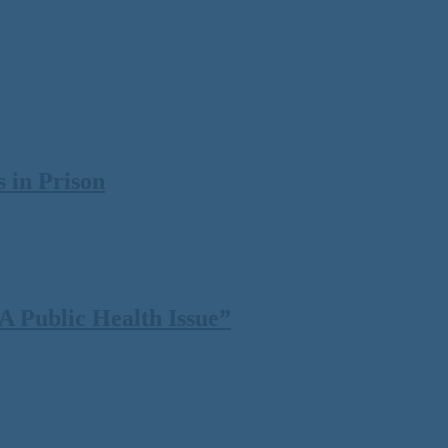
 in Prison
 Public Health Issue”