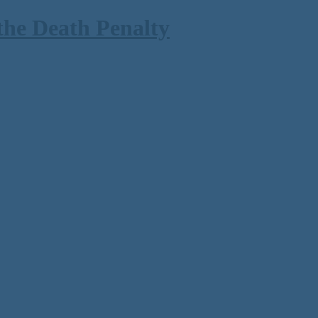
the Death Penalty