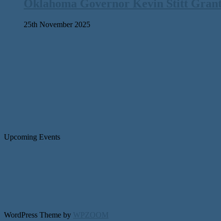
Oklahoma Governor Kevin Stitt Gran
25th November 2025
Upcoming Events
WordPress Theme by
WPZOOM