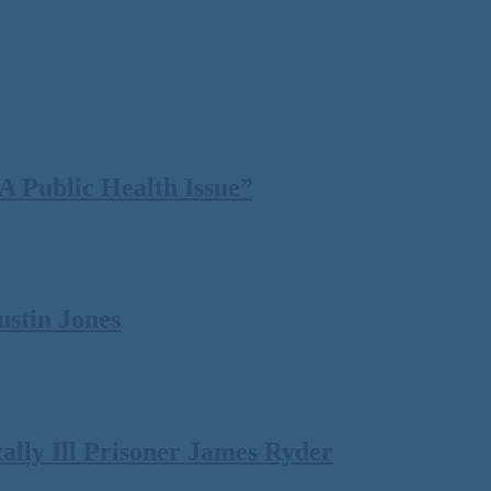
 Public Health Issue”
ustin Jones
lly Ill Prisoner James Ryder