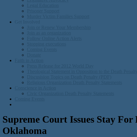
Legal Education
Prisoner Support
Murder Victim Families Support
Get Involved
Join or Renew Your Membership
Join as an organization
Follow Online Action Alerts
Stopping executions
Coming Events
Donate
Faith in Action
Press Release for 2012 World Day
Theological Statement in Opposition to the Death Penal
Discusision Topics on Death Penalty (PDF)
Religious Organization Death Penalty Statements
Conscience in Action
Civic Organization Death Penalty Statements
Coming Events
Supreme Court Issues Stay For 
Oklahoma