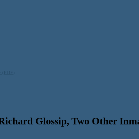
ty (PDF)
Richard Glossip, Two Other Inma