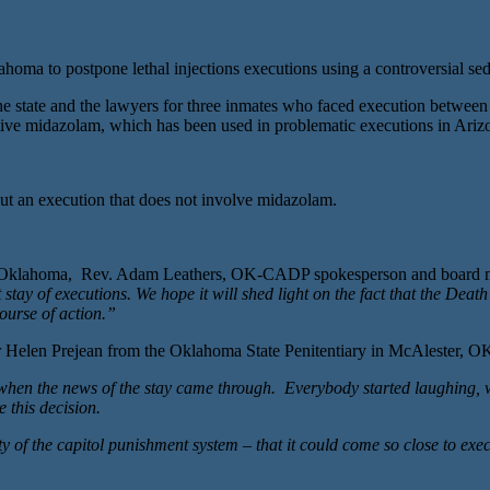
postpone lethal injections executions using a controversial sedative
 the state and the lawyers for three inmates who faced execution betwee
edative midazolam, which has been used in problematic executions in Ar
ut an execution that does not involve midazolam.
s in Oklahoma, Rev. Adam Leathers, OK-CADP spokesperson and board
y of executions. We hope it will shed light on the fact that the Death Pe
ourse of action.”
Helen Prejean from the Oklahoma State Penitentiary in McAlester, O
s when the news of the stay came through. Everybody started laughing,
 this decision.
lty of the capitol punishment system – that it could come so close to ex