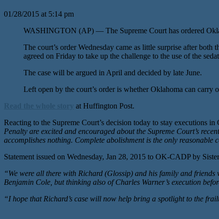
01/28/2015 at 5:14 pm
WASHINGTON (AP) — The Supreme Court has ordered Oklahoma to 
The court’s order Wednesday came as little surprise after both
agreed on Friday to take up the challenge to the use of the s
The case will be argued in April and decided by late June.
Left open by the court’s order is whether Oklahoma can carry o
Read the whole story
at Huffington Post.
Reacting to the Supreme Court’s decision today to stay execution
Penalty are excited and encouraged about the Supreme Court’s recent sta
accomplishes nothing. Complete abolishment is the only reasonable c
Statement issued on Wednesday, Jan 28, 2015 to OK-CADP by Sister 
“We were all there with Richard (Glossip) and his family and friend
Benjamin Cole, but thinking also of Charles Warner’s execution before
“I hope that Richard’s case will now help bring a spotlight to the frai