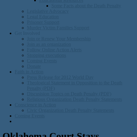
Educational Resources
Some Facts about the Death Penalty
Legislative Advocacy
Legal Education
Prisoner Support
Murder Victim Families Support
Get Involved
Join or Renew Your Membership
Join as an organization
Follow Online Action Alerts
Stopping executions
Coming Events
Donate
Faith in Action
Press Release for 2012 World Day
Theological Statement in Opposition to the Death
Penalty (PDF)
Discusision Topics on Death Penalty (PDF)
Religious Organization Death Penalty Statements
Conscience in Action
Civic Organization Death Penalty Statements
Coming Events
Oklahoma Court Stays