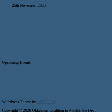
25th November 2025
Upcoming Events
WordPress Theme by
WPZOOM
Copyright © 2026 Oklahoma Coalition to Abolish the Death