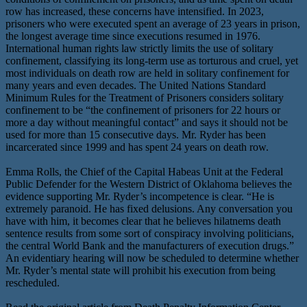
row has increased, these concerns have intensified. In 2023,
prisoners who were executed spent an average of 23 years in prison,
the longest average time since executions resumed in 1976.
International human rights law strictly limits the use of solitary
confinement, classifying its long-term use as torturous and cruel, yet
most individuals on death row are held in solitary confinement for
many years and even decades. The United Nations Standard
Minimum Rules for the Treatment of Prisoners considers solitary
confinement to be “the confinement of prisoners for 22 hours or
more a day without meaningful contact” and says it should not be
used for more than 15 consecutive days. Mr. Ryder has been
incarcerated since 1999 and has spent 24 years on death row.
Emma Rolls, the Chief of the Capital Habeas Unit at the Federal
Public Defender for the Western District of Oklahoma believes the
evidence supporting Mr. Ryder’s incompetence is clear. “He is
extremely paranoid. He has fixed delusions. Any conversation you
have with him, it becomes clear that he believes hilatnems death
sentence results from some sort of conspiracy involving politicians,
the central World Bank and the manufacturers of execution drugs.”
An evidentiary hearing will now be scheduled to determine whether
Mr. Ryder’s mental state will prohibit his execution from being
rescheduled.