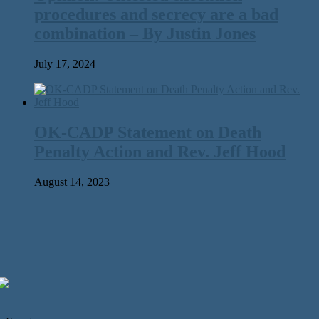
procedures and secrecy are a bad
combination – By Justin Jones
July 17, 2024
OK-CADP Statement on Death
Penalty Action and Rev. Jeff Hood
August 14, 2023