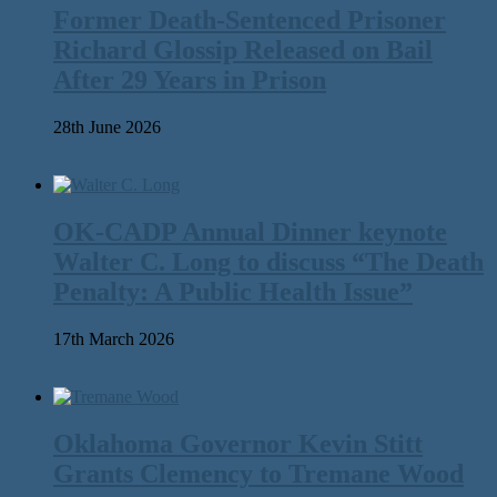
Former Death-Sentenced Prisoner
Richard Glossip Released on Bail
After 29 Years in Prison
28th June 2026
OK-CADP Annual Dinner keynote
Walter C. Long to discuss “The Death
Penalty: A Public Health Issue”
17th March 2026
Oklahoma Governor Kevin Stitt
Grants Clemency to Tremane Wood