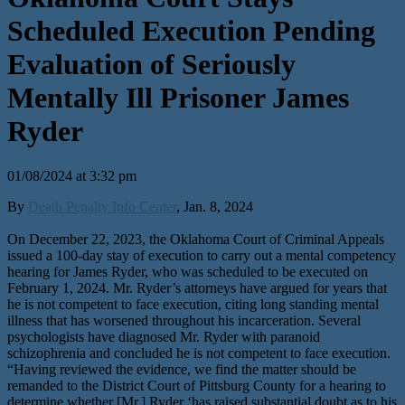
Scheduled Execution Pending
Evaluation of Seriously
Mentally Ill Prisoner James
Ryder
01/08/2024 at 3:32 pm
By
Death Penalty Info Center
, Jan. 8, 2024
On December 22, 2023, the Oklahoma Court of Criminal Appeals
issued a 100-day stay of execution to carry out a mental competency
hearing for James Ryder, who was scheduled to be executed on
February 1, 2024. Mr. Ryder’s attorneys have argued for years that
he is not competent to face execution, citing long standing mental
illness that has worsened throughout his incarceration. Several
psychologists have diagnosed Mr. Ryder with paranoid
schizophrenia and concluded he is not competent to face execution.
“Having reviewed the evidence, we find the matter should be
remanded to the District Court of Pittsburg County for a hearing to
determine whether [Mr.] Ryder ‘has raised substantial doubt as to his