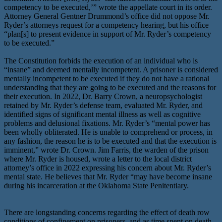
competency to be executed,’” wrote the appellate court in its order.
Attorney General Gentner Drummond’s office did not oppose Mr.
Ryder’s attorneys request for a competency hearing, but his office
“plan[s] to present evidence in support of Mr. Ryder’s competency
to be executed.”
The Constitution forbids the execution of an individual who is
“insane” and deemed mentally incompetent. A prisoner is considered
mentally incompetent to be executed if they do not have a rational
understanding that they are going to be executed and the reasons for
their execution. In 2022, Dr. Barry Crown, a neuropsychologist
retained by Mr. Ryder’s defense team, evaluated Mr. Ryder, and
identified signs of significant mental illness as well as cognitive
problems and delusional fixations. Mr. Ryder’s “mental power has
been wholly obliterated. He is unable to comprehend or process, in
any fashion, the reason he is to be executed and that the execution is
imminent,” wrote Dr. Crown. Jim Farris, the warden of the prison
where Mr. Ryder is housed, wrote a letter to the local district
attorney’s office in 2022 expressing his concern about Mr. Ryder’s
mental state. He believes that Mr. Ryder “may have become insane
during his incarceration at the Oklahoma State Penitentiary.
There are longstanding concerns regarding the effect of death row
conditions of confinement on prisoners, and as time spent on death