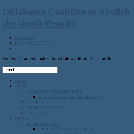
Oklahoma Coalition to Abolish
the Death Penalty
DONATE
JOIN OR RENEW
An eye for an eye makes the whole world blind.
- Gandhi
Home
About
Organization and membership
Join or Renew Your Membership
Meetings
Abolitionist Awards
Contact Us
Services
Public Education
OK-CADP Speakers Bureau