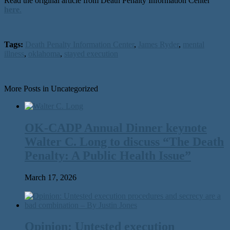
Read the original article from Death Penalty Information Center
here
.
Tags:
Death Penalty Information Center
,
James Ryder
,
mental
illness
,
oklahoma
,
stayed execution
More Posts in Uncategorized
OK-CADP Annual Dinner keynote
Walter C. Long to discuss “The Death
Penalty: A Public Health Issue”
March 17, 2026
Opinion: Untested execution