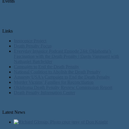
Events
Links
Innocence Project
Death Penalty Focus
Everyday Injustice Podcast Episode 244: Oklahoma’s
Fascination with the Death Penalty | Davis Vanguard with
Nathaniel Batchelder
Campaign to End the Death Penalty
National Coalition to Abolish the Death Penalty
Amnesty USA's Campaign to End the Death Penalty
Murder Victims’ Families for Reconciliation
Oklahoma Death Penalty Review Commission Report
Death Penalty Information Center
Latest News