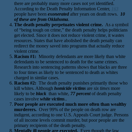
there are probably many more cases not yet identified.
According to the Death Penalty Information Center,
163
people have been
exonerated
after years on death rows.
10
of these are from Oklahoma
.
The death penalty perpetuates violent crime.
As a symbol
of “being tough on crime,” the death penalty helps politicians
get elected. Since it does not reduce violent crime, it wastes
resources. States that have abolished the death penalty can
redirect the money saved into programs that actually reduce
violent crime.
Racism #1:
Minority defendants are more likely than white
defendants to be sentenced to death for the same crimes.
Research into sentencing patterns shows that blacks are three
to four times as likely to be sentenced to death as whites
charged in similar cases.
Racism #2:
The death penalty punishes primarily those who
kill whites. Although
homicide victims
are
six times
more
likely to be
black
than white,
77 percent
of death penalty
cases involve
white victims
..
Poor people are executed much more often than wealthy
murderers.
Over 99% of the people on death row are
indigent, according to one U.S. Appeals Court judge. Persons
of all income levels commit murder, but poor people are the
primary recipients of the death penalty.
Mentally ill people are executed.
Even though the law