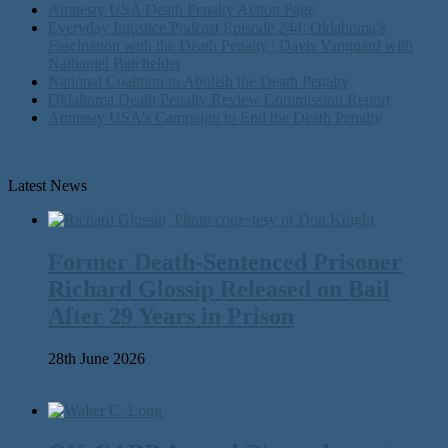
Amnesty USA Death Penalty Action Page
Everyday Injustice Podcast Episode 244: Oklahoma’s
Fascination with the Death Penalty | Davis Vanguard with
Nathaniel Batchelder
National Coalition to Abolish the Death Penalty
Oklahoma Death Penalty Review Commission Report
Amnesty USA's Campaign to End the Death Penalty
Latest News
Former Death-Sentenced Prisoner
Richard Glossip Released on Bail
After 29 Years in Prison
28th June 2026