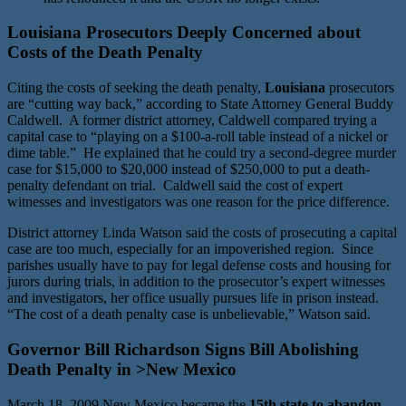
Louisiana Prosecutors Deeply Concerned about
Costs of the Death Penalty
Citing the costs of seeking the death penalty,
Louisiana
prosecutors
are “cutting way back,” according to State Attorney General Buddy
Caldwell. A former district attorney, Caldwell compared trying a
capital case to “playing on a $100-a-roll table instead of a nickel or
dime table.” He explained that he could try a second-degree murder
case for $15,000 to $20,000 instead of $250,000 to put a death-
penalty defendant on trial. Caldwell said the cost of expert
witnesses and investigators was one reason for the price difference.
District attorney Linda Watson said the costs of prosecuting a capital
case are too much, especially for an impoverished region. Since
parishes usually have to pay for legal defense costs and housing for
jurors during trials, in addition to the prosecutor’s expert witnesses
and investigators, her office usually pursues life in prison instead.
“The cost of a death penalty case is unbelievable,” Watson said.
Governor Bill Richardson Signs Bill Abolishing
Death Penalty in >New Mexico
March 18, 2009 New Mexico became the
15th state to abandon