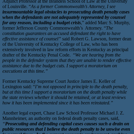
Adjunct Professor at the Brandeis School of Law at the University
of Louisville. “
As a former Commonwealth’s Attorney, I see
insurmountable legal obstacles to prosecuting death penalty cases
when the defendants are not adequately represented by counsel
for any reason, including a budget crisis
,” added Marc S. Murphy,
former Jefferson County Commonwealth’s Attorney. “
The
constitution guarantees an accused defendant the right to have
effective assistance of counsel”
said Robert G. Lawson, former dean
of the University of Kentucky College of Law, who has been
extensively involved in law reform efforts in Kentucky as principal
drafter of the Kentucky Penal Code. “
We are hearing from the
people in the defender system that they are unable to render effective
assistance due to the budget cuts. I support a moratorium on
executions at this time.”
Former Kentucky Supreme Court Justice James E. Keller of
Lexington said: “
I’m not opposed in principle to the death penalty,
but at this time I support a moratorium on the death penalty while
the state reviews whether it should be retained, or at least reviews
how it has been implemented since it has been reinstated.”
Another legal expert, Chase Law School Professor Michael J. Z.
Mannheimer, an authority on federal death penalty cases, said,
“
Prosecuting and defending capital cases causes such a drain on
public resources that I believe the death penalty to be unwise even