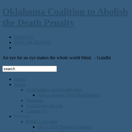
Oklahoma Coalition to Abolish
the Death Penalty
DONATE
JOIN OR RENEW
An eye for an eye makes the whole world blind.
- Gandhi
Home
About
Organization and membership
Join or Renew Your Membership
Meetings
Abolitionist Awards
Contact Us
Services
Public Education
OK-CADP Speakers Bureau