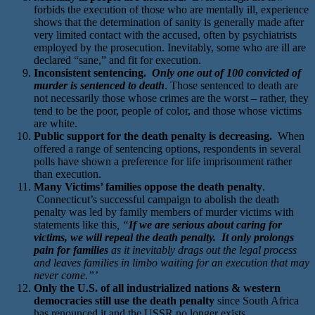
forbids the execution of those who are mentally ill, experience
shows that the determination of sanity is generally made after
very limited contact with the accused, often by psychiatrists
employed by the prosecution. Inevitably, some who are ill are
declared “sane,” and fit for execution.
Inconsistent sentencing.
Only one out of 100 convicted of
murder is sentenced to death
. Those sentenced to death are
not necessarily those whose crimes are the worst – rather, they
tend to be the poor, people of color, and those whose victims
are white.
Public support for the death penalty is decreasing.
When
offered a range of sentencing options, respondents in several
polls have shown a preference for life imprisonment rather
than execution.
Many Victims’ families oppose the death penalty
.
Connecticut’s successful campaign to abolish the death
penalty was led by family members of murder victims with
statements like this
, “
If we are serious about caring for
victims, we will repeal the death penalty. It only prolongs
pain for families
as it inevitably drags out the legal process
and leaves families in limbo waiting for an execution that may
never come.”’
Only the U.S. of all industrialized nations & western
democracies still use the death penalty
since South Africa
has renounced it and the USSR no longer exists.