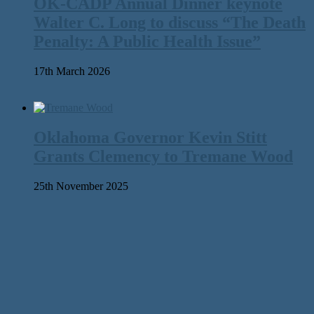
OK-CADP Annual Dinner keynote
Walter C. Long to discuss “The Death
Penalty: A Public Health Issue”
17th March 2026
Oklahoma Governor Kevin Stitt
Grants Clemency to Tremane Wood
25th November 2025