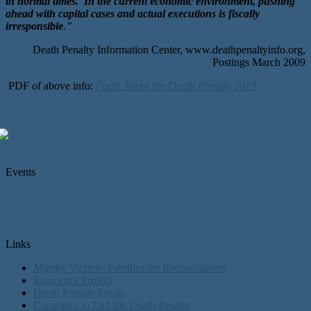
in normal times. In the current economic environment, pushing
ahead with capital cases and actual executions is fiscally
irresponsible
.”
Death Penalty Information Center, www.deathpenaltyinfo.org,
Postings March 2009
PDF of above info:
Facts About the Death Penalty 2013
Events
Links
Murder Victims’ Families for Reconciliation
Innocence Project
Death Penalty Focus
Campaign to End the Death Penalty