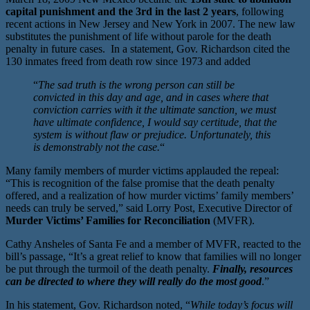
capital punishment and the 3rd in the last 2 years
, following
recent actions in New Jersey and New York in 2007. The new law
substitutes the punishment of life without parole for the death
penalty in future cases. In a statement, Gov. Richardson cited the
130 inmates freed from death row since 1973 and added
“
The sad truth is the wrong person can still be
convicted in this day and age, and in cases where that
conviction carries with it the ultimate sanction, we must
have ultimate confidence, I would say certitude, that the
system is without flaw or prejudice. Unfortunately, this
is demonstrably not the case.
“
Many family members of murder victims applauded the repeal:
“This is recognition of the false promise that the death penalty
offered, and a realization of how murder victims’ family members’
needs can truly be served,” said Lorry Post, Executive Director of
Murder Victims’ Families for Reconciliation
(MVFR).
Cathy Ansheles of Santa Fe and a member of MVFR, reacted to the
bill’s passage, “It’s a great relief to know that families will no longer
be put through the turmoil of the death penalty.
Finally, resources
can be directed to where they will really do the most good
.”
In his statement, Gov. Richardson noted, “
While today’s focus will