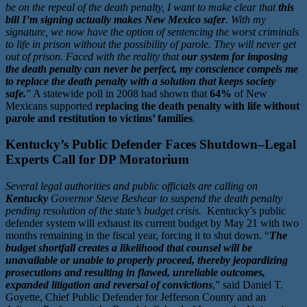
be on the repeal of the death penalty, I want to make clear that
this
bill I’m signing actually makes New Mexico safer
. With my
signature, we now have the option of sentencing the worst criminals
to life in prison without the possibility of parole. They will never get
out of prison. Faced with the reality that
our system for imposing
the death penalty can never be perfect, my conscience compels me
to replace the death penalty with a solution that keeps society
safe.
” A statewide poll in 2008 had shown that
64%
of New
Mexicans supported
replacing the death penalty with life without
parole and restitution to victims’ families
.
Kentucky’s Public Defender Faces Shutdown–Legal
Experts Call for DP Moratorium
Several legal authorities and public officials are calling on
Kentucky
Governor Steve Beshear to suspend the death penalty
pending resolution of the state’s budget crisis.
Kentucky’s public
defender system will exhaust its current budget by May 21 with two
months remaining in the fiscal year, forcing it to shut down. “
The
budget shortfall creates a likelihood that counsel will be
unavailable or unable to properly proceed, thereby jeopardizing
prosecutions and resulting in flawed, unreliable outcomes,
expanded litigation and reversal of convictions
,” said Daniel T.
Goyette, Chief Public Defender for Jefferson County and an