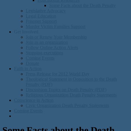
Educational Resources
Some Facts about the Death Penalty
Legislative Advocacy
Legal Education
Prisoner Support
Murder Victim Families Support
Get Involved
Join or Renew Your Membership
Join as an organization
Follow Online Action Alerts
Stopping executions
Coming Events
Donate
Faith in Action
Press Release for 2012 World Day
Theological Statement in Opposition to the Death
Penalty (PDF)
Discusision Topics on Death Penalty (PDF)
Religious Organization Death Penalty Statements
Conscience in Action
Civic Organization Death Penalty Statements
Coming Events
Some Facts about the Death