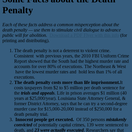
Penalty
Each of these facts address a common misperception about the
death penalty — use them to stimulate civil dialogue to advance
public will for abolition.
Download a PDF Flyer with this info
(for
printing and distributing).
The death penalty is not a deterrent to violent crime.
Consistent with previous years, the 2010 FBI Uniform Crime
Report showed that the South had the highest murder rate and
accounts for over 80% of executions. The Northeast & West
have the lowest murder rates and hold less than 1% of all
executions.
The death penalty costs more than life imprisonment.
It
costs taxpayers from $2 to $5 million per death sentence for
the
trials and appeals
. Life in prison averages $1 million (40
years at $25,000/year). Louisiana State Attorney General, &
former District Attorney, says that he can try a second-degree
murder case for $15,000-20,000 instead of $250,000 for a
death penalty trial.
Innocent people get executed.
Of 350 persons
mistakenly
convicted
of potentially capital crimes, 139 were sentenced to
death, and
23 were actually executed
. Researchers say that