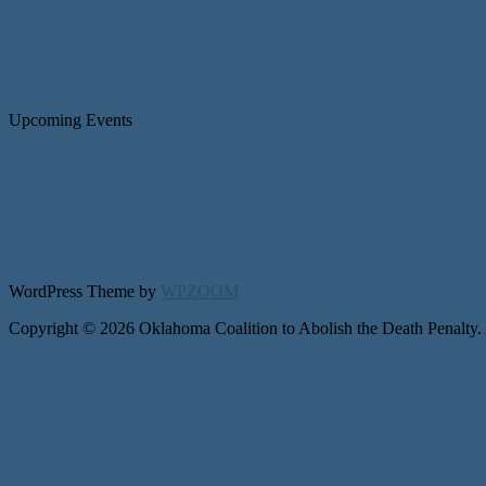
Upcoming Events
WordPress Theme by
WPZOOM
Copyright © 2026 Oklahoma Coalition to Abolish the Death Penalty.