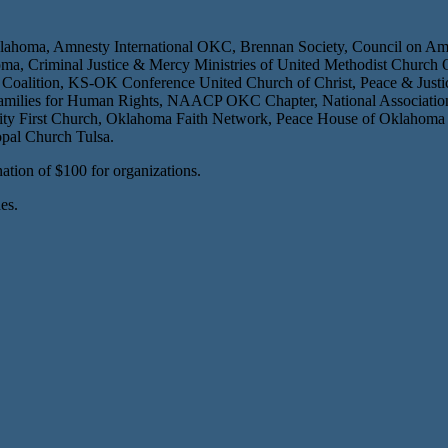
lahoma, Amnesty International OKC, Brennan Society, Council on Ame
ahoma, Criminal Justice & Mercy Ministries of United Methodist Chur
 Coalition, KS-OK Conference United Church of Christ, Peace & Justi
ilies for Human Rights, NAACP OKC Chapter, National Association of 
 First Church, Oklahoma Faith Network, Peace House of Oklahoma Cit
opal Church Tulsa.
ation of $100 for organizations.
es.