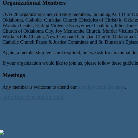
Organizational Members
Over 20 organizations are currently members, including ACLU of Ok
Oklahoma, Catholic, Christian Church (Disciples of Christ) in Okl
Worship Center, Ending Violence Everywhere Coalition, Julius Jones
Church of Oklahoma City, Joy Mennonite Church, Murder Victims Fam
Workers OK Chapter, New Covenant Christian Church, Oklahoma City
Catholic Church Peace & Justice Committee and St. Dunstan’s Episc
Again, a membership fee is not required, but we ask for an annual don
If your organization would like to join us, please follow these guidelin
Meetings
Any member is welcome to attend our
monthly board meetings
.
ORGANIZATION BY-LAWS