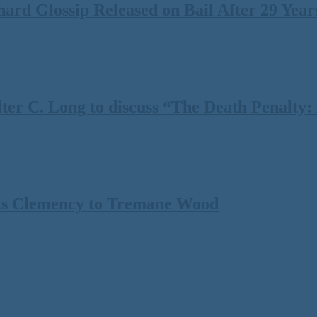
rd Glossip Released on Bail After 29 Years
 C. Long to discuss “The Death Penalty: A
ts Clemency to Tremane Wood