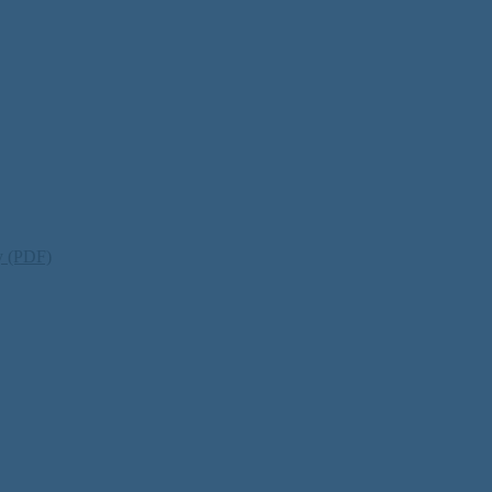
ty (PDF)