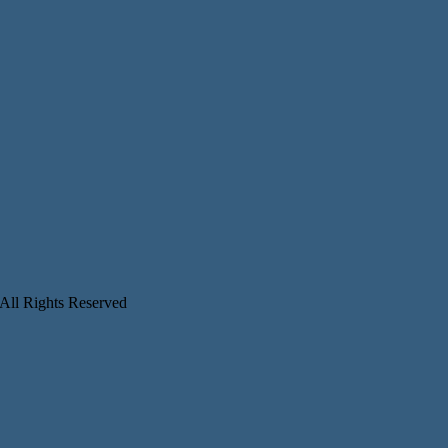
 All Rights Reserved