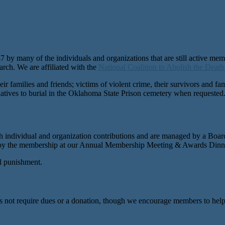
by many of the individuals and organizations that are still active me
rch. We are affiliated with the
National Coalition to Abolish the Death
ir families and friends; victims of violent crime, their survivors and f
ernatives to burial in the Oklahoma State Prison cemetery when requested
h individual and organization contributions and are managed by a Boar
by the membership at our Annual Membership Meeting & Awards Dinner
l punishment.
not require dues or a donation, though we encourage members to help w