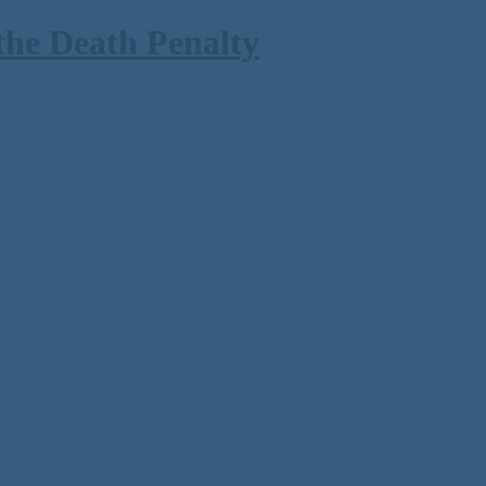
the Death Penalty