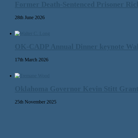
Former Death-Sentenced Prisoner Richa
28th June 2026
OK-CADP Annual Dinner keynote Walter
17th March 2026
Oklahoma Governor Kevin Stitt Gran
25th November 2025