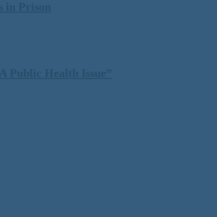
 in Prison
 Public Health Issue”