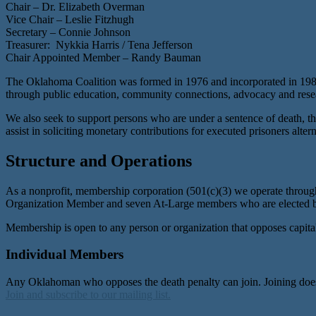
Chair – Dr. Elizabeth Overman
Vice Chair – Leslie Fitzhugh
Secretary – Connie Johnson
Treasurer: Nykkia Harris / Tena Jefferson
Chair Appointed Member – Randy Bauman
The Oklahoma Coalition was formed in 1976 and incorporated in 1987 
through public education, community connections, advocacy and resea
We also seek to support persons who are under a sentence of death, the
assist in soliciting monetary contributions for executed prisoners alt
Structure and Operations
As a nonprofit, membership corporation (501(c)(3) we operate throug
Organization Member and seven At-Large members who are elected 
Membership is open to any person or organization that opposes capita
Individual Members
Any Oklahoman who opposes the death penalty can join. Joining does 
Join and subscribe to our mailing list.