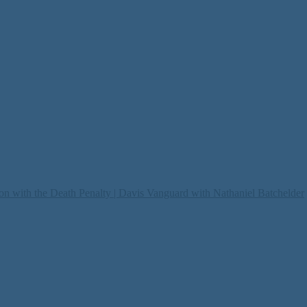
on with the Death Penalty | Davis Vanguard with Nathaniel Batchelder