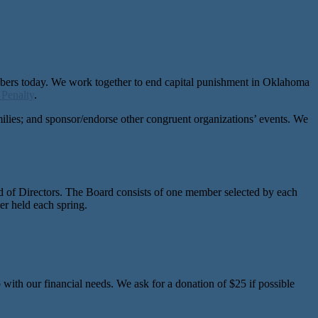
mbers today. We work together to end capital punishment in Oklahoma
 Penalty
.
amilies; and sponsor/endorse other congruent organizations’ events. We
.
d of Directors. The Board consists of one member selected by each
 held each spring.
ith our financial needs. We ask for a donation of $25 if possible