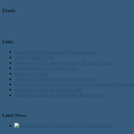
Events
Links
Murder Victims’ Families for Reconciliation
Death Penalty Focus
Amnesty USA's Campaign to End the Death Penalty
Death Penalty Information Center
Innocence Project
Amnesty USA Death Penalty Action Page
Everyday Injustice Podcast Episode 244: Oklahoma’s Fascinati
Campaign to End the Death Penalty
National Coalition to Abolish the Death Penalty
Latest News