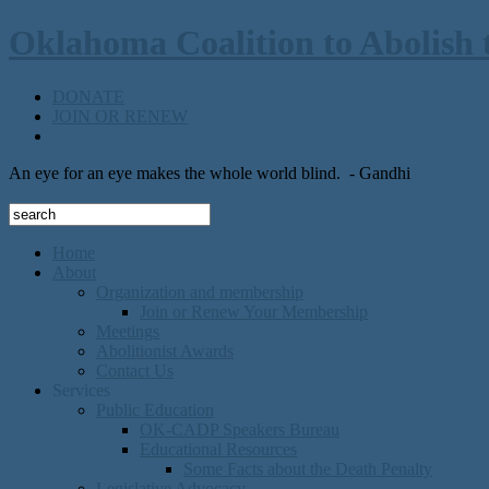
Oklahoma Coalition to Abolish 
DONATE
JOIN OR RENEW
An eye for an eye makes the whole world blind.
- Gandhi
Home
About
Organization and membership
Join or Renew Your Membership
Meetings
Abolitionist Awards
Contact Us
Services
Public Education
OK-CADP Speakers Bureau
Educational Resources
Some Facts about the Death Penalty
Legislative Advocacy