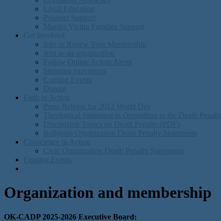
Legal Education
Prisoner Support
Murder Victim Families Support
Get Involved
Join or Renew Your Membership
Join as an organization
Follow Online Action Alerts
Stopping executions
Coming Events
Donate
Faith in Action
Press Release for 2012 World Day
Theological Statement in Opposition to the Death Penal
Discusision Topics on Death Penalty (PDF)
Religious Organization Death Penalty Statements
Conscience in Action
Civic Organization Death Penalty Statements
Coming Events
Organization and membership
OK-CADP 2025-2026 Executive Board: