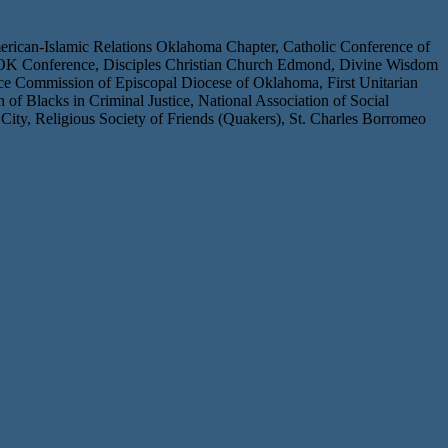
rican-Islamic Relations Oklahoma Chapter, Catholic Conference of
ch OK Conference, Disciples Christian Church Edmond, Divine Wisdom
ce Commission of Episcopal Diocese of Oklahoma, First Unitarian
Blacks in Criminal Justice, National Association of Social
y, Religious Society of Friends (Quakers), St. Charles Borromeo