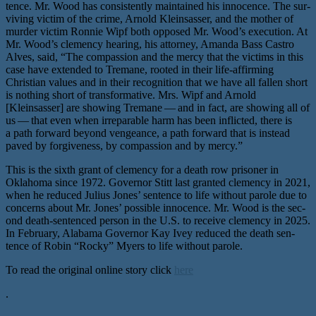
tence. Mr. Wood has con­sis­tent­ly main­tained his inno­cence. The sur­
viv­ing vic­tim of the crime, Arnold Kleinsasser, and the moth­er of
mur­der vic­tim Ronnie Wipf both opposed Mr. Wood’s exe­cu­tion. At
Mr. Wood’s clemen­cy hear­ing, his attor­ney, Amanda Bass Castro
Alves, said, ​“The com­pas­sion and the mer­cy that the vic­tims in this
case have extend­ed to Tremane, root­ed in their life-affirm­ing
Christian val­ues and in their recog­ni­tion that we have all fall­en short
is noth­ing short of trans­for­ma­tive. Mrs. Wipf and Arnold
[Kleinsasser] are show­ing Tremane — and in fact, are show­ing all of
us — that even when irrepara­ble harm has been inflict­ed, there is
a path for­ward beyond vengeance, a path for­ward that is instead
paved by for­give­ness, by com­pas­sion and by mercy.”
This is the sixth grant of clemen­cy for a death row pris­on­er in
Oklahoma since 1972. Governor Stitt last grant­ed clemen­cy in 2021,
when he reduced Julius Jones’ sen­tence to life with­out parole due to
con­cerns about Mr. Jones’ pos­si­ble inno­cence. Mr. Wood is the sec­
ond death-sen­tenced per­son in the U.S. to receive clemen­cy in 2025.
In February, Alabama Governor Kay Ivey reduced the death sen­
tence of Robin ​“Rocky” Myers to life without parole.
To read the original online story click
here
.