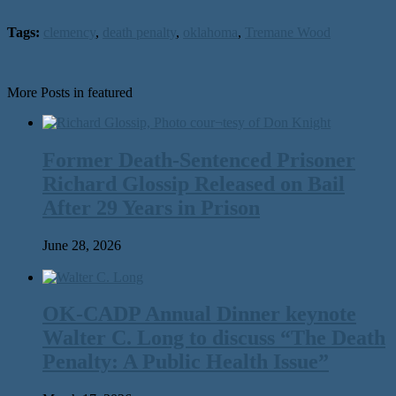
Tags:
clemency
,
death penalty
,
oklahoma
,
Tremane Wood
More Posts in featured
Former Death-Sentenced Prisoner
Richard Glossip Released on Bail
After 29 Years in Prison
June 28, 2026
OK-CADP Annual Dinner keynote
Walter C. Long to discuss “The Death
Penalty: A Public Health Issue”