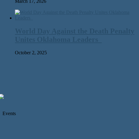
March 17, 2026
World Day Against the Death Penalty
Unites Oklahoma Leaders
October 2, 2025
Events