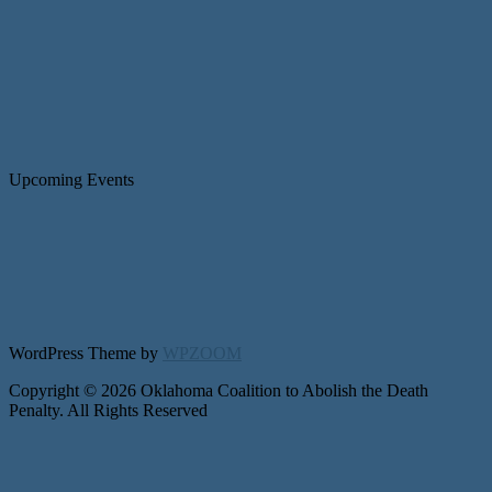
Upcoming Events
WordPress Theme by
WPZOOM
Copyright © 2026 Oklahoma Coalition to Abolish the Death
Penalty. All Rights Reserved