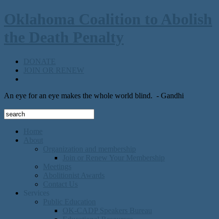
Oklahoma Coalition to Abolish
the Death Penalty
DONATE
JOIN OR RENEW
An eye for an eye makes the whole world blind.
- Gandhi
Home
About
Organization and membership
Join or Renew Your Membership
Meetings
Abolitionist Awards
Contact Us
Services
Public Education
OK-CADP Speakers Bureau