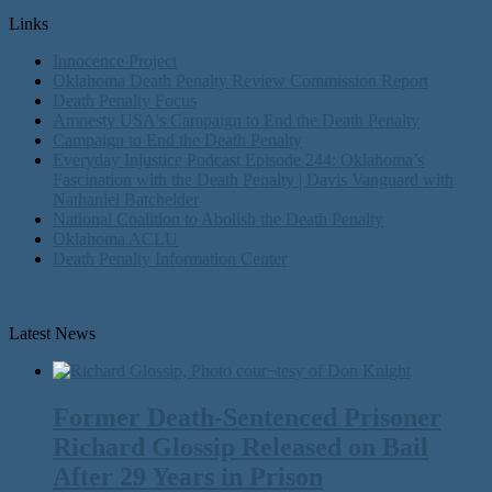
Links
Innocence Project
Oklahoma Death Penalty Review Commission Report
Death Penalty Focus
Amnesty USA's Campaign to End the Death Penalty
Campaign to End the Death Penalty
Everyday Injustice Podcast Episode 244: Oklahoma’s
Fascination with the Death Penalty | Davis Vanguard with
Nathaniel Batchelder
National Coalition to Abolish the Death Penalty
Oklahoma ACLU
Death Penalty Information Center
Latest News
Former Death-Sentenced Prisoner
Richard Glossip Released on Bail
After 29 Years in Prison