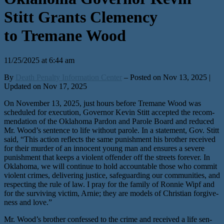
Stitt Grants Clemency
to Tremane Wood
11/25/2025 at 6:44 am
By
Death Penalty Information Center
– Posted on Nov 13, 2025 |
Updated on Nov 17, 2025
On November 13, 2025, just hours before Tremane Wood was
sched­uled for exe­cu­tion, Governor Kevin Stitt accept­ed the rec­om­
men­da­tion of the Oklahoma Pardon and Parole Board and reduced
Mr. Wood’s sen­tence to life with­out parole. In a state­ment, Gov. Stitt
said, ​“This action reflects the same pun­ish­ment his broth­er received
for their mur­der of an inno­cent young man and ensures a severe
pun­ish­ment that keeps a vio­lent offend­er off the streets for­ev­er. In
Oklahoma, we will con­tin­ue to hold account­able those who com­mit
vio­lent crimes, deliv­er­ing jus­tice, safe­guard­ing our com­mu­ni­ties, and
respect­ing the rule of law. I pray for the fam­i­ly of Ronnie Wipf and
for the sur­viv­ing vic­tim, Arnie; they are mod­els of Christian for­give­
ness and love.”
Mr. Wood’s broth­er con­fessed to the crime and received a life sen­