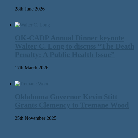
28th June 2026
OK-CADP Annual Dinner keynote
Walter C. Long to discuss “The Death
Penalty: A Public Health Issue”
17th March 2026
Oklahoma Governor Kevin Stitt
Grants Clemency to Tremane Wood
25th November 2025