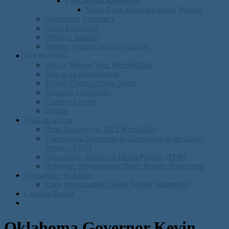
Educational Resources
Some Facts about the Death Penalty
Legislative Advocacy
Legal Education
Prisoner Support
Murder Victim Families Support
Get Involved
Join or Renew Your Membership
Join as an organization
Follow Online Action Alerts
Stopping executions
Coming Events
Donate
Faith in Action
Press Release for 2012 World Day
Theological Statement in Opposition to the Death
Penalty (PDF)
Discusision Topics on Death Penalty (PDF)
Religious Organization Death Penalty Statements
Conscience in Action
Civic Organization Death Penalty Statements
Coming Events
Oklahoma Governor Kevin