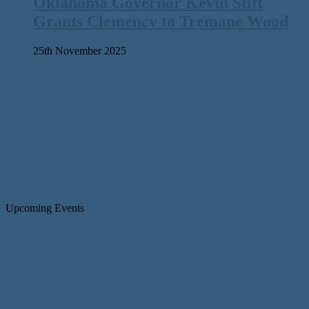
Oklahoma Governor Kevin Stitt
Grants Clemency to Tremane Wood
25th November 2025
Upcoming Events