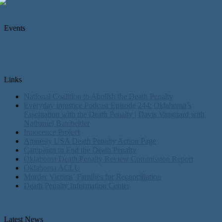
Events
Links
National Coalition to Abolish the Death Penalty
Everyday Injustice Podcast Episode 244: Oklahoma’s
Fascination with the Death Penalty | Davis Vanguard with
Nathaniel Batchelder
Innocence Project
Amnesty USA Death Penalty Action Page
Campaign to End the Death Penalty
Oklahoma Death Penalty Review Commission Report
Oklahoma ACLU
Murder Victims’ Families for Reconciliation
Death Penalty Information Center
Latest News