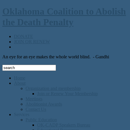
Oklahoma Coalition to Abolish
the Death Penalty
DONATE
JOIN OR RENEW
An eye for an eye makes the whole world blind.
- Gandhi
Home
About
Organization and membership
Join or Renew Your Membership
Meetings
Abolitionist Awards
Contact Us
Services
Public Education
OK-CADP Speakers Bureau