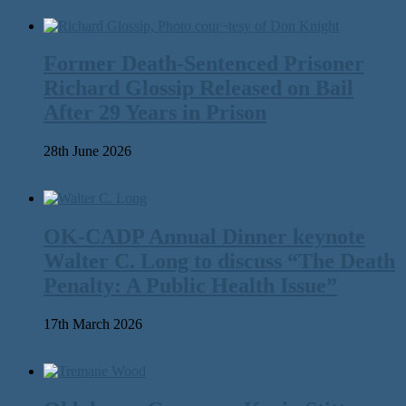
Former Death-Sentenced Prisoner
Richard Glossip Released on Bail
After 29 Years in Prison
28th June 2026
OK-CADP Annual Dinner keynote
Walter C. Long to discuss “The Death
Penalty: A Public Health Issue”
17th March 2026