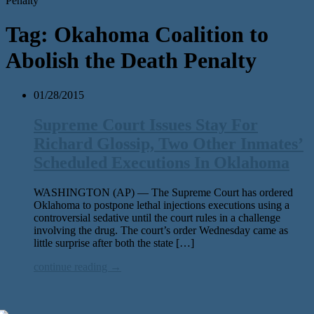
Penalty'
Tag:
Okahoma Coalition to
Abolish the Death Penalty
01/28/2015
Supreme Court Issues Stay For
Richard Glossip, Two Other Inmates’
Scheduled Executions In Oklahoma
WASHINGTON (AP) — The Supreme Court has ordered
Oklahoma to postpone lethal injections executions using a
controversial sedative until the court rules in a challenge
involving the drug. The court’s order Wednesday came as
little surprise after both the state […]
continue reading →