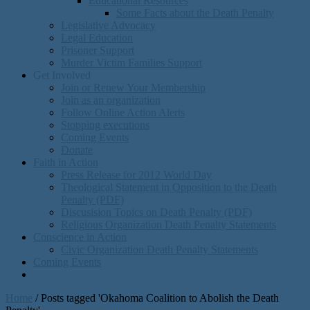
Educational Resources
Some Facts about the Death Penalty
Legislative Advocacy
Legal Education
Prisoner Support
Murder Victim Families Support
Get Involved
Join or Renew Your Membership
Join as an organization
Follow Online Action Alerts
Stopping executions
Coming Events
Donate
Faith in Action
Press Release for 2012 World Day
Theological Statement in Opposition to the Death
Penalty (PDF)
Discusision Topics on Death Penalty (PDF)
Religious Organization Death Penalty Statements
Conscience in Action
Civic Organization Death Penalty Statements
Coming Events
Home
/
Posts tagged 'Okahoma Coalition to Abolish the Death