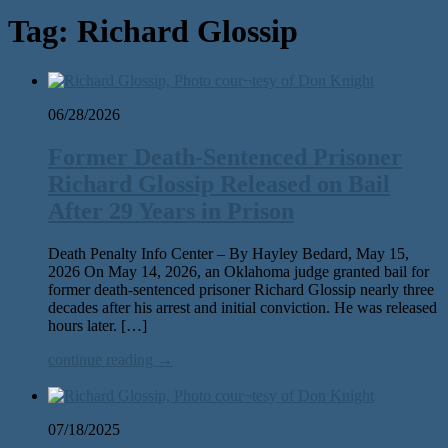
Tag:
Richard Glossip
06/28/2026
Former Death-Sentenced Prisoner
Richard Glossip Released on Bail
After 29 Years in Prison
Death Penalty Info Center – By Hayley Bedard, May 15,
2026 On May 14, 2026, an Oklahoma judge grant­ed bail for
for­mer death-sen­tenced pris­on­er Richard Glossip near­ly three
decades after his arrest and ini­tial con­vic­tion. He was released
hours lat­er. […]
continue reading →
07/18/2025