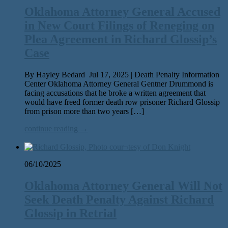
Oklahoma Attorney General Accused
in New Court Filings of Reneging on
Plea Agreement in Richard Glossip’s
Case
By Hayley Bedard Jul 17, 2025 | Death Penalty Information
Center Oklahoma Attorney General Gentner Drummond is
fac­ing accu­sa­tions that he broke a writ­ten agree­ment that
would have freed for­mer death row pris­on­er Richard Glossip
from prison more than two years […]
continue reading →
06/10/2025
Oklahoma Attorney General Will Not
Seek Death Penalty Against Richard
Glossip in Retrial