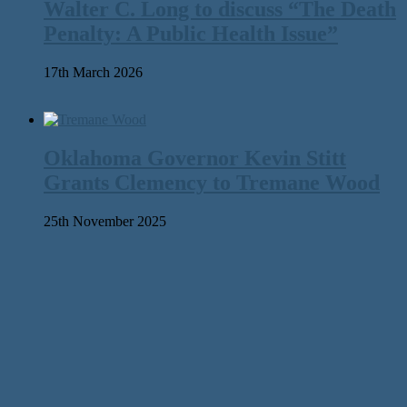
Walter C. Long to discuss “The Death
Penalty: A Public Health Issue”
17th March 2026
Oklahoma Governor Kevin Stitt
Grants Clemency to Tremane Wood
25th November 2025