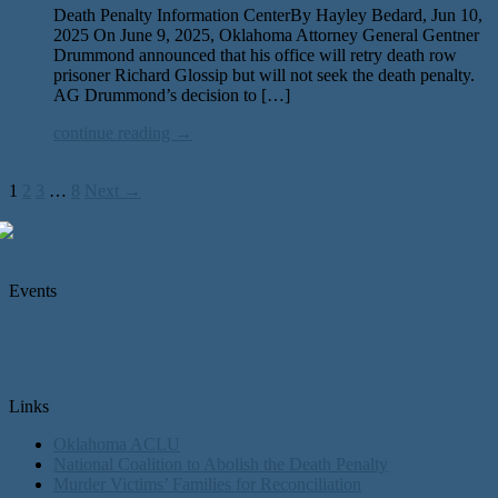
Death Penalty Information CenterBy Hayley Bedard, Jun 10,
2025 On June 9, 2025, Oklahoma Attorney General Gentner
Drummond announced that his office will retry death row
pris­on­er Richard Glossip but will not seek the death penal­ty.
AG Drummond’s deci­sion to […]
continue reading →
1
2
3
…
8
Next →
Events
Links
Oklahoma ACLU
National Coalition to Abolish the Death Penalty
Murder Victims’ Families for Reconciliation