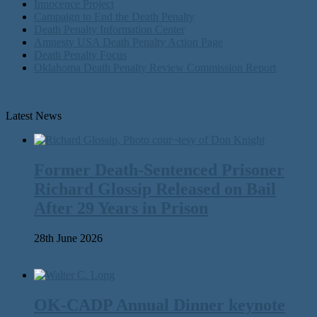
Innocence Project
Campaign to End the Death Penalty
Death Penalty Information Center
Amnesty USA Death Penalty Action Page
Death Penalty Focus
Oklahoma Death Penalty Review Commission Report
Latest News
Former Death-Sentenced Prisoner
Richard Glossip Released on Bail
After 29 Years in Prison
28th June 2026
OK-CADP Annual Dinner keynote