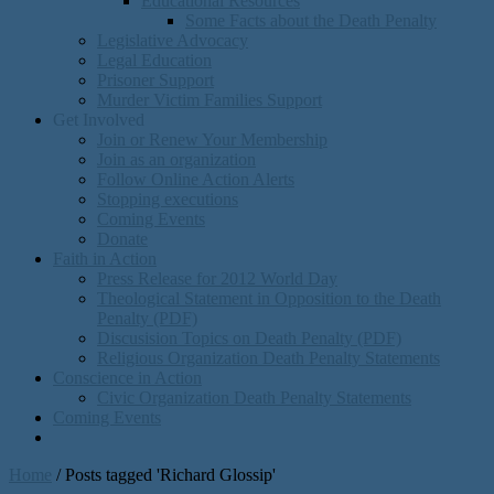
Educational Resources
Some Facts about the Death Penalty
Legislative Advocacy
Legal Education
Prisoner Support
Murder Victim Families Support
Get Involved
Join or Renew Your Membership
Join as an organization
Follow Online Action Alerts
Stopping executions
Coming Events
Donate
Faith in Action
Press Release for 2012 World Day
Theological Statement in Opposition to the Death
Penalty (PDF)
Discusision Topics on Death Penalty (PDF)
Religious Organization Death Penalty Statements
Conscience in Action
Civic Organization Death Penalty Statements
Coming Events
Home
/
Posts tagged 'Richard Glossip'