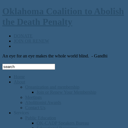
Oklahoma Coalition to Abolish
the Death Penalty
DONATE
JOIN OR RENEW
An eye for an eye makes the whole world blind.
- Gandhi
Home
About
Organization and membership
Join or Renew Your Membership
Meetings
Abolitionist Awards
Contact Us
Services
Public Education
OK-CADP Speakers Bureau