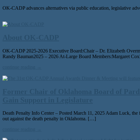
OK-CADP advances alternatives via public education, legislative adv
About OK-CADP
OK-CADP 2025-2026 Executive Board:Chair – Dr. Elizabeth OvermanV
Randy Bauman2025 – 2026 At-Large Board Members:Margaret CoxLe
continue reading →
Former Chair of Oklahoma Board of Pardo
Gain Support in Legislature
Death Penalty Info Center – Posted March 11, 2025 Adam Luck, the f
out against the death penal­ty in Oklahoma. […]
continue reading →