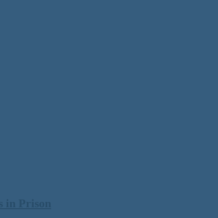
 in Prison