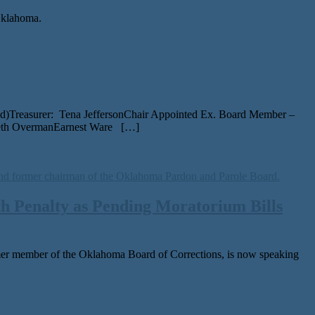
 Oklahoma.
ed)Treasurer: Tena JeffersonChair Appointed Ex. Board Member –
beth OvermanEarnest Ware […]
h Penalty as Pending Moratorium Bills
er mem­ber of the Oklahoma Board of Corrections, is now speak­ing