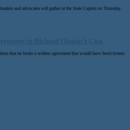
rs and advocates will gather at the State Capitol on Thursday,
reement in Richard Glossip’s Case
s that he broke a writ­ten agree­ment that would have freed for­mer