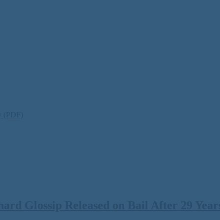
ty (PDF)
rd Glossip Released on Bail After 29 Years