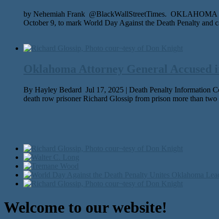
by Nehemiah Frank @BlackWallStreetTimes. OKLAHOMA CITY – W
October 9, to mark World Day Against the Death Penalty and ca
Oklahoma Attorney General Accused in
By Hayley Bedard Jul 17, 2025 | Death Penalty Information Cen
death row pris­on­er Richard Glossip from prison more than two
Welcome to our website!