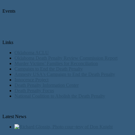
Events
Links
Oklahoma ACLU
Oklahoma Death Penalty Review Commission Report
Murder Victims’ Families for Reconciliation
Campaign to End the Death Penalty
Amnesty USA's Campaign to End the Death Penalty
Innocence Project
Death Penalty Information Center
Death Penalty Focus
National Coalition to Abolish the Death Penalty
Latest News