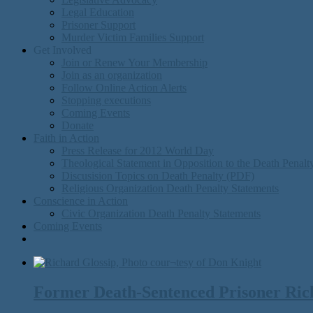
Legal Education
Prisoner Support
Murder Victim Families Support
Get Involved
Join or Renew Your Membership
Join as an organization
Follow Online Action Alerts
Stopping executions
Coming Events
Donate
Faith in Action
Press Release for 2012 World Day
Theological Statement in Opposition to the Death Penal
Discusision Topics on Death Penalty (PDF)
Religious Organization Death Penalty Statements
Conscience in Action
Civic Organization Death Penalty Statements
Coming Events
Former Death-Sentenced Prisoner Richa