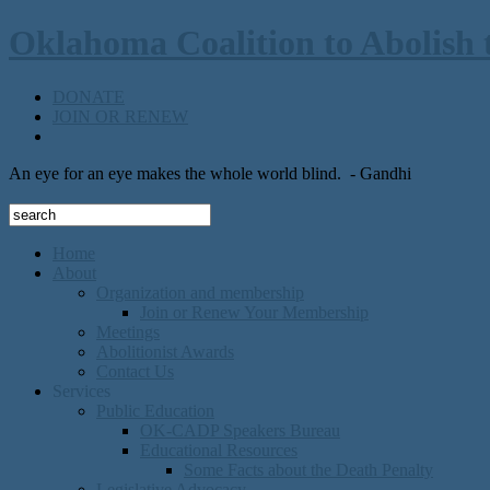
Oklahoma Coalition to Abolish 
DONATE
JOIN OR RENEW
An eye for an eye makes the whole world blind.
- Gandhi
Home
About
Organization and membership
Join or Renew Your Membership
Meetings
Abolitionist Awards
Contact Us
Services
Public Education
OK-CADP Speakers Bureau
Educational Resources
Some Facts about the Death Penalty
Legislative Advocacy