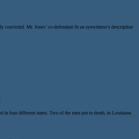
 convicted. Mr. Jones’ co-defendant fit an eyewitness’s description
y
 four dif­fer­ent states. Two of the men put to death, in Louisiana