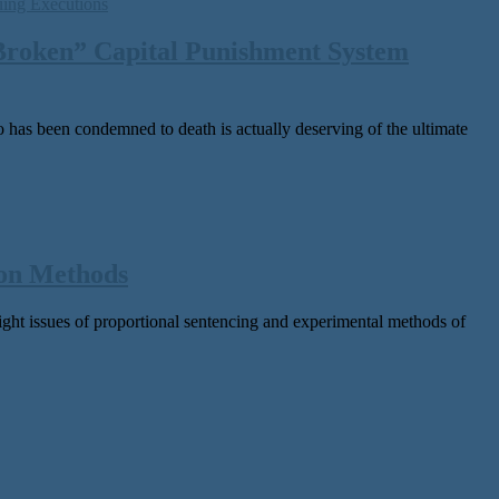
 Broken” Capital Punishment System
as been con­demned to death is actu­al­ly deserv­ing of the ulti­mate
ion Methods
sues of pro­por­tion­al sen­tenc­ing and exper­i­men­tal meth­ods of