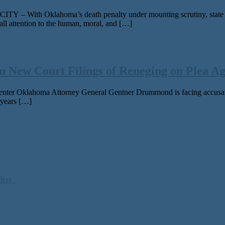
ith Oklahoma’s death penalty under mounting scrutiny, state leade
ll attention to the human, moral, and […]
 New Court Filings of Reneging on Plea Ag
ter Oklahoma Attorney General Gentner Drummond is fac­ing accu­sa­tion
 years […]