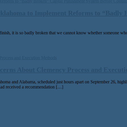
Oklahoma to Implement Reforms to ​“Badly
­ish, it is so bad­ly bro­ken that we can­not know whether some­one who h
cerns About Clemency Process and Execut
 and Alabama, sched­uled just hours apart on September 26, high­light is
ad received a rec­om­men­da­tion […]