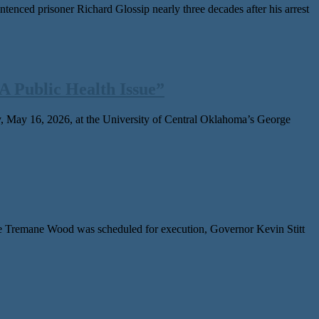
ced pris­on­er Richard Glossip near­ly three decades after his arrest
 Public Health Issue”
 May 16, 2026, at the University of Central Oklahoma’s George
Tremane Wood was sched­uled for exe­cu­tion, Governor Kevin Stitt