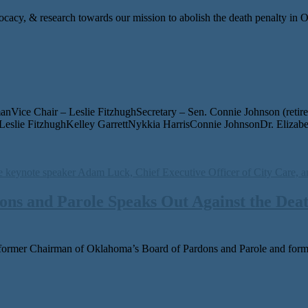
ocacy, & research towards our mission to abolish the death penalty in
ice Chair – Leslie FitzhughSecretary – Sen. Connie Johnson (retir
slie FitzhughKelley GarrettNykkia HarrisConnie JohnsonDr. Eliza
ns and Parole Speaks Out Against the Deat
or­mer Chairman of Oklahoma’s Board of Pardons and Parole and for­m