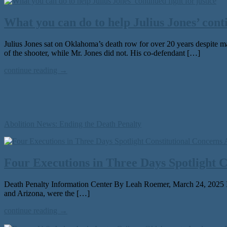
What you can do to help Julius Jones’ conti
Julius Jones sat on Oklahoma’s death row for over 20 years despite m
of the shooter, while Mr. Jones did not. His co-defendant […]
continue reading →
Abolition News: Ending the Death Penalty
Four Executions in Three Days Spotlight 
Death Penalty Information Center By Leah Roemer, March 24, 2025 In a
and Arizona, were the […]
continue reading →