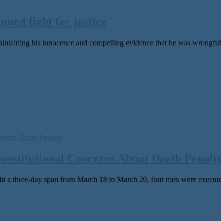
nued fight for justice
aintaining his innocence and compelling evidence that he was wrongfully
Constitutional Concerns About Death Penalt
 three-day span from March 18 to March 20, four men were exe­cut­ed in