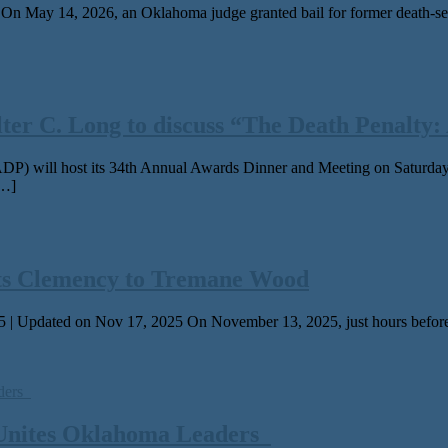
ay 14, 2026, an Oklahoma judge grant­ed bail for for­mer death-sen­ten
 C. Long to discuss “The Death Penalty: A
P) will host its 34th Annual Awards Dinner and Meeting on Saturday,
[…]
ts Clemency to Tremane Wood
 | Updated on Nov 17, 2025 On November 13, 2025, just hours before 
 Unites Oklahoma Leaders