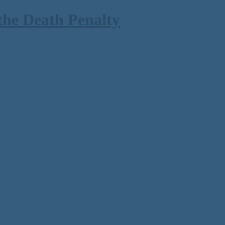
the Death Penalty