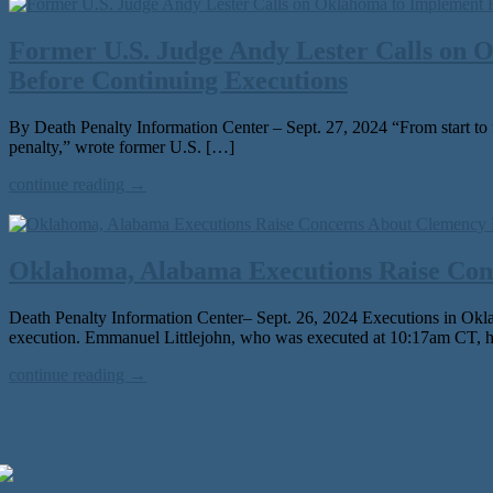
Former U.S. Judge Andy Lester Calls on 
Before Continuing Executions
By Death Penalty Information Center – Sept. 27, 2024 “From start to fin
penal­ty,” wrote for­mer U.S. […]
continue reading →
Oklahoma, Alabama Executions Raise Con
Death Penalty Information Center– Sept. 26, 2024 Executions in Oklahoma
exe­cu­tion. Emmanuel Littlejohn, who was exe­cut­ed at 10:17am CT, h
continue reading →