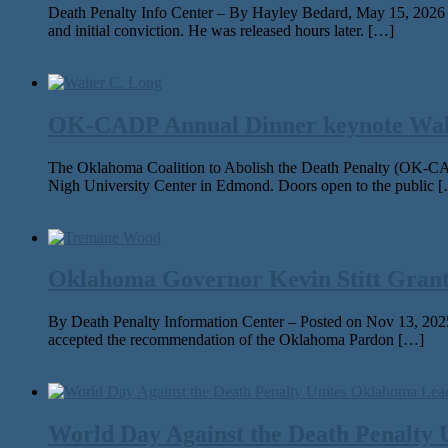
Death Penalty Info Center – By Hayley Bedard, May 15, 2026 On M
and ini­tial con­vic­tion. He was released hours lat­er. […]
OK-CADP Annual Dinner keynote Walter
The Oklahoma Coalition to Abolish the Death Penalty (OK-CAD
Nigh University Center in Edmond. Doors open to the public 
Oklahoma Governor Kevin Stitt Gran
By Death Penalty Information Center – Posted on Nov 13, 2025
accept­ed the rec­om­men­da­tion of the Oklahoma Pardon […]
World Day Against the Death Penalty