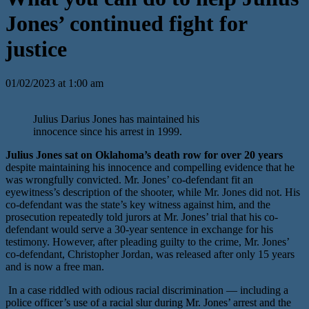
Jones’ continued fight for
justice
01/02/2023 at 1:00 am
Julius Darius Jones has maintained his
innocence since his arrest in 1999.
Julius Jones sat on Oklahoma’s death row for over 20 years
despite maintaining his innocence and compelling evidence that he
was wrongfully convicted. Mr. Jones’ co-defendant fit an
eyewitness’s description of the shooter, while Mr. Jones did not. His
co-defendant was the state’s key witness against him, and the
prosecution repeatedly told jurors at Mr. Jones’ trial that his co-
defendant would serve a 30-year sentence in exchange for his
testimony. However, after pleading guilty to the crime, Mr. Jones’
co-defendant, Christopher Jordan, was released after only 15 years
and is now a free man.
In a case riddled with odious racial discrimination — including a
police officer’s use of a racial slur during Mr. Jones’ arrest and the