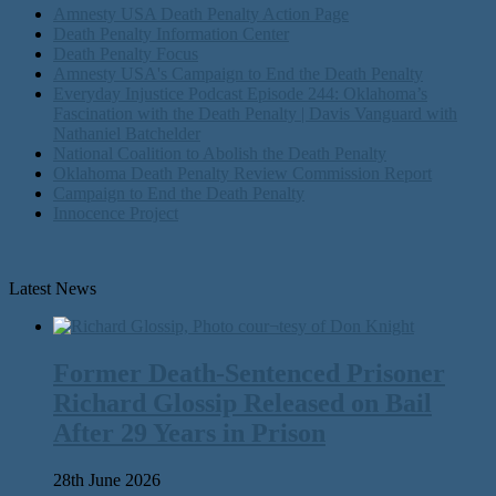
Amnesty USA Death Penalty Action Page
Death Penalty Information Center
Death Penalty Focus
Amnesty USA's Campaign to End the Death Penalty
Everyday Injustice Podcast Episode 244: Oklahoma’s
Fascination with the Death Penalty | Davis Vanguard with
Nathaniel Batchelder
National Coalition to Abolish the Death Penalty
Oklahoma Death Penalty Review Commission Report
Campaign to End the Death Penalty
Innocence Project
Latest News
Former Death-Sentenced Prisoner
Richard Glossip Released on Bail
After 29 Years in Prison
28th June 2026