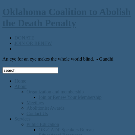
Oklahoma Coalition to Abolish
the Death Penalty
DONATE
JOIN OR RENEW
An eye for an eye makes the whole world blind.
- Gandhi
Home
About
Organization and membership
Join or Renew Your Membership
Meetings
Abolitionist Awards
Contact Us
Services
Public Education
OK-CADP Speakers Bureau