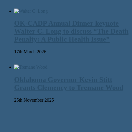
OK-CADP Annual Dinner keynote
Walter C. Long to discuss “The Death
Penalty: A Public Health Issue”
17th March 2026
Oklahoma Governor Kevin Stitt
Grants Clemency to Tremane Wood
25th November 2025