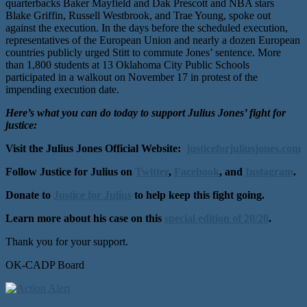
quarterbacks Baker Mayfield and Dak Prescott and NBA stars
Blake Griffin, Russell Westbrook, and Trae Young, spoke out
against the execution. In the days before the scheduled execution,
representatives of the European Union and nearly a dozen European
countries publicly urged Stitt to commute Jones’ sentence. More
than 1,800 students at 13 Oklahoma City Public Schools
participated in a walkout on November 17 in protest of the
impending execution date.
Here’s what you can do today to support Julius Jones’ fight for
justice:
Visit the Julius Jones Official Website:
justiceforjuliusjones.com
Follow Justice for Julius on
Twitter
,
Facebook
, and
Instagram
.
Donate to
Justice for Julius
to help keep this fight going.
Learn more about his case on this
special edition of 20/20
.
Thank you for your support.
OK-CADP Board