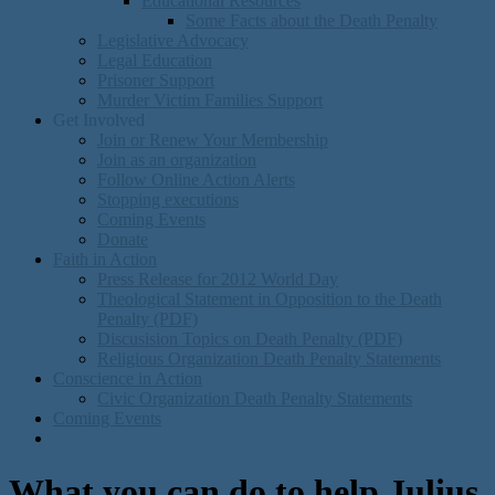
Educational Resources
Some Facts about the Death Penalty
Legislative Advocacy
Legal Education
Prisoner Support
Murder Victim Families Support
Get Involved
Join or Renew Your Membership
Join as an organization
Follow Online Action Alerts
Stopping executions
Coming Events
Donate
Faith in Action
Press Release for 2012 World Day
Theological Statement in Opposition to the Death
Penalty (PDF)
Discusision Topics on Death Penalty (PDF)
Religious Organization Death Penalty Statements
Conscience in Action
Civic Organization Death Penalty Statements
Coming Events
What you can do to help Julius