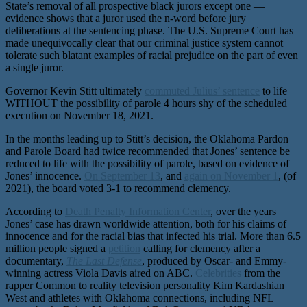
State’s removal of all prospective black jurors except one —
evidence shows that a juror used the n-word before jury
deliberations at the sentencing phase. The U.S. Supreme Court has
made unequivocally clear that our criminal justice system cannot
tolerate such blatant examples of racial prejudice on the part of even
a single juror.
Governor Kevin Stitt ultimately
commuted Julius’ sentence
to life
WITHOUT the possibility of parole 4 hours shy of the scheduled
execution on November 18, 2021.
In the months leading up to Stitt’s decision, the Oklahoma Pardon
and Parole Board had twice recommended that Jones’ sentence be
reduced to life with the possibility of parole, based on evidence of
Jones’ innocence.
On September 13
, and
again on November 1
, (of
2021), the board voted 3-1 to recommend clemency.
According to
Death Penalty Information Center
, over the years
Jones’ case has drawn worldwide attention, both for his claims of
innocence and for the racial bias that infected his trial. More than 6.5
million people signed a
petition
calling for clemency after a
documentary,
The Last Defense
, produced by Oscar- and Emmy-
winning actress Viola Davis aired on ABC.
Celebrities
from the
rapper Common to reality television personality Kim Kardashian
West and athletes with Oklahoma connections, including NFL