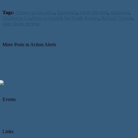
Tags:
clemency
,
execution
,
Innocence
,
lethal injection
,
oklahoma
,
Oklahoma Coalition to Abolish the Death Penalty
,
Richard Glossip
,
sister helen prejean
More Posts in Action Alerts
Events
Links