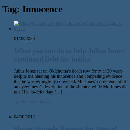
Tag:
Innocence
01/02/2023
What you can do to help Julius Jones’
continued fight for justice
Julius Jones sat on Oklahoma’s death row for over 20 years
despite maintaining his innocence and compelling evidence
that he was wrongfully convicted. Mr. Jones’ co-defendant fit
an eyewitness’s description of the shooter, while Mr. Jones did
not. His co-defendant […]
continue reading →
04/30/2012
Shaun Stemple Request for Stay of