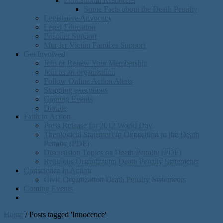
Educational Resources
Some Facts about the Death Penalty
Legislative Advocacy
Legal Education
Prisoner Support
Murder Victim Families Support
Get Involved
Join or Renew Your Membership
Join as an organization
Follow Online Action Alerts
Stopping executions
Coming Events
Donate
Faith in Action
Press Release for 2012 World Day
Theological Statement in Opposition to the Death
Penalty (PDF)
Discusision Topics on Death Penalty (PDF)
Religious Organization Death Penalty Statements
Conscience in Action
Civic Organization Death Penalty Statements
Coming Events
Home
/
Posts tagged 'Innocence'