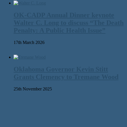
OK-CADP Annual Dinner keynote
Walter C. Long to discuss “The Death
Penalty: A Public Health Issue”
17th March 2026
Oklahoma Governor Kevin Stitt
Grants Clemency to Tremane Wood
25th November 2025