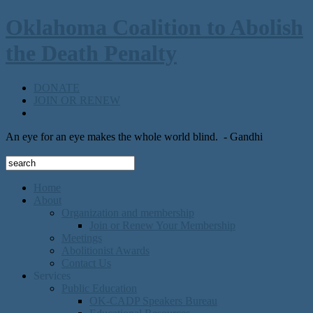
Oklahoma Coalition to Abolish
the Death Penalty
DONATE
JOIN OR RENEW
An eye for an eye makes the whole world blind.
- Gandhi
Home
About
Organization and membership
Join or Renew Your Membership
Meetings
Abolitionist Awards
Contact Us
Services
Public Education
OK-CADP Speakers Bureau