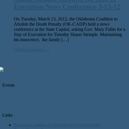
Execution News Conference 3-13-12
On Tuesday, March 13, 2012, the Oklahoma Coalition to
Abolish the Death Penalty (OK-CADP) held a news
conference at the State Capitol, asking Gov. Mary Fallin for a
Stay of Execution for Timothy Shaun Stemple. Maintaining
his innocence, the family […]
continue reading →
Events
Links
National Coalition to Abolish the Death Penalty