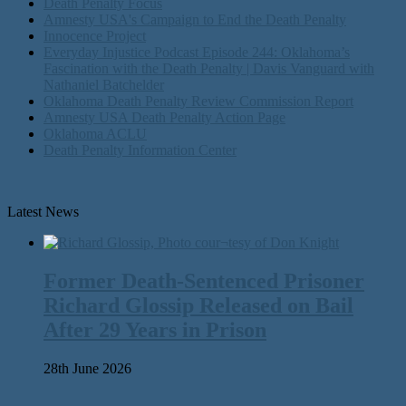
Death Penalty Focus
Amnesty USA's Campaign to End the Death Penalty
Innocence Project
Everyday Injustice Podcast Episode 244: Oklahoma’s
Fascination with the Death Penalty | Davis Vanguard with
Nathaniel Batchelder
Oklahoma Death Penalty Review Commission Report
Amnesty USA Death Penalty Action Page
Oklahoma ACLU
Death Penalty Information Center
Latest News
Former Death-Sentenced Prisoner
Richard Glossip Released on Bail
After 29 Years in Prison
28th June 2026