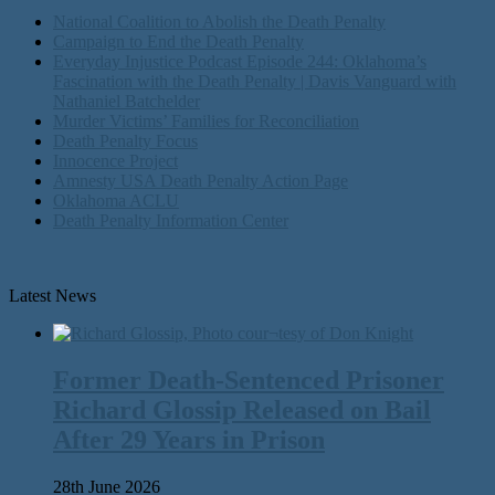
National Coalition to Abolish the Death Penalty
Campaign to End the Death Penalty
Everyday Injustice Podcast Episode 244: Oklahoma’s
Fascination with the Death Penalty | Davis Vanguard with
Nathaniel Batchelder
Murder Victims’ Families for Reconciliation
Death Penalty Focus
Innocence Project
Amnesty USA Death Penalty Action Page
Oklahoma ACLU
Death Penalty Information Center
Latest News
Former Death-Sentenced Prisoner
Richard Glossip Released on Bail
After 29 Years in Prison
28th June 2026