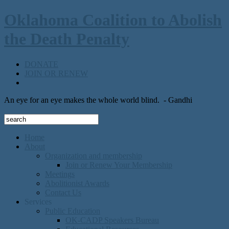
Oklahoma Coalition to Abolish
the Death Penalty
DONATE
JOIN OR RENEW
An eye for an eye makes the whole world blind.
- Gandhi
Home
About
Organization and membership
Join or Renew Your Membership
Meetings
Abolitionist Awards
Contact Us
Services
Public Education
OK-CADP Speakers Bureau