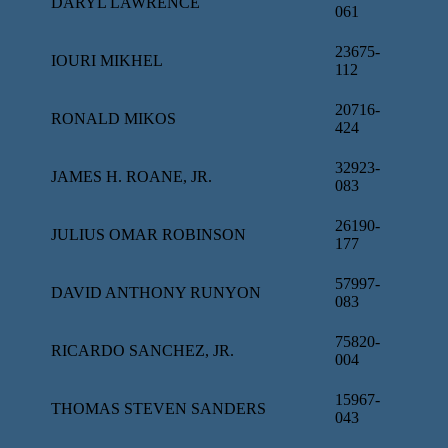
DARYL LAWRENCE
061
23675-
IOURI MIKHEL
112
20716-
RONALD MIKOS
424
32923-
JAMES H. ROANE, JR.
083
26190-
JULIUS OMAR ROBINSON
177
57997-
DAVID ANTHONY RUNYON
083
75820-
RICARDO SANCHEZ, JR.
004
15967-
THOMAS STEVEN SANDERS
043