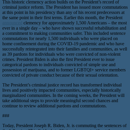
This historic clemency action builds on the President’s record of
criminal justice reform. The President has issued more commutations
at this point in his presidency than any of his recent predecessors at
the same point in their first terms. Earlier this month, the President
announced
clemency for approximately 1,500 Americans – the most
ever in a single day – who have shown successful rehabilitation and
a commitment to making communities safer. This included sentence
commutations for nearly 1,500 individuals who were placed on
home confinement during the COVID-19 pandemic and who have
successfully reintegrated into their families and communities, as well
as 39 pardons for individuals who were convicted of non-violent
crimes. President Biden is also the first President ever to issue
categorical pardons to individuals convicted of simple use and
possession of marijuana, and to former LGBTQI+ service members
convicted of private conduct because of their sexual orientation.
The President’s criminal justice record has transformed individual
lives and positively impacted communities, especially historically
marginalized communities. In the coming weeks, the President will
take additional steps to provide meaningful second chances and
continue to review additional pardons and commutations.
###
Today, President Joseph R. Biden, Jr. is commuting the sentences of