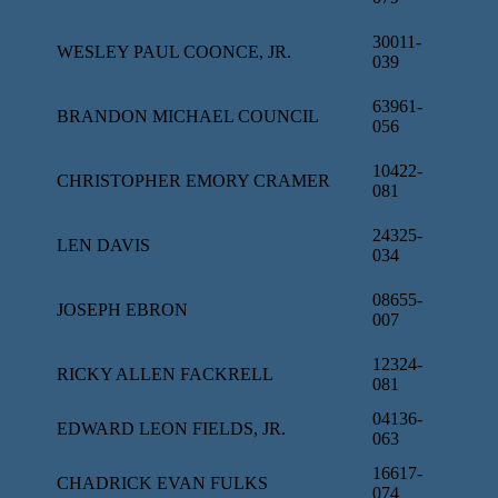
30011-
WESLEY PAUL COONCE, JR.
039
63961-
BRANDON MICHAEL COUNCIL
056
10422-
CHRISTOPHER EMORY CRAMER
081
24325-
LEN DAVIS
034
08655-
JOSEPH EBRON
007
12324-
RICKY ALLEN FACKRELL
081
04136-
EDWARD LEON FIELDS, JR.
063
16617-
CHADRICK EVAN FULKS
074