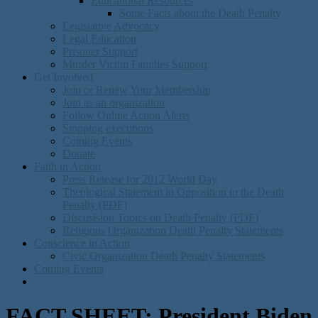
Educational Resources
Some Facts about the Death Penalty
Legislative Advocacy
Legal Education
Prisoner Support
Murder Victim Families Support
Get Involved
Join or Renew Your Membership
Join as an organization
Follow Online Action Alerts
Stopping executions
Coming Events
Donate
Faith in Action
Press Release for 2012 World Day
Theological Statement in Opposition to the Death
Penalty (PDF)
Discusision Topics on Death Penalty (PDF)
Religious Organization Death Penalty Statements
Conscience in Action
Civic Organization Death Penalty Statements
Coming Events
FACT SHEET: President Biden