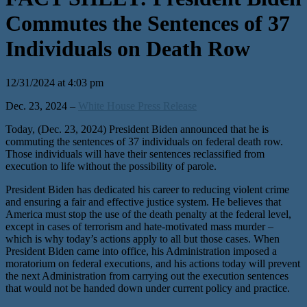
Commutes the Sentences of 37
Individuals on Death Row
12/31/2024 at 4:03 pm
Dec. 23, 2024 –
White House Press Release
Today, (Dec. 23, 2024) President Biden announced that he is
commuting the sentences of 37 individuals on federal death row.
Those individuals will have their sentences reclassified from
execution to life without the possibility of parole.
President Biden has dedicated his career to reducing violent crime
and ensuring a fair and effective justice system. He believes that
America must stop the use of the death penalty at the federal level,
except in cases of terrorism and hate-motivated mass murder –
which is why today’s actions apply to all but those cases. When
President Biden came into office, his Administration imposed a
moratorium on federal executions, and his actions today will prevent
the next Administration from carrying out the execution sentences
that would not be handed down under current policy and practice.