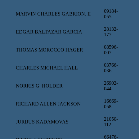
09184-
MARVIN CHARLES GABRION, II
055
28132-
EDGAR BALTAZAR GARCIA
177
08596-
THOMAS MOROCCO HAGER
007
03766-
CHARLES MICHAEL HALL
036
26902-
NORRIS G. HOLDER
044
16669-
RICHARD ALLEN JACKSON
058
21050-
JURIJUS KADAMOVAS
112
66476-