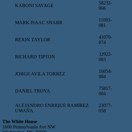
58232-
KABONI SAVAGE
066
11093-
MARK ISAAC SNARR
081
41070-
REJON TAYLOR
074
32922-
RICHARD TIPTON
083
16054-
JORGE AVILA TORREZ
084
75817-
DANIEL TROYA
004
ALEJANDRO ENRIQUE RAMIREZ
23077-
UMAÑA
058
The White House
1600 Pennsylvania Ave NW