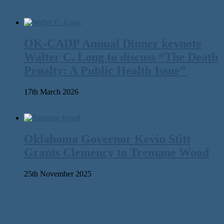
OK-CADP Annual Dinner keynote
Walter C. Long to discuss “The Death
Penalty: A Public Health Issue”
17th March 2026
Oklahoma Governor Kevin Stitt
Grants Clemency to Tremane Wood
25th November 2025