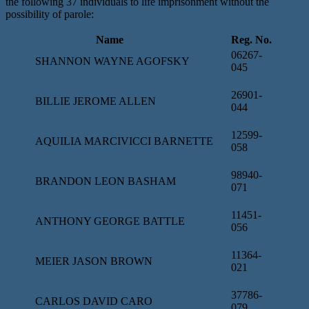
the following 37 individuals to life imprisonment without the
possibility of parole:
Name
Reg. No.
06267-
SHANNON WAYNE AGOFSKY
045
26901-
BILLIE JEROME ALLEN
044
12599-
AQUILIA MARCIVICCI BARNETTE
058
98940-
BRANDON LEON BASHAM
071
11451-
ANTHONY GEORGE BATTLE
056
11364-
MEIER JASON BROWN
021
37786-
CARLOS DAVID CARO
079