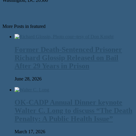
Washington, DC 20500
More Posts in featured
Former Death-Sentenced Prisoner
Richard Glossip Released on Bail
After 29 Years in Prison
June 28, 2026
OK-CADP Annual Dinner keynote
Walter C. Long to discuss “The Death
Penalty: A Public Health Issue”
March 17, 2026