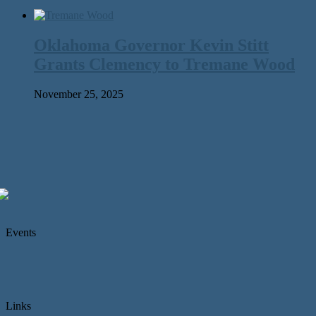
Oklahoma Governor Kevin Stitt
Grants Clemency to Tremane Wood
November 25, 2025
Events
Links