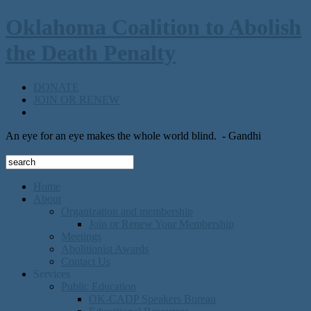
Oklahoma Coalition to Abolish
the Death Penalty
DONATE
JOIN OR RENEW
An eye for an eye makes the whole world blind.
- Gandhi
Home
About
Organization and membership
Join or Renew Your Membership
Meetings
Abolitionist Awards
Contact Us
Services
Public Education
OK-CADP Speakers Bureau