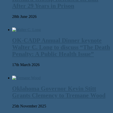
After 29 Years in Prison
28th June 2026
OK-CADP Annual Dinner keynote
Walter C. Long to discuss “The Death
Penalty: A Public Health Issue”
17th March 2026
Oklahoma Governor Kevin Stitt
Grants Clemency to Tremane Wood
25th November 2025