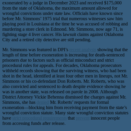
exonerated by a judge in December 2023 and received $175,000
from the state of Oklahoma, the maximum amount allowed for
wrongful convictions under state law. Officials have known since
before Mr. Simmons’ 1975 trial that numerous witnesses saw him
playing pool in Louisiana at the time he was accused of robbing and
murdering a store clerk in Edmond. Mr. Simmons, now age 71, is
fighting stage 4 liver cancer. His lawsuit claims against Oklahoma
City and a retired city detective are still pending.
Mr. Simmons was featured in DPI’s
recent analysis
showing that the
length of time before exoneration is increasing for death-sentenced
prisoners due to factors such as official misconduct and strict
procedural rules for appeals. For decades, Oklahoma prosecutors
withheld records showing that the surviving witness, who had been
shot in the head, identified at least four other men in lineups, not Mr.
Simmons or his co-defendant Don Roberts. Mr. Roberts, who was
also convicted and sentenced to death despite evidence showing he
was in another state, was released on parole in 2008. Although
District Attorney Vickie Behenna dismissed the charges against Mr.
Simmons, she has
denied
Mr. Roberts’ requests for formal
exoneration—blocking him from receiving payment from the state’s
wrongful conviction statute. Many state wrongful conviction statutes
have
strict procedural requirements
that
prevent
innocent people
from accessing funds after release.