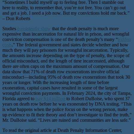
“Sometimes I build myself up to feeling free. Then I stumble out
here to reality, to remember that, you’re not free. You can’t go out
and get a job. I need a job now. But my convictions hold me back.”
– Don Roberts
Studies
consistently show
that the death penalty is much more
expensive than incarceration for natural life in prison, and wrongful
conviction compensation is one of the death penalty’s many “
hidden
costs
.” The federal government and states decide whether and how
much they will pay prisoners for wrongful incarceration. Typically,
the amounts increase depending on the type of penalty, the scope of
official misconduct, and the length of time incarcerated, although
there are often caps on the maximum amount of compensation. Our
data show that 71% of death row exonerations involve official
misconduct—including 95% of death row exonerations that took 30
years or longer. With the increasing length of time before
exoneration, capital cases have resulted in some of the largest
wrongful conviction payments. In February 2024, the city of Tampa,
Florida agreed to
pay $14 million
to Robert DuBoise, who spent 37
years on death row before he was exonerated by DNA testing. “This
is what happens when the police focus on the wrong person, make
up evidence to fit their theory and don’t investigate to find the truth,”
Mr. DuBoise said. “Lives are ruined and communities are less safe.”
To read the original article at Death Penalty Information Center,