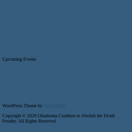
Upcoming Events
WordPress Theme by
WPZOOM
Copyright © 2026 Oklahoma Coalition to Abolish the Death
Penalty. All Rights Reserved