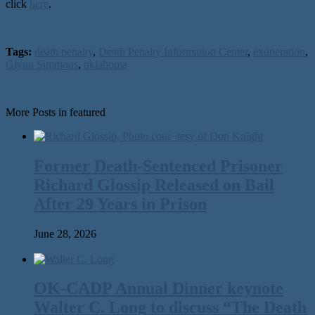
click
here
.
Tags:
death penalty
,
Death Penalty Information Center
,
exoneration
,
Glynn Simmons
,
oklahoma
More Posts in featured
Former Death-Sentenced Prisoner
Richard Glossip Released on Bail
After 29 Years in Prison
June 28, 2026
OK-CADP Annual Dinner keynote
Walter C. Long to discuss “The Death