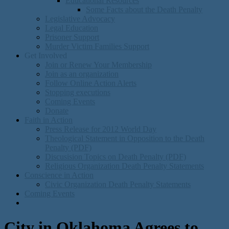
Educational Resources
Some Facts about the Death Penalty
Legislative Advocacy
Legal Education
Prisoner Support
Murder Victim Families Support
Get Involved
Join or Renew Your Membership
Join as an organization
Follow Online Action Alerts
Stopping executions
Coming Events
Donate
Faith in Action
Press Release for 2012 World Day
Theological Statement in Opposition to the Death
Penalty (PDF)
Discusision Topics on Death Penalty (PDF)
Religious Organization Death Penalty Statements
Conscience in Action
Civic Organization Death Penalty Statements
Coming Events
City in Oklahoma Agrees to