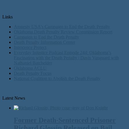
Links
Amnesty USA's Campaign to End the Death Penalty
Oklahoma Death Penalty Review Commission Report
Campaign to End the Death Penalty
Death Penalty Information Center
Innocence Project
Everyday Injustice Podcast Episode 244: Oklahoma’s
Fascination with the Death Penalty | Davis Vanguard with
Nathaniel Batchelder
Oklahoma ACLU
Death Penalty Focus
National Coalition to Abolish the Death Penalty
Latest News
Former Death-Sentenced Prisoner
Richard Glossip Released on Bail