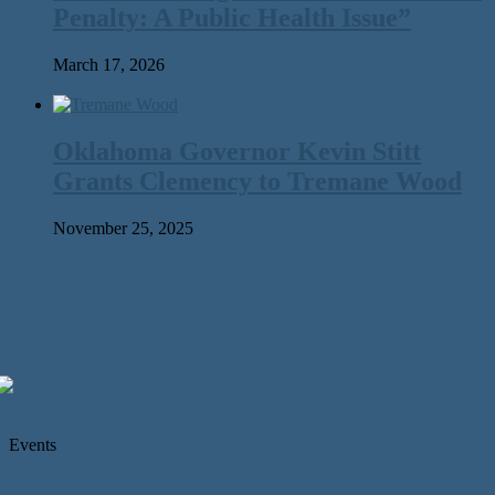
Penalty: A Public Health Issue”
March 17, 2026
Oklahoma Governor Kevin Stitt
Grants Clemency to Tremane Wood
November 25, 2025
Events