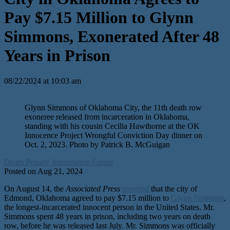
Pay $7.15 Million to Glynn
Simmons, Exonerated After 48
Years in Prison
08/22/2024 at 10:03 am
Glynn Simmons of Oklahoma City, the 11th death row
exoneree released from incarceration in Oklahoma,
standing with his cousin Cecilia Hawthorne at the OK
Innocence Project Wrongful Conviction Day dinner on
Oct. 2, 2023. Photo by Patrick B. McGuigan
Death Penalty Information Center
Posted on Aug 21, 2024
On August 14, the
Associated Press
reported
that the city of
Edmond, Oklahoma agreed to pay $7.15 million to
Glynn Simmons
,
the longest-incarcerated innocent person in the United States. Mr.
Simmons spent 48 years in prison, including two years on death
row, before he was released last July. Mr. Simmons was officially