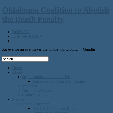
Oklahoma Coalition to Abolish
the Death Penalty
DONATE
JOIN OR RENEW
An eye for an eye makes the whole world blind.
- Gandhi
Home
About
Organization and membership
Join or Renew Your Membership
Meetings
Abolitionist Awards
Contact Us
Services
Public Education
OK-CADP Speakers Bureau