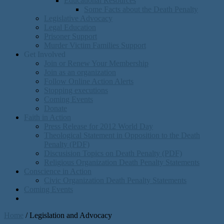
Educational Resources
Some Facts about the Death Penalty
Legislative Advocacy
Legal Education
Prisoner Support
Murder Victim Families Support
Get Involved
Join or Renew Your Membership
Join as an organization
Follow Online Action Alerts
Stopping executions
Coming Events
Donate
Faith in Action
Press Release for 2012 World Day
Theological Statement in Opposition to the Death
Penalty (PDF)
Discusision Topics on Death Penalty (PDF)
Religious Organization Death Penalty Statements
Conscience in Action
Civic Organization Death Penalty Statements
Coming Events
Home
/
Legislation and Advocacy