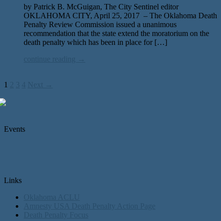
by Patrick B. McGuigan, The City Sentinel editor
OKLAHOMA CITY, April 25, 2017 – The Oklahoma Death
Penalty Review Commission issued a unanimous
recommendation that the state extend the moratorium on the
death penalty which has been in place for […]
continue reading →
1
2
3
4
Next →
Events
Links
Oklahoma ACLU
Amnesty USA Death Penalty Action Page
Death Penalty Focus