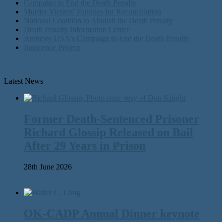
Campaign to End the Death Penalty
Murder Victims’ Families for Reconciliation
National Coalition to Abolish the Death Penalty
Death Penalty Information Center
Amnesty USA's Campaign to End the Death Penalty
Innocence Project
Latest News
Former Death-Sentenced Prisoner
Richard Glossip Released on Bail
After 29 Years in Prison
28th June 2026
OK-CADP Annual Dinner keynote