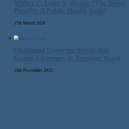
Walter C. Long to discuss “The Death
Penalty: A Public Health Issue”
17th March 2026
Oklahoma Governor Kevin Stitt
Grants Clemency to Tremane Wood
25th November 2025