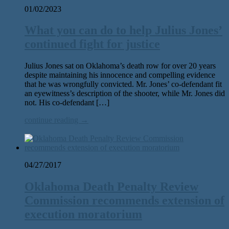
01/02/2023
What you can do to help Julius Jones’
continued fight for justice
Julius Jones sat on Oklahoma’s death row for over 20 years
despite maintaining his innocence and compelling evidence
that he was wrongfully convicted. Mr. Jones’ co-defendant fit
an eyewitness’s description of the shooter, while Mr. Jones did
not. His co-defendant […]
continue reading →
04/27/2017
Oklahoma Death Penalty Review
Commission recommends extension of
execution moratorium