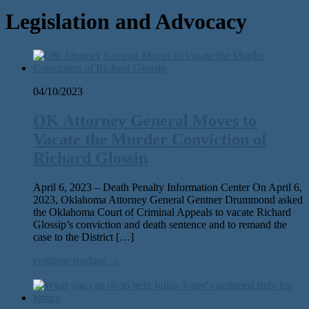
Legislation and Advocacy
04/10/2023
OK Attorney General Moves to
Vacate the Murder Conviction of
Richard Glossip
April 6, 2023 – Death Penalty Information Center On April 6,
2023, Oklahoma Attorney General Gentner Drummond asked
the Oklahoma Court of Criminal Appeals to vacate Richard
Glossip’s conviction and death sentence and to remand the
case to the District […]
continue reading →