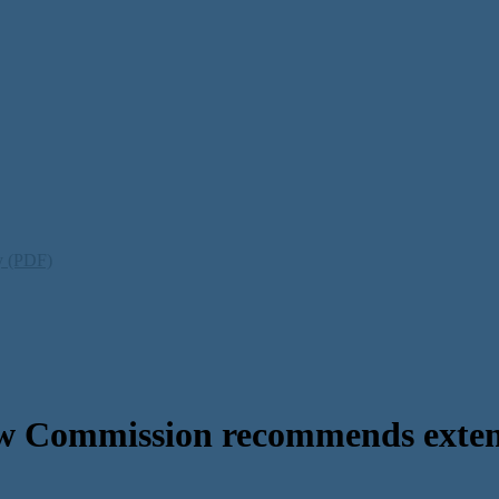
ty (PDF)
w Commission recommends extens