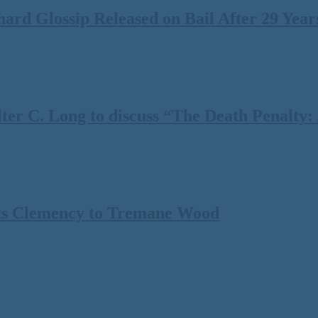
rd Glossip Released on Bail After 29 Years
 C. Long to discuss “The Death Penalty: A
ts Clemency to Tremane Wood