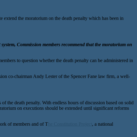
xtend the moratorium on the death penalty which has been in
ment system, Commission members recommend that the moratorium on
 members to question whether the death penalty can be administered in
ssion co-chairman Andy Lester of the Spencer Fane law firm, a well-
f the death penalty. With endless hours of discussion based on solid
atorium on executions should be extended until significant reforms
 work of members and of T
he Constitution Project
, a national