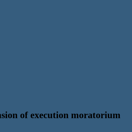
ion of execution moratorium