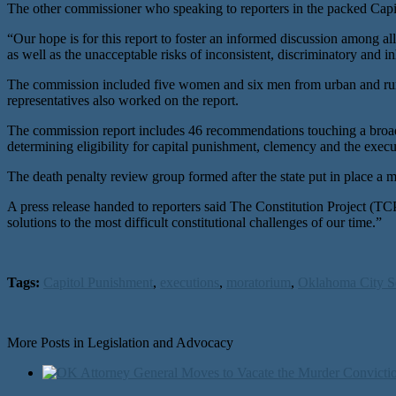
The other commissioner who speaking to reporters in the packed Cap
“Our hope is for this report to foster an informed discussion among a
as well as the unacceptable risks of inconsistent, discriminatory and 
The commission included five women and six men from urban and rural
representatives also worked on the report.
The commission report includes 46 recommendations touching a broad ran
determining eligibility for capital punishment, clemency and the execut
The death penalty review group formed after the state put in place a
A press release handed to reporters said The Constitution Project (TC
solutions to the most difficult constitutional challenges of our time.”
Tags:
Capitol Punishment
,
executions
,
moratorium
,
Oklahoma City S
More Posts in Legislation and Advocacy