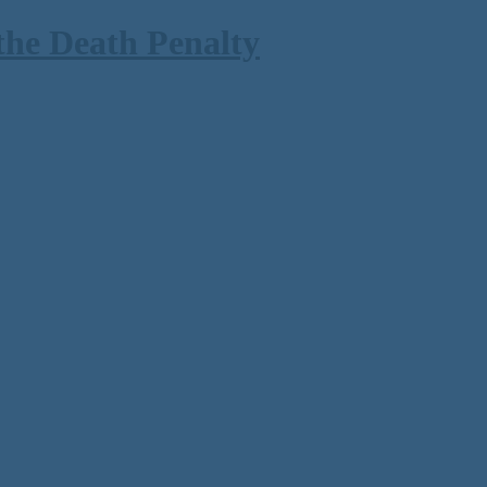
the Death Penalty