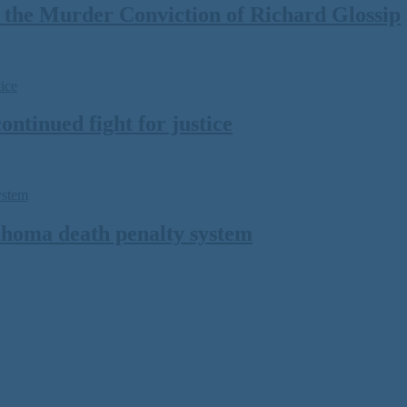
the Murder Conviction of Richard Glossip
ontinued fight for justice
lahoma death penalty system