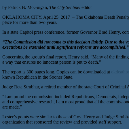
by Patrick B. McGuigan,
The City Sentinel
editor
OKLAHOMA CITY, April 25, 2017 – The Oklahoma Death Penalty Revi
place for more than two years.
In a state Capitol press conference, former Governor Brad Henry, comm
“The Commission did not come to this decision lightly. Due to th
executions be extended until significant reforms are accomplished.”
Concerning the group’s final report, Henry said, “Many of the findin
a way that ensures no innocent person is put to death.”
The report is 300 pages long. Copies can be downloaded at
okdeathpe
known Republican in the Sooner State.
Judge Reta Strubhar, a retired member of the state Court of Criminal Ap
“I am proud the commission included Republicans, Democrats, Independ
and comprehensive research, I am most proud that all the commission
are made.”
Lester’s points were similar to those of Gov. Henry and Judge Strubha
organization that sponsored the review and provided staff support.