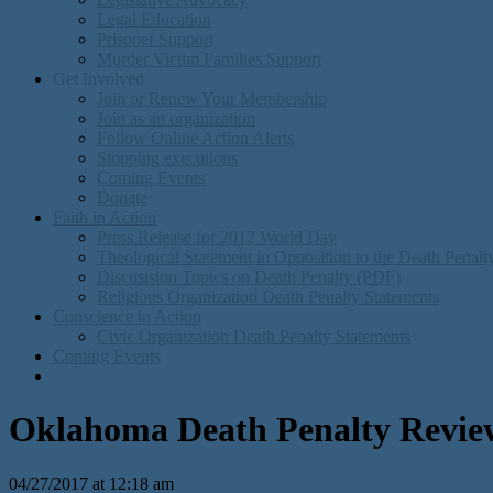
Legal Education
Prisoner Support
Murder Victim Families Support
Get Involved
Join or Renew Your Membership
Join as an organization
Follow Online Action Alerts
Stopping executions
Coming Events
Donate
Faith in Action
Press Release for 2012 World Day
Theological Statement in Opposition to the Death Penal
Discusision Topics on Death Penalty (PDF)
Religious Organization Death Penalty Statements
Conscience in Action
Civic Organization Death Penalty Statements
Coming Events
Oklahoma Death Penalty Revie
04/27/2017 at 12:18 am