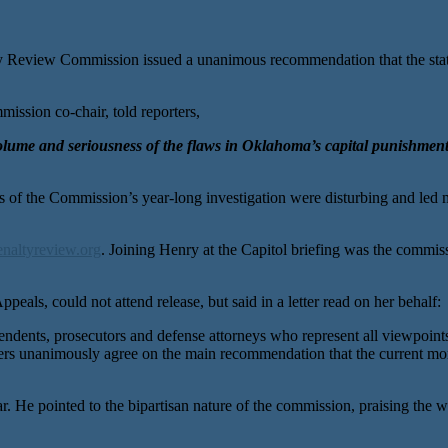
ew Commission issued a unanimous recommendation that the state e
ission co-chair, told reporters,
e volume and seriousness of the flaws in Oklahoma’s capital punish
gs of the Commission’s year-long investigation were disturbing and led
naltyreview.org
. Joining Henry at the Capitol briefing was the commi
peals, could not attend release, but said in a letter read on her behalf:
ents, prosecutors and defense attorneys who represent all viewpoints o
ers unanimously agree on the main recommendation that the current mor
r. He pointed to the bipartisan nature of the commission, praising the