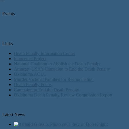
Events
Links
Death Penalty Information Center
Innocence Project
National Coalition to Abolish the Death Penalty
Amnesty USA's Campaign to End the Death Penalty
Oklahoma ACLU
Murder Victims’ Families for Reconciliation
Death Penalty Focus
Campaign to End the Death Penalty
Oklahoma Death Penalty Review Commission Report
Latest News