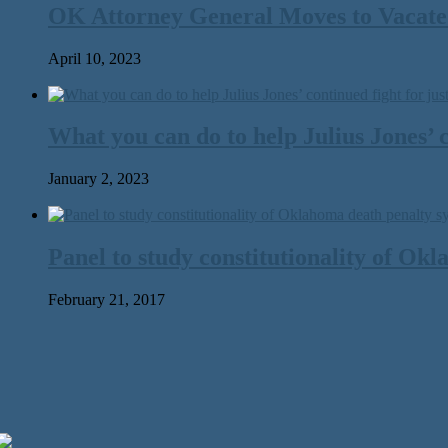
OK Attorney General Moves to Vacate 
April 10, 2023
What you can do to help Julius Jones’ c
January 2, 2023
Panel to study constitutionality of Ok
February 21, 2017