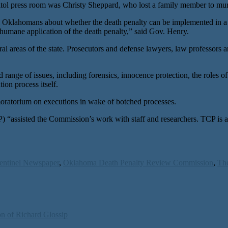
itol press room was Christy Sheppard, who lost a family member to mur
ll Oklahomans about whether the death penalty can be implemented in a 
inhumane application of the death penalty,” said Gov. Henry.
 areas of the state. Prosecutors and defense lawyers, law professors 
ge of issues, including forensics, innocence protection, the roles of b
ion process itself.
 moratorium on executions in wake of botched processes.
P) “assisted the Commission’s work with staff and researchers. TCP is a
entinel Newspaper
,
Oklahoma Death Penalty Review Commission
,
The