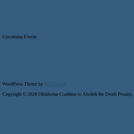
Upcoming Events
WordPress Theme by
WPZOOM
Copyright © 2026 Oklahoma Coalition to Abolish the Death Penalty.