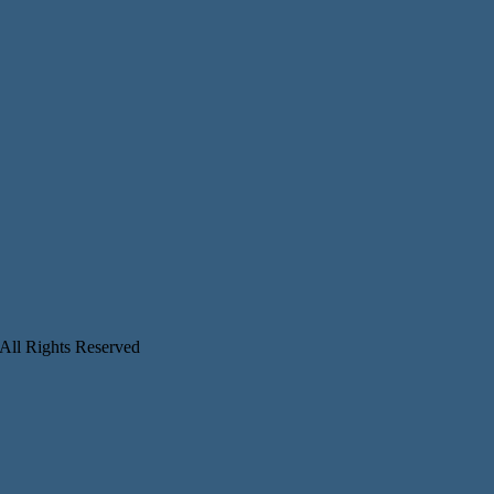
 All Rights Reserved