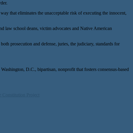
der.
way that eliminates the unacceptable risk of executing the innocent,
and law school deans, victim advocates and Native American
oth prosecution and defense, juries, the judiciary, standards for
 Washington, D.C., bipartisan, nonprofit that fosters consensus-based
 Constitution Project