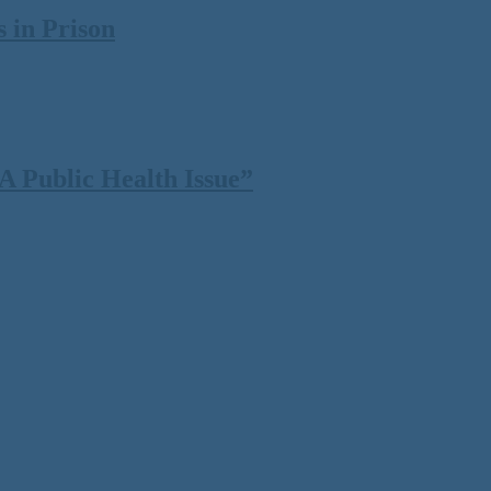
 in Prison
 Public Health Issue”