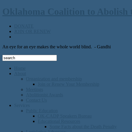
Oklahoma Coalition to Abolish 
DONATE
JOIN OR RENEW
An eye for an eye makes the whole world blind.
- Gandhi
Home
About
Organization and membership
Join or Renew Your Membership
Meetings
Abolitionist Awards
Contact Us
Services
Public Education
OK-CADP Speakers Bureau
Educational Resources
Some Facts about the Death Penalty
Legislative Advocacy