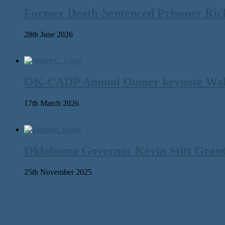
Former Death-Sentenced Prisoner Richa
28th June 2026
OK-CADP Annual Dinner keynote Walter
17th March 2026
Oklahoma Governor Kevin Stitt Gran
25th November 2025