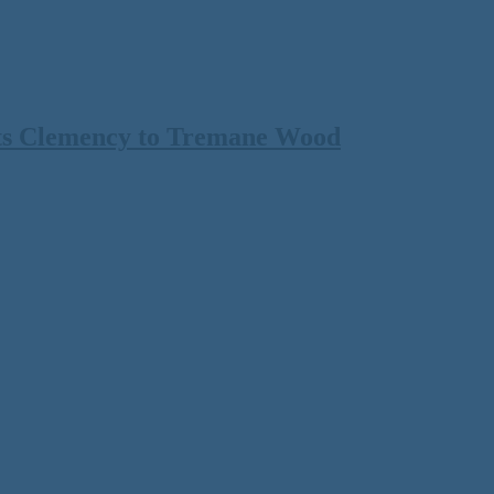
ts Clemency to Tremane Wood