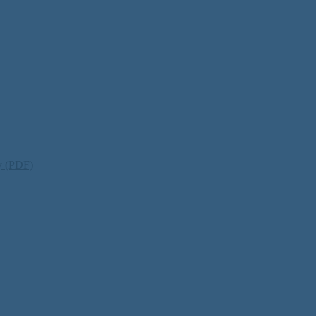
ty (PDF)