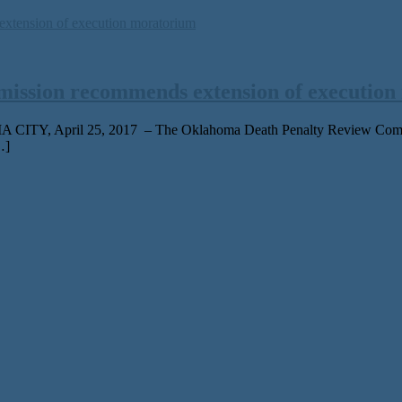
ission recommends extension of execution
 CITY, April 25, 2017 – The Oklahoma Death Penalty Review Commiss
…]