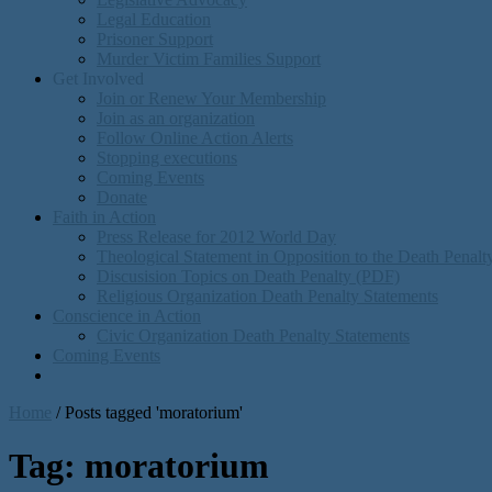
Legal Education
Prisoner Support
Murder Victim Families Support
Get Involved
Join or Renew Your Membership
Join as an organization
Follow Online Action Alerts
Stopping executions
Coming Events
Donate
Faith in Action
Press Release for 2012 World Day
Theological Statement in Opposition to the Death Penal
Discusision Topics on Death Penalty (PDF)
Religious Organization Death Penalty Statements
Conscience in Action
Civic Organization Death Penalty Statements
Coming Events
Home
/
Posts tagged 'moratorium'
Tag:
moratorium