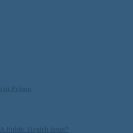
 in Prison
 Public Health Issue”