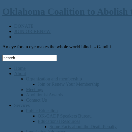
Oklahoma Coalition to Abolish 
DONATE
JOIN OR RENEW
An eye for an eye makes the whole world blind.
- Gandhi
Home
About
Organization and membership
Join or Renew Your Membership
Meetings
Abolitionist Awards
Contact Us
Services
Public Education
OK-CADP Speakers Bureau
Educational Resources
Some Facts about the Death Penalty
Legislative Advocacy