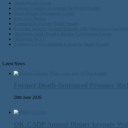
Death Penalty Focus
National Coalition to Abolish the Death Penalty
Death Penalty Information Center
Innocence Project
Campaign to End the Death Penalty
Everyday Injustice Podcast Episode 244: Oklahoma’s Fascinati
Oklahoma Death Penalty Review Commission Report
Oklahoma ACLU
Amnesty USA's Campaign to End the Death Penalty
Latest News
Former Death-Sentenced Prisoner Richa
28th June 2026
OK-CADP Annual Dinner keynote Walter