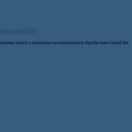
 moratorium
ion issued a unanimous recommendation that the state extend the