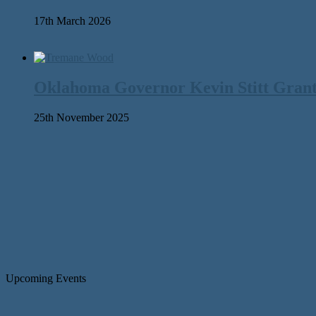
17th March 2026
Oklahoma Governor Kevin Stitt Gran
25th November 2025
Upcoming Events