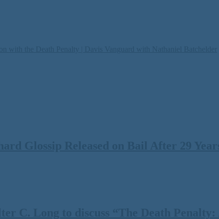
on with the Death Penalty | Davis Vanguard with Nathaniel Batchelder
rd Glossip Released on Bail After 29 Years
 C. Long to discuss “The Death Penalty: A