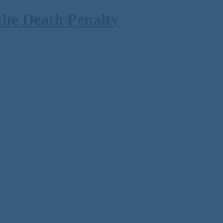
the Death Penalty