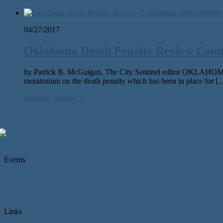
04/27/2017
Oklahoma Death Penalty Review Comm
by Patrick B. McGuigan, The City Sentinel editor OKLAHOMA
moratorium on the death penalty which has been in place for [
continue reading →
Events
Links