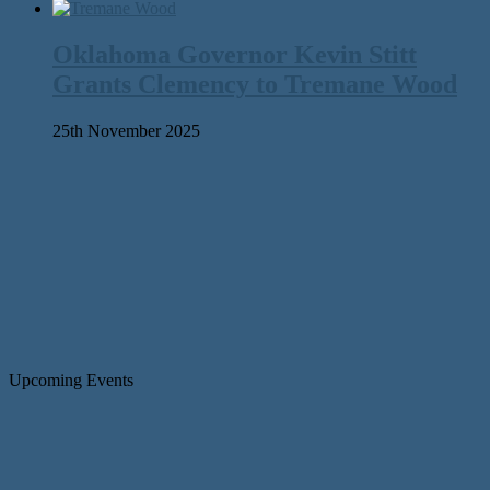
Oklahoma Governor Kevin Stitt
Grants Clemency to Tremane Wood
25th November 2025
Upcoming Events