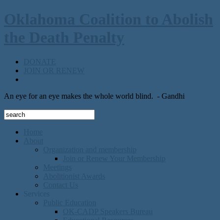
Oklahoma Coalition to Abolish
the Death Penalty
DONATE
JOIN OR RENEW
An eye for an eye makes the whole world blind.
- Gandhi
Home
About
Organization and membership
Join or Renew Your Membership
Meetings
Abolitionist Awards
Contact Us
Services
Public Education
OK-CADP Speakers Bureau