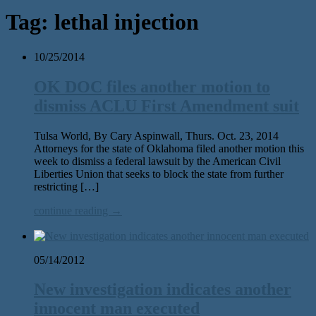
Tag:
lethal injection
10/25/2014
OK DOC files another motion to
dismiss ACLU First Amendment suit
Tulsa World, By Cary Aspinwall, Thurs. Oct. 23, 2014
Attorneys for the state of Oklahoma filed another motion this
week to dismiss a federal lawsuit by the American Civil
Liberties Union that seeks to block the state from further
restricting […]
continue reading →
05/14/2012
New investigation indicates another
innocent man executed