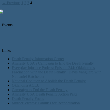
← Previous
1
2
3
4
Events
Links
Death Penalty Information Center
Amnesty USA's Campaign to End the Death Penalty
Everyday Injustice Podcast Episode 244: Oklahoma’s
Fascination with the Death Penalty | Davis Vanguard with
Nathaniel Batchelder
National Coalition to Abolish the Death Penalty
Oklahoma ACLU
Campaign to End the Death Penalty
Amnesty USA Death Penalty Action Page
Death Penalty Focus
Murder Victims’ Families for Reconciliation