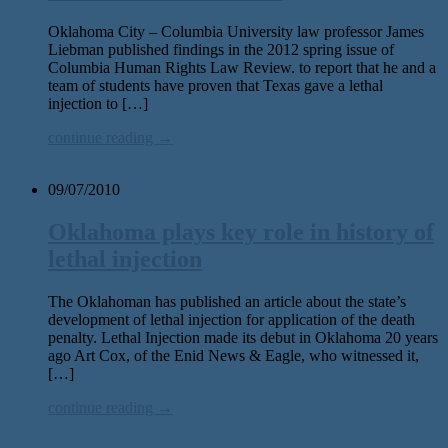
Oklahoma City – Columbia University law professor James
Liebman published findings in the 2012 spring issue of
Columbia Human Rights Law Review. to report that he and a
team of students have proven that Texas gave a lethal
injection to […]
continue reading →
09/07/2010
Oklahoma plays key role in history of
lethal injection
The Oklahoman has published an article about the state’s
development of lethal injection for application of the death
penalty. Lethal Injection made its debut in Oklahoma 20 years
ago Art Cox, of the Enid News & Eagle, who witnessed it,
[…]
continue reading →