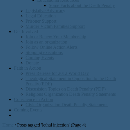
Educational Resources
Some Facts about the Death Penalty
Legislative Advocacy
Legal Education
Prisoner Support
Murder Victim Families Support
Get Involved
Join or Renew Your Membership
Join as an organization
Follow Online Action Alerts
Stopping executions
Coming Events
Donate
Faith in Action
Press Release for 2012 World Day
Theological Statement in Opposition to the Death
Penalty (PDF)
Discusision Topics on Death Penalty (PDF)
Religious Organization Death Penalty Statements
Conscience in Action
Civic Organization Death Penalty Statements
Coming Events
Home
/
Posts tagged 'lethal injection'
(Page 4)