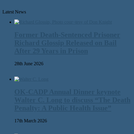
Latest News
Former Death-Sentenced Prisoner
Richard Glossip Released on Bail
After 29 Years in Prison
28th June 2026
OK-CADP Annual Dinner keynote
Walter C. Long to discuss “The Death
Penalty: A Public Health Issue”
17th March 2026