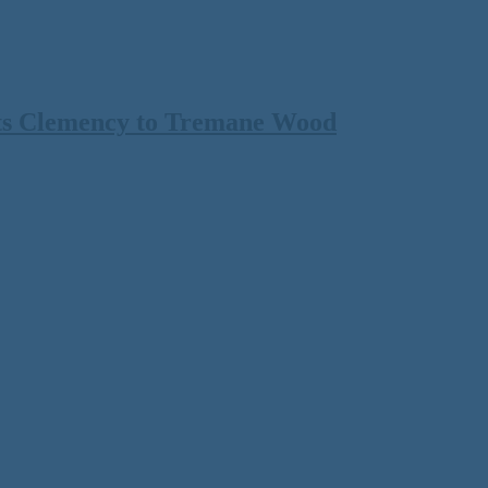
ts Clemency to Tremane Wood