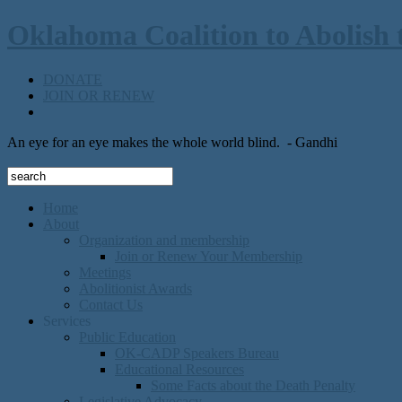
Oklahoma Coalition to Abolish 
DONATE
JOIN OR RENEW
An eye for an eye makes the whole world blind.
- Gandhi
Home
About
Organization and membership
Join or Renew Your Membership
Meetings
Abolitionist Awards
Contact Us
Services
Public Education
OK-CADP Speakers Bureau
Educational Resources
Some Facts about the Death Penalty
Legislative Advocacy