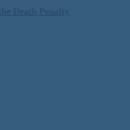
the Death Penalty