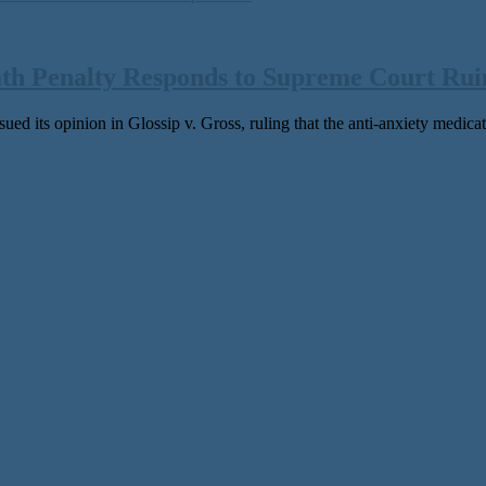
ath Penalty Responds to Supreme Court Ruin
ed its opinion in Glossip v. Gross, ruling that the anti-anxiety medicati