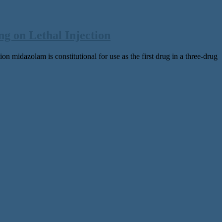
g on Lethal Injection
on midazolam is constitutional for use as the first drug in a three-drug