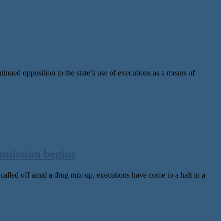
d opposition to the state’s use of executions as a means of
mmission begins
lled off amid a drug mix-up, executions have come to a halt in a