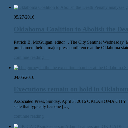
05/27/2016
Oklahoma Coalition to Abolish the Dea
Patrick B. McGuigan, editor , The City Sentinel Wednesday, 
punishment held a major press conference at the Oklahoma sta
continue reading →
04/05/2016
Executions remain on hold in Oklahoma
Associated Press, Sunday, April 3, 2016 OKLAHOMA CITY — Afte
state that typically has one […]
continue reading →