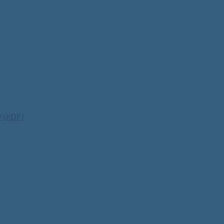
ty (PDF)