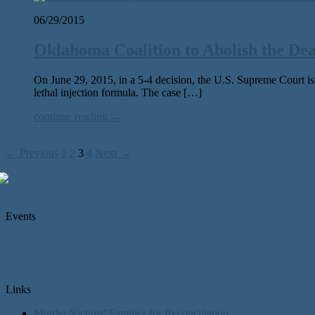
06/29/2015
Oklahoma Coalition to Abolish the De
On June 29, 2015, in a 5-4 decision, the U.S. Supreme Court issu
lethal injection formula. The case […]
continue reading →
← Previous
1
2
3
4
Next →
Events
Links
Murder Victims’ Families for Reconciliation