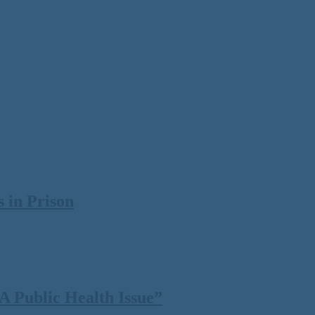
 in Prison
 Public Health Issue”