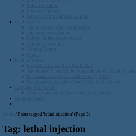
Legal Education
Prisoner Support
Murder Victim Families Support
Get Involved
Join or Renew Your Membership
Join as an organization
Follow Online Action Alerts
Stopping executions
Coming Events
Donate
Faith in Action
Press Release for 2012 World Day
Theological Statement in Opposition to the Death Penal
Discusision Topics on Death Penalty (PDF)
Religious Organization Death Penalty Statements
Conscience in Action
Civic Organization Death Penalty Statements
Coming Events
Home
/
Posts tagged 'lethal injection'
(Page 3)
Tag:
lethal injection