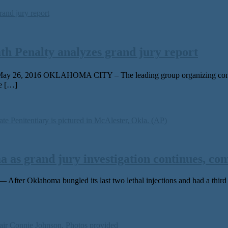
th Penalty analyzes grand jury report
May 26, 2016 OKLAHOMA CITY – The leading group organizing continue
te […]
 as grand jury investigation continues, co
r Oklahoma bungled its last two lethal injections and had a third ca