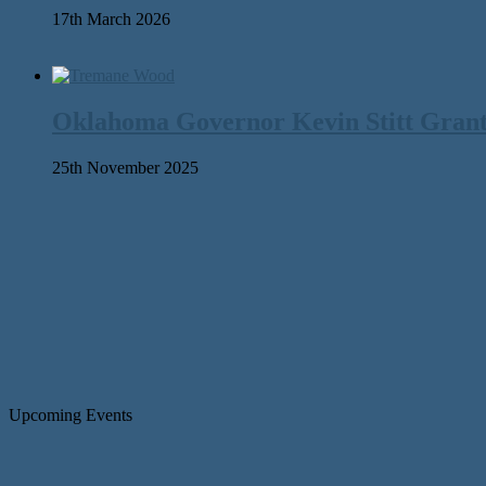
17th March 2026
Oklahoma Governor Kevin Stitt Gran
25th November 2025
Upcoming Events