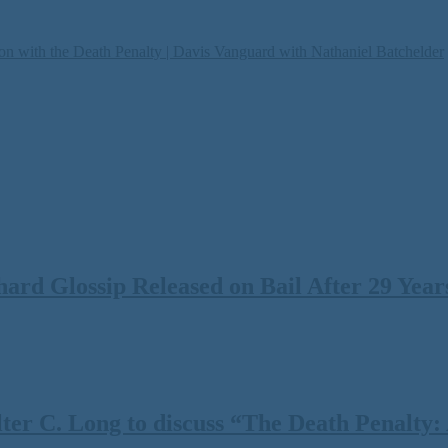
on with the Death Penalty | Davis Vanguard with Nathaniel Batchelder
rd Glossip Released on Bail After 29 Years
 C. Long to discuss “The Death Penalty: A