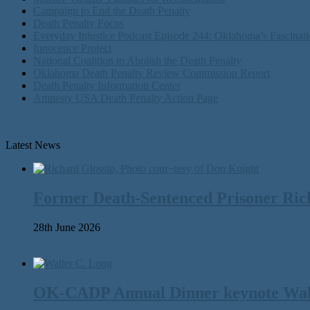
Campaign to End the Death Penalty
Death Penalty Focus
Everyday Injustice Podcast Episode 244: Oklahoma’s Fascinati
Innocence Project
National Coalition to Abolish the Death Penalty
Oklahoma Death Penalty Review Commission Report
Death Penalty Information Center
Amnesty USA Death Penalty Action Page
Latest News
Former Death-Sentenced Prisoner Richa
28th June 2026
OK-CADP Annual Dinner keynote Walter