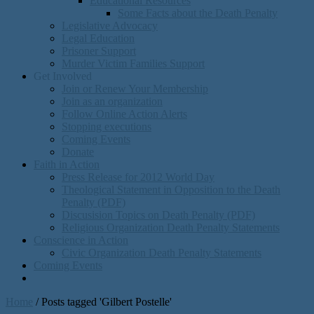
Educational Resources
Some Facts about the Death Penalty
Legislative Advocacy
Legal Education
Prisoner Support
Murder Victim Families Support
Get Involved
Join or Renew Your Membership
Join as an organization
Follow Online Action Alerts
Stopping executions
Coming Events
Donate
Faith in Action
Press Release for 2012 World Day
Theological Statement in Opposition to the Death
Penalty (PDF)
Discusision Topics on Death Penalty (PDF)
Religious Organization Death Penalty Statements
Conscience in Action
Civic Organization Death Penalty Statements
Coming Events
Home
/
Posts tagged 'Gilbert Postelle'