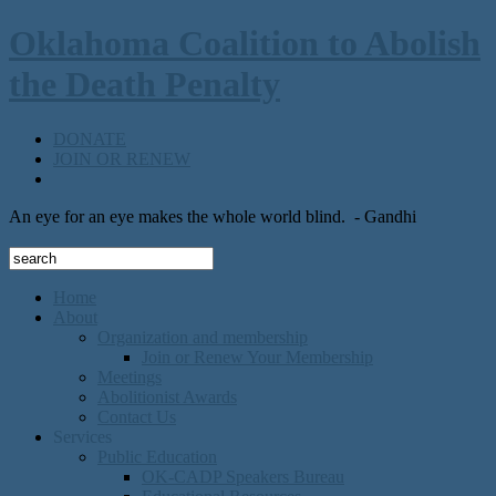
Oklahoma Coalition to Abolish
the Death Penalty
DONATE
JOIN OR RENEW
An eye for an eye makes the whole world blind.
- Gandhi
Home
About
Organization and membership
Join or Renew Your Membership
Meetings
Abolitionist Awards
Contact Us
Services
Public Education
OK-CADP Speakers Bureau