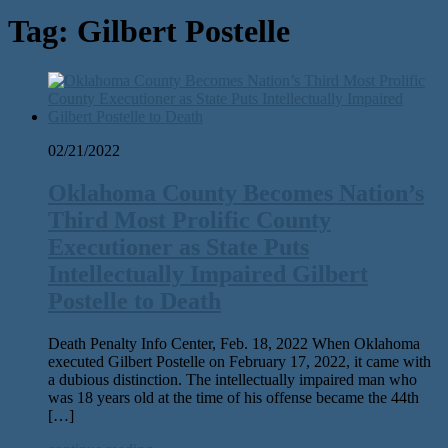
Tag:
Gilbert Postelle
02/21/2022
Oklahoma County Becomes Nation’s
Third Most Prolific County
Executioner as State Puts
Intellectually Impaired Gilbert
Postelle to Death
Death Penalty Info Center, Feb. 18, 2022 When Oklahoma
executed Gilbert Postelle on February 17, 2022, it came with
a dubious distinction. The intellectually impaired man who
was 18 years old at the time of his offense became the 44th
[…]