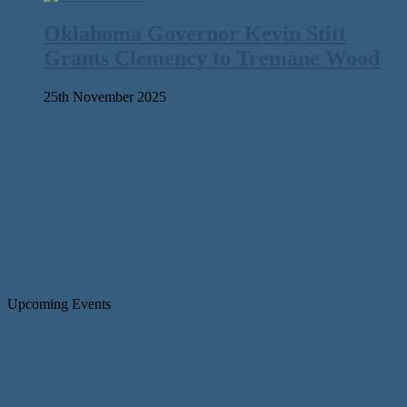
Oklahoma Governor Kevin Stitt
Grants Clemency to Tremane Wood
25th November 2025
Upcoming Events