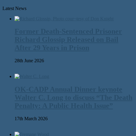
Latest News
Former Death-Sentenced Prisoner
Richard Glossip Released on Bail
After 29 Years in Prison
28th June 2026
OK-CADP Annual Dinner keynote
Walter C. Long to discuss “The Death
Penalty: A Public Health Issue”
17th March 2026