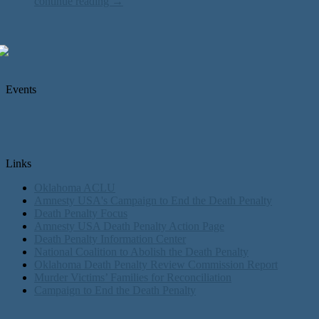
continue reading →
Events
Links
Oklahoma ACLU
Amnesty USA's Campaign to End the Death Penalty
Death Penalty Focus
Amnesty USA Death Penalty Action Page
Death Penalty Information Center
National Coalition to Abolish the Death Penalty
Oklahoma Death Penalty Review Commission Report
Murder Victims’ Families for Reconciliation
Campaign to End the Death Penalty