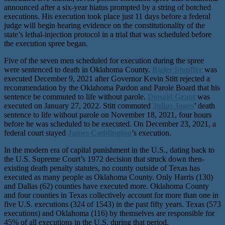
announced after a six-year hiatus prompted by a string of botched
executions. His execution took place just 11 days before a federal
judge will begin hearing evidence on the constitutionality of the
state’s lethal-injection protocol in a trial that was scheduled before
the execution spree began.
Five of the seven men scheduled for execution during the spree
were sentenced to death in Oklahoma County.
Bigler Stouffer
was
executed December 9, 2021 after Governor Kevin Stitt rejected a
recommendation by the Oklahoma Pardon and Parole Board that his
sentence be commuted to life without parole.
Donald Grant
was
executed on January 27, 2022. Stitt commuted
Julius Jones
’ death
sentence to life without parole on November 18, 2021, four hours
before he was scheduled to be executed. On December 23, 2021, a
federal court stayed
James Coddington
’s execution.
In the modern era of capital punishment in the U.S., dating back to
the U.S. Supreme Court’s 1972 decision that struck down then-
existing death penalty statutes, no county outside of Texas has
executed as many people as Oklahoma County. Only Harris (130)
and Dallas (62) counties have executed more. Oklahoma County
and four counties in Texas collectively account for more than one in
five U.S. executions (324 of 1543) in the past fifty years. Texas (573
executions) and Oklahoma (116) by themselves are responsible for
45% of all executions in the U.S. during that period.