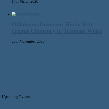
17th March 2026
Oklahoma Governor Kevin Stitt
Grants Clemency to Tremane Wood
25th November 2025
Upcoming Events