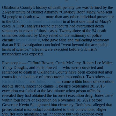
Oklahoma County’s history of death-penalty use was defined by the
21-year tenure of District Attorney “Cowboy Bob” Macy, who sent
54 people to death row — more than any other individual prosecutor
in the U.S.
Courts found misconduct
in at least one-third of Macy’s
cases. A DPIC analysis found that courts had overturned death
sentences in eleven of those cases. Twenty-three of the 54 death
sentences obtained by Macy relied on the testimony of police
chemist
Joyce Gilchrist
, who gave false and misleading testimony
that an FBI investigation concluded “went beyond the acceptable
limits of science.” Eleven were executed before Gilchrist’s
misconduct was exposed.
Five people — Clifford Bowen, Curtis McCarty, Robert Lee Miller,
Yancy Douglas, and Paris Powell — who were convicted and
sentenced to death in Oklahoma County have been exonerated after
courts found evidence of prosecutorial misconduct. Two others —
Richard Glossip
and
Julius Jones
— came within hours of execution
despite strong innocence claims. Glossip’s September 30, 2015
execution was halted at the last minute when prison officials
revealed they had obtained the incorrect execution drug. Jones came
within four hours of execution on November 18, 2021 before
Governor Kevin Stitt granted him clemency. Both have alleged that
prosecutorial misconduct contributed to their convictions. Bigler
Stouffer also maintained his innocence but was executed even