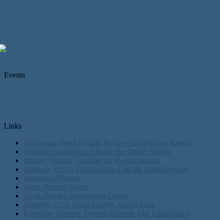
Events
Links
Oklahoma Death Penalty Review Commission Report
National Coalition to Abolish the Death Penalty
Murder Victims’ Families for Reconciliation
Amnesty USA's Campaign to End the Death Penalty
Innocence Project
Death Penalty Focus
Death Penalty Information Center
Amnesty USA Death Penalty Action Page
Everyday Injustice Podcast Episode 244: Oklahoma’s