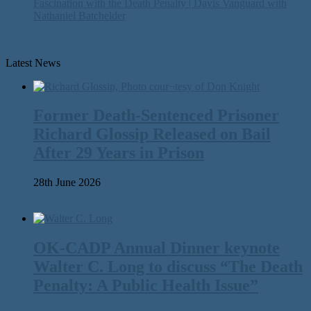
Fascination with the Death Penalty | Davis Vanguard with
Nathaniel Batchelder
Latest News
Former Death-Sentenced Prisoner
Richard Glossip Released on Bail
After 29 Years in Prison
28th June 2026
OK-CADP Annual Dinner keynote
Walter C. Long to discuss “The Death
Penalty: A Public Health Issue”