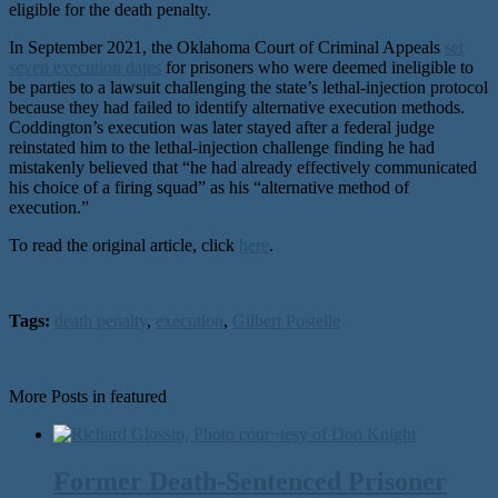
eligible for the death penalty.
In September 2021, the Oklahoma Court of Criminal Appeals
set
seven execution dates
for prisoners who were deemed ineligible to
be parties to a lawsuit challenging the state’s lethal-injection protocol
because they had failed to identify alternative execution methods.
Coddington’s execution was later stayed after a federal judge
reinstated him to the lethal-injection challenge finding he had
mistakenly believed that “he had already effectively communicated
his choice of a firing squad” as his “alternative method of
execution.”
To read the original article, click
here
.
Tags:
death penalty
,
execution
,
Gilbert Postelle
More Posts in featured
Former Death-Sentenced Prisoner