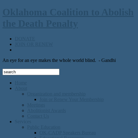
Oklahoma Coalition to Abolish
the Death Penalty
DONATE
JOIN OR RENEW
An eye for an eye makes the whole world blind.
- Gandhi
Home
About
Organization and membership
Join or Renew Your Membership
Meetings
Abolitionist Awards
Contact Us
Services
Public Education
OK-CADP Speakers Bureau