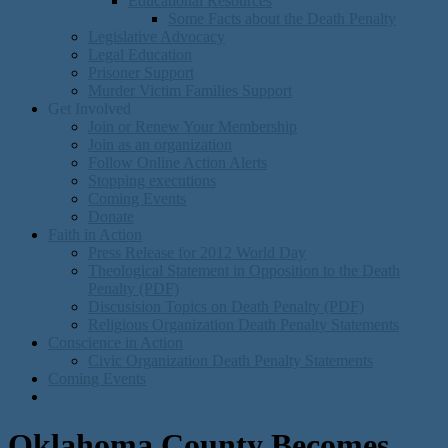
Educational Resources
Some Facts about the Death Penalty
Legislative Advocacy
Legal Education
Prisoner Support
Murder Victim Families Support
Get Involved
Join or Renew Your Membership
Join as an organization
Follow Online Action Alerts
Stopping executions
Coming Events
Donate
Faith in Action
Press Release for 2012 World Day
Theological Statement in Opposition to the Death
Penalty (PDF)
Discusision Topics on Death Penalty (PDF)
Religious Organization Death Penalty Statements
Conscience in Action
Civic Organization Death Penalty Statements
Coming Events
Oklahoma County Becomes