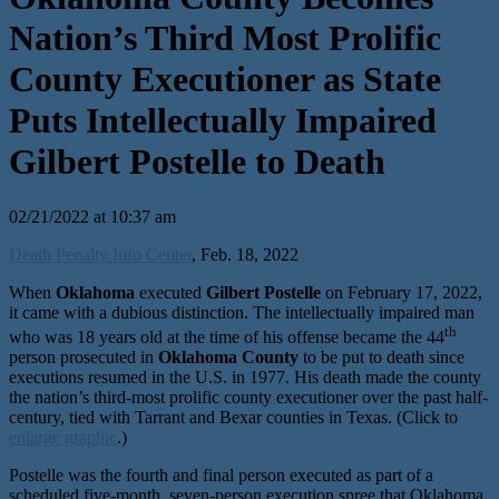
Nation’s Third Most Prolific
County Executioner as State
Puts Intellectually Impaired
Gilbert Postelle to Death
02/21/2022 at 10:37 am
Death Penalty Info Center
, Feb. 18, 2022
When
Oklahoma
executed
Gilbert Postelle
on February 17, 2022,
it came with a dubious distinction. The intellectually impaired man
th
who was 18 years old at the time of his offense became the 44
person prosecuted in
Oklahoma County
to be put to death since
executions resumed in the U.S. in 1977. His death made the county
the nation’s third-most prolific county executioner over the past half-
century, tied with Tarrant and Bexar counties in Texas. (Click to
enlarge graphic
.)
Postelle was the fourth and final person executed as part of a
scheduled five-month, seven-person execution spree that Oklahoma