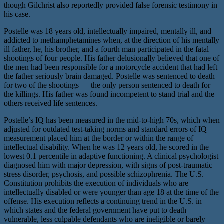
though Gilchrist also reportedly provided false forensic testimony in
his case.
Postelle was 18 years old, intellectually impaired, mentally ill, and
addicted to methamphetamines when, at the direction of his mentally
ill father, he, his brother, and a fourth man participated in the fatal
shootings of four people. His father delusionally believed that one of
the men had been responsible for a motorcycle accident that had left
the father seriously brain damaged. Postelle was sentenced to death
for two of the shootings — the only person sentenced to death for
the killings. His father was found incompetent to stand trial and the
others received life sentences.
Postelle’s IQ has been measured in the mid-to-high 70s, which when
adjusted for outdated test-taking norms and standard errors of IQ
measurement placed him at the border or within the range of
intellectual disability. When he was 12 years old, he scored in the
lowest 0.1 percentile in adaptive functioning. A clinical psychologist
diagnosed him with major depression, with signs of post-traumatic
stress disorder, psychosis, and possible schizophrenia. The U.S.
Constitution prohibits the execution of individuals who are
intellectually disabled or were younger than age 18 at the time of the
offense. His execution reflects a continuing trend in the U.S. in
which states and the federal government have put to death
vulnerable, less culpable defendants who are ineligible or barely