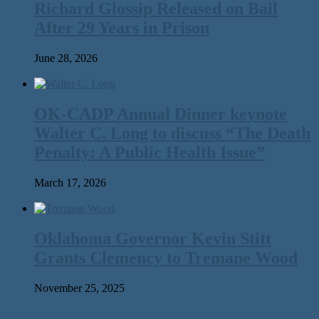
Richard Glossip Released on Bail
After 29 Years in Prison
June 28, 2026
OK-CADP Annual Dinner keynote
Walter C. Long to discuss “The Death
Penalty: A Public Health Issue”
March 17, 2026
Oklahoma Governor Kevin Stitt
Grants Clemency to Tremane Wood
November 25, 2025