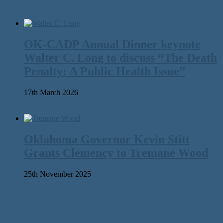
OK-CADP Annual Dinner keynote
Walter C. Long to discuss “The Death
Penalty: A Public Health Issue”
17th March 2026
Oklahoma Governor Kevin Stitt
Grants Clemency to Tremane Wood
25th November 2025