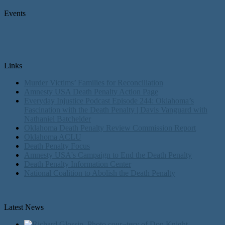
Events
Links
Murder Victims’ Families for Reconciliation
Amnesty USA Death Penalty Action Page
Everyday Injustice Podcast Episode 244: Oklahoma’s
Fascination with the Death Penalty | Davis Vanguard with
Nathaniel Batchelder
Oklahoma Death Penalty Review Commission Report
Oklahoma ACLU
Death Penalty Focus
Amnesty USA's Campaign to End the Death Penalty
Death Penalty Information Center
National Coalition to Abolish the Death Penalty
Latest News