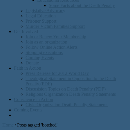
Educational Resources
Some Facts about the Death Penalty
Legislative Advocacy
Legal Education
Prisoner Support
Murder Victim Families Support
Get Involved
Join or Renew Your Membership
Join as an organization
Follow Online Action Alerts
Stopping executions
Coming Events
Donate
Faith in Action
Press Release for 2012 World Day
Theological Statement in Opposition to the Death
Penalty (PDF)
Discusision Topics on Death Penalty (PDF)
Religious Organization Death Penalty Statements
Conscience in Action
Civic Organization Death Penalty Statements
Coming Events
Home
/
Posts tagged 'botched'