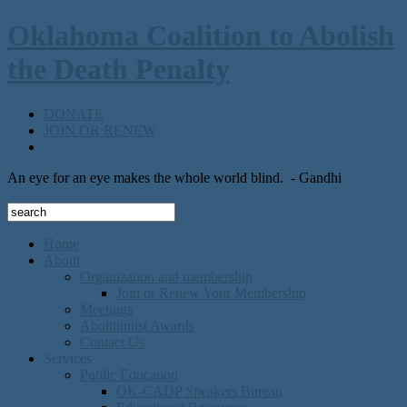
Oklahoma Coalition to Abolish
the Death Penalty
DONATE
JOIN OR RENEW
An eye for an eye makes the whole world blind.
- Gandhi
Home
About
Organization and membership
Join or Renew Your Membership
Meetings
Abolitionist Awards
Contact Us
Services
Public Education
OK-CADP Speakers Bureau