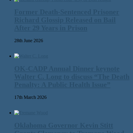
Former Death-Sentenced Prisoner
Richard Glossip Released on Bail
After 29 Years in Prison
28th June 2026
OK-CADP Annual Dinner keynote
Walter C. Long to discuss “The Death
Penalty: A Public Health Issue”
17th March 2026
Oklahoma Governor Kevin Stitt