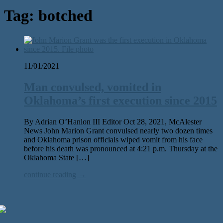
Tag:
botched
11/01/2021
Man convulsed, vomited in
Oklahoma’s first execution since 2015
By Adrian O’Hanlon III Editor Oct 28, 2021, McAlester
News John Marion Grant convulsed nearly two dozen times
and Oklahoma prison officials wiped vomit from his face
before his death was pronounced at 4:21 p.m. Thursday at the
Oklahoma State […]
continue reading →