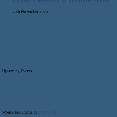
Grants Clemency to Tremane Wood
25th November 2025
Upcoming Events
WordPress Theme by
WPZOOM