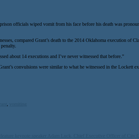
son officials wiped vomit from his face before his death was pronoun
nesses, compared Grant’s death to the 2014 Oklahoma execution of Cl
 penalty.
ssed about 14 executions and I’ve never witnessed that before.”
d Grant’s convulsions were similar to what he witnessed in the Lockett 
rant
,
vomiting