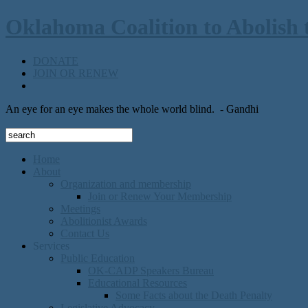
Oklahoma Coalition to Abolish 
DONATE
JOIN OR RENEW
An eye for an eye makes the whole world blind.
- Gandhi
Home
About
Organization and membership
Join or Renew Your Membership
Meetings
Abolitionist Awards
Contact Us
Services
Public Education
OK-CADP Speakers Bureau
Educational Resources
Some Facts about the Death Penalty
Legislative Advocacy