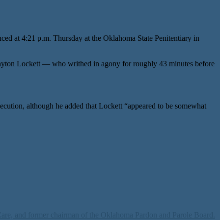
ced at 4:21 p.m. Thursday at the Oklahoma State Penitentiary in
ayton Lockett — who writhed in agony for roughly 43 minutes before
execution, although he added that Lockett “appeared to be somewhat