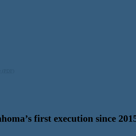
ty (PDF)
oma’s first execution since 201