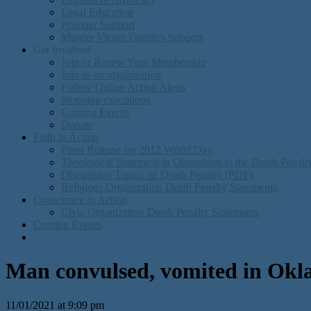
Legal Education
Prisoner Support
Murder Victim Families Support
Get Involved
Join or Renew Your Membership
Join as an organization
Follow Online Action Alerts
Stopping executions
Coming Events
Donate
Faith in Action
Press Release for 2012 World Day
Theological Statement in Opposition to the Death Penal
Discusision Topics on Death Penalty (PDF)
Religious Organization Death Penalty Statements
Conscience in Action
Civic Organization Death Penalty Statements
Coming Events
Man convulsed, vomited in Oklah
11/01/2021 at 9:09 pm