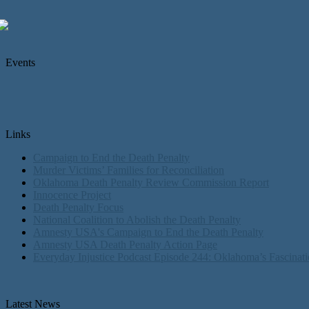
Events
Links
Campaign to End the Death Penalty
Murder Victims’ Families for Reconciliation
Oklahoma Death Penalty Review Commission Report
Innocence Project
Death Penalty Focus
National Coalition to Abolish the Death Penalty
Amnesty USA's Campaign to End the Death Penalty
Amnesty USA Death Penalty Action Page
Everyday Injustice Podcast Episode 244: Oklahoma’s Fascinati
Latest News