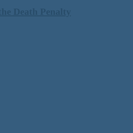
the Death Penalty