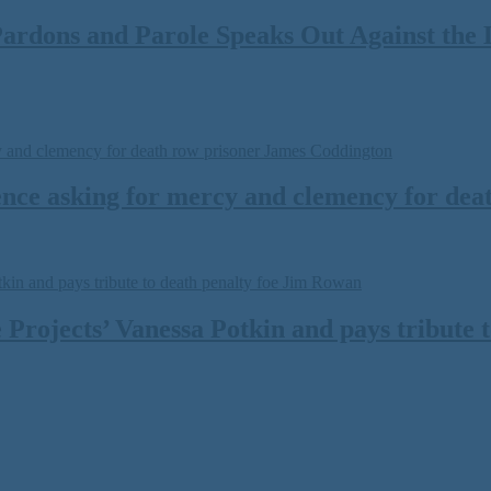
ardons and Parole Speaks Out Against the 
ce asking for mercy and clemency for dea
 Projects’ Vanessa Potkin and pays tribute 