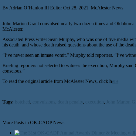
By Adrian O’Hanlon III Editor Oct 28, 2021, McAlester News
John Marion Grant convulsed nearly two dozen times and Oklahoma pri
McAlester.
Associated Press writer Sean Murphy, who was one of five media wit
his death, and whose death raised questions about the use of the death
“I’ve never seen an inmate vomit,” Murphy told reporters. “I’ve witne
Briefing reporters not selected to witness the execution, Murphy sai
conscious.”
To read the original article from McAlester News, click
h
ere
.
Tags:
botched
,
convulsions
,
death penalty
,
execution
,
John Marion G
More Posts in OK-CADP News