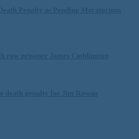
Death Penalty as Pending Moratorium
th row prisoner James Coddington
to death penalty foe Jim Rowan