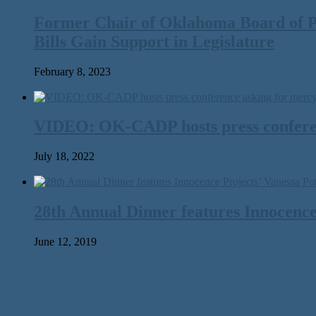
Former Chair of Oklahoma Board of P
Bills Gain Support in Legislature
February 8, 2023
VIDEO: OK-CADP hosts press conferen
July 18, 2022
28th Annual Dinner features Innocence
June 12, 2019