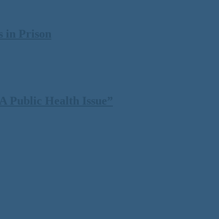
 in Prison
 Public Health Issue”