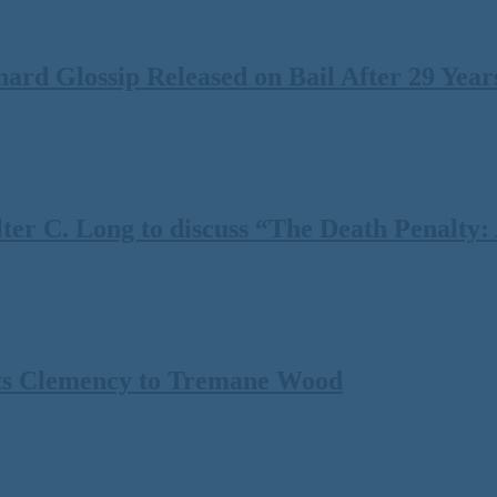
rd Glossip Released on Bail After 29 Years
 C. Long to discuss “The Death Penalty: A
ts Clemency to Tremane Wood