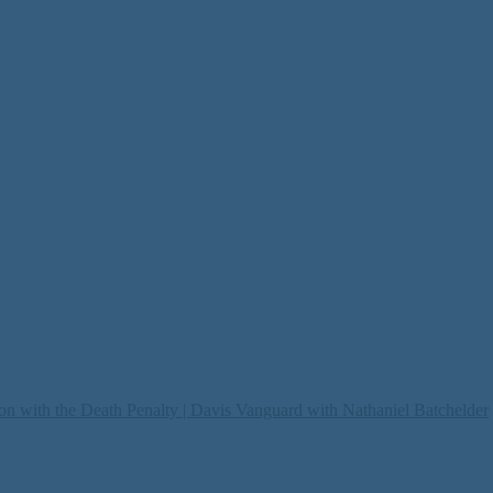
on with the Death Penalty | Davis Vanguard with Nathaniel Batchelder