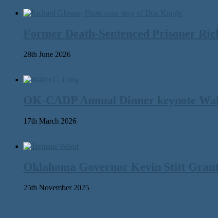
Former Death-Sentenced Prisoner Richa
28th June 2026
OK-CADP Annual Dinner keynote Walter
17th March 2026
Oklahoma Governor Kevin Stitt Gran
25th November 2025