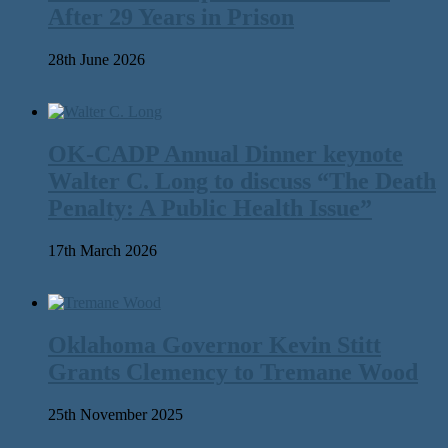
After 29 Years in Prison
28th June 2026
OK-CADP Annual Dinner keynote
Walter C. Long to discuss “The Death
Penalty: A Public Health Issue”
17th March 2026
Oklahoma Governor Kevin Stitt
Grants Clemency to Tremane Wood
25th November 2025