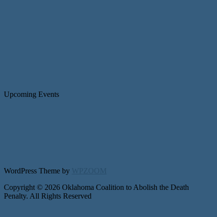
Upcoming Events
WordPress Theme by
WPZOOM
Copyright © 2026 Oklahoma Coalition to Abolish the Death
Penalty. All Rights Reserved