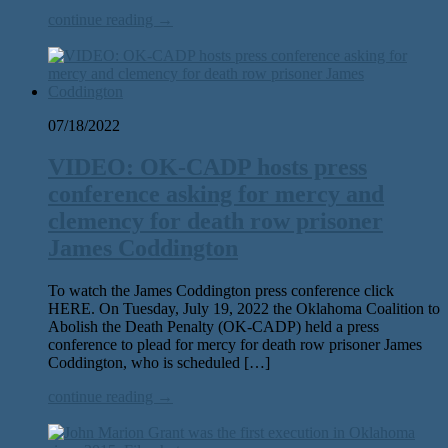
continue reading →
07/18/2022
VIDEO: OK-CADP hosts press
conference asking for mercy and
clemency for death row prisoner
James Coddington
To watch the James Coddington press conference click
HERE. On Tuesday, July 19, 2022 the Oklahoma Coalition to
Abolish the Death Penalty (OK-CADP) held a press
conference to plead for mercy for death row prisoner James
Coddington, who is scheduled […]
continue reading →