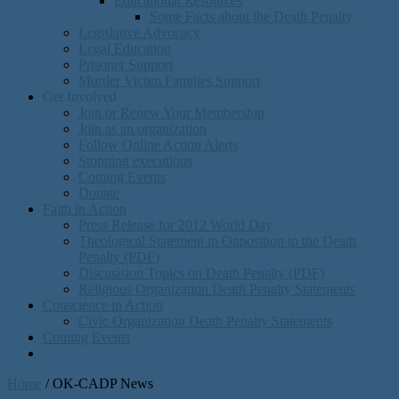
Educational Resources
Some Facts about the Death Penalty
Legislative Advocacy
Legal Education
Prisoner Support
Murder Victim Families Support
Get Involved
Join or Renew Your Membership
Join as an organization
Follow Online Action Alerts
Stopping executions
Coming Events
Donate
Faith in Action
Press Release for 2012 World Day
Theological Statement in Opposition to the Death
Penalty (PDF)
Discusision Topics on Death Penalty (PDF)
Religious Organization Death Penalty Statements
Conscience in Action
Civic Organization Death Penalty Statements
Coming Events
Home
/
OK-CADP News