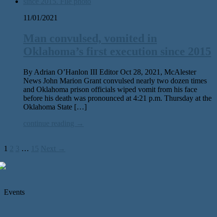
11/01/2021
Man convulsed, vomited in
Oklahoma’s first execution since 2015
By Adrian O’Hanlon III Editor Oct 28, 2021, McAlester
News John Marion Grant convulsed nearly two dozen times
and Oklahoma prison officials wiped vomit from his face
before his death was pronounced at 4:21 p.m. Thursday at the
Oklahoma State […]
continue reading →
1
2
3
…
15
Next →
Events