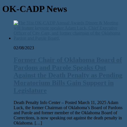
OK-CADP News
02/08/2023
Former Chair of Oklahoma Board of
Pardons and Parole Speaks Out
Against the Death Penalty as Pending
Moratorium Bills Gain Support in
Legislature
Death Penalty Info Center – Posted March 11, 2025 Adam
Luck, the for­mer Chairman of Oklahoma’s Board of Pardons
and Parole and for­mer mem­ber of the Oklahoma Board of
Corrections, is now speak­ing out against the death penal­ty in
Oklahoma. […]