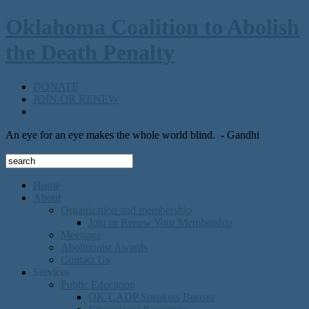
Oklahoma Coalition to Abolish
the Death Penalty
DONATE
JOIN OR RENEW
An eye for an eye makes the whole world blind.
- Gandhi
Home
About
Organization and membership
Join or Renew Your Membership
Meetings
Abolitionist Awards
Contact Us
Services
Public Education
OK-CADP Speakers Bureau