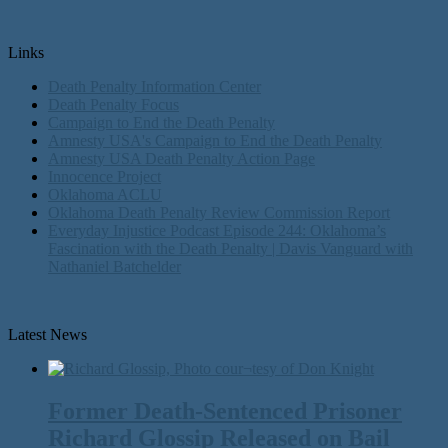
Links
Death Penalty Information Center
Death Penalty Focus
Campaign to End the Death Penalty
Amnesty USA's Campaign to End the Death Penalty
Amnesty USA Death Penalty Action Page
Innocence Project
Oklahoma ACLU
Oklahoma Death Penalty Review Commission Report
Everyday Injustice Podcast Episode 244: Oklahoma’s
Fascination with the Death Penalty | Davis Vanguard with
Nathaniel Batchelder
Latest News
Former Death-Sentenced Prisoner
Richard Glossip Released on Bail