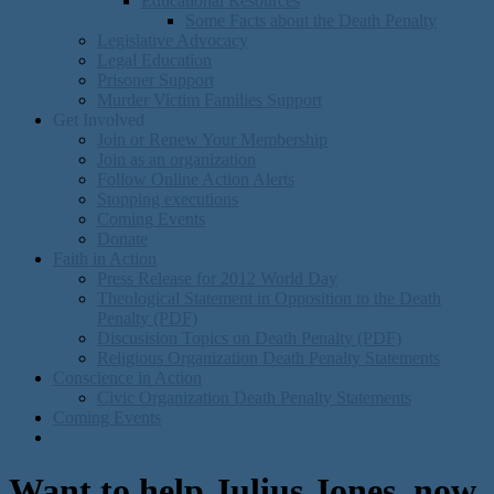
Educational Resources
Some Facts about the Death Penalty
Legislative Advocacy
Legal Education
Prisoner Support
Murder Victim Families Support
Get Involved
Join or Renew Your Membership
Join as an organization
Follow Online Action Alerts
Stopping executions
Coming Events
Donate
Faith in Action
Press Release for 2012 World Day
Theological Statement in Opposition to the Death
Penalty (PDF)
Discusision Topics on Death Penalty (PDF)
Religious Organization Death Penalty Statements
Conscience in Action
Civic Organization Death Penalty Statements
Coming Events
Want to help Julius Jones, now