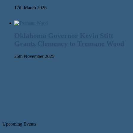
17th March 2026
Oklahoma Governor Kevin Stitt
Grants Clemency to Tremane Wood
25th November 2025
Upcoming Events