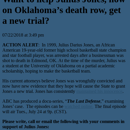
on Oklahoma’s death row, get
a new trial?
07/22/2018 at 3:49 pm
ACTION ALERT
: In 1999, Julius Darius Jones, an African
American 19-year-old former high school basketball state champion
and star football player, was arrested days after a businessman was
shot to death in Edmond, OK. At the time of the murder, Julius was
a student at the University of Oklahoma on a partial academic
scholarship, hoping to make the basketball team.
His current attorneys believe Jones was wrongfully convicted and
now have new evidence that they hope will cause the State to grant
Jones a new trial. Jones has consistently
maintained his innocence
.
ABC has produced a docu-series, “
The Last Defense
,” examining
Jones’ case. The episodes can be
watched online.
The final episode
will air Tues., July 24 at 9p. (CST).
Please write, call or email the following with your comments in
support of Julius Jones: