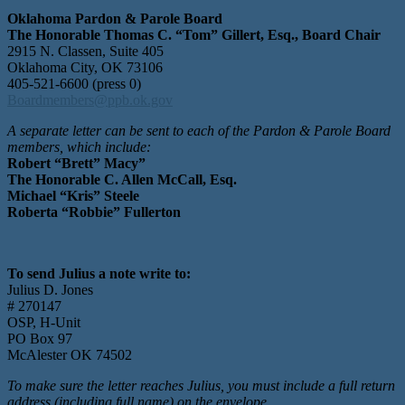
Oklahoma Pardon & Parole Board
The Honorable Thomas C. “Tom” Gillert, Esq., Board Chair
2915 N. Classen, Suite 405
Oklahoma City, OK 73106
405-521-6600 (press 0)
Boardmembers@ppb.ok.gov
A separate letter can be sent to each of the Pardon & Parole Board
members, which include:
Robert “Brett” Macy
”
The Honorable C. Allen McCall, Esq.
Michael “Kris” Steele
Roberta “Robbie” Fullerton
To send Julius a note write to:
Julius D. Jones
# 270147
OSP, H-Unit
PO Box 97
McAlester OK 74502
To make sure the letter reaches Julius, you must include a full return
address (including full name) on the envelope.