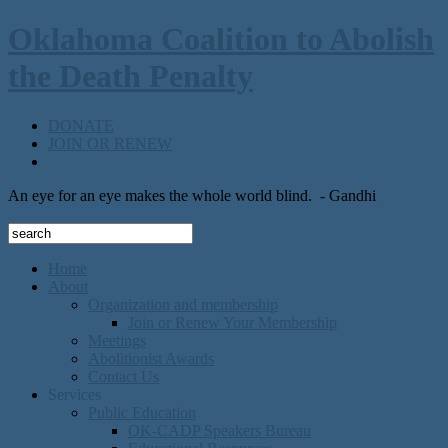
Oklahoma Coalition to Abolish
the Death Penalty
DONATE
JOIN OR RENEW
An eye for an eye makes the whole world blind.
- Gandhi
Home
About
Organization and membership
Join or Renew Your Membership
Meetings
Abolitionist Awards
Contact Us
Services
Public Education
OK-CADP Speakers Bureau