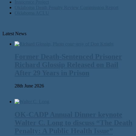
Innocence Project
Oklahoma Death Penalty Review Commission Report
Oklahoma ACLU
Latest News
Former Death-Sentenced Prisoner
Richard Glossip Released on Bail
After 29 Years in Prison
28th June 2026
OK-CADP Annual Dinner keynote
Walter C. Long to discuss “The Death
Penalty: A Public Health Issue”