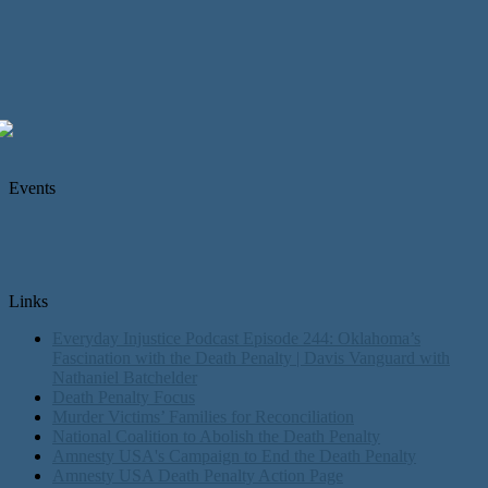
Events
Links
Everyday Injustice Podcast Episode 244: Oklahoma’s
Fascination with the Death Penalty | Davis Vanguard with
Nathaniel Batchelder
Death Penalty Focus
Murder Victims’ Families for Reconciliation
National Coalition to Abolish the Death Penalty
Amnesty USA's Campaign to End the Death Penalty
Amnesty USA Death Penalty Action Page