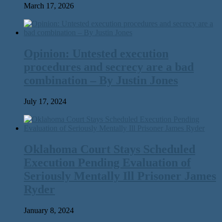
March 17, 2026
Opinion: Untested execution
procedures and secrecy are a bad
combination – By Justin Jones
July 17, 2024
Oklahoma Court Stays Scheduled
Execution Pending Evaluation of
Seriously Mentally Ill Prisoner James
Ryder
January 8, 2024