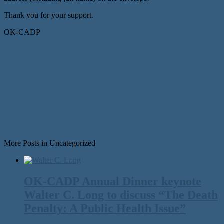
Thank you for your support.
OK-CADP
More Posts in Uncategorized
OK-CADP Annual Dinner keynote
Walter C. Long to discuss “The Death
Penalty: A Public Health Issue”