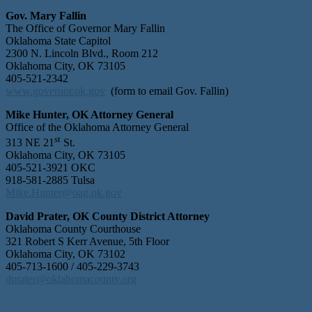
Gov. Mary Fallin
The Office of Governor Mary Fallin
Oklahoma State Capitol
2300 N. Lincoln Blvd., Room 212
Oklahoma City, OK 73105
405-521-2342
www.governor.ok.gov
(form to email Gov. Fallin)
Mike Hunter, OK Attorney General
Office of the Oklahoma Attorney General
st
313 NE 21
St.
Oklahoma City, OK 73105
405-521-3921 OKC
918-581-2885 Tulsa
Mike.Hunter@oag.ok.gov
David Prater, OK County District Attorney
Oklahoma County Courthouse
321 Robert S Kerr Avenue, 5th Floor
Oklahoma City, OK 73102
405-713-1600 / 405-229-3743
dprater@oklahomacounty.org