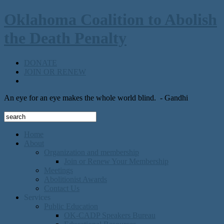
Oklahoma Coalition to Abolish
the Death Penalty
DONATE
JOIN OR RENEW
An eye for an eye makes the whole world blind.
- Gandhi
Home
About
Organization and membership
Join or Renew Your Membership
Meetings
Abolitionist Awards
Contact Us
Services
Public Education
OK-CADP Speakers Bureau