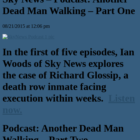
Dead Man Walking – Part One
08/21/2015 at 12:06 pm
In the first of five episodes, Ian
Woods of Sky News explores
the case of Richard Glossip, a
death row inmate facing
execution within weeks.
Listen
now.
Podcast: Another Dead Man
Walking – Part Two