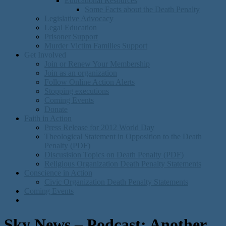
Educational Resources
Some Facts about the Death Penalty
Legislative Advocacy
Legal Education
Prisoner Support
Murder Victim Families Support
Get Involved
Join or Renew Your Membership
Join as an organization
Follow Online Action Alerts
Stopping executions
Coming Events
Donate
Faith in Action
Press Release for 2012 World Day
Theological Statement in Opposition to the Death
Penalty (PDF)
Discusision Topics on Death Penalty (PDF)
Religious Organization Death Penalty Statements
Conscience in Action
Civic Organization Death Penalty Statements
Coming Events
Sky News – Podcast: Another