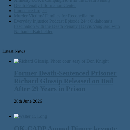
Amnesty USA's Campaign to End the Death Penalty
Death Penalty Information Center
Innocence Project
Murder Victims’ Families for Reconciliation
Everyday Injustice Podcast Episode 244: Oklahoma’s
Fascination with the Death Penalty | Davis Vanguard with
Nathaniel Batchelder
Latest News
Former Death-Sentenced Prisoner
Richard Glossip Released on Bail
After 29 Years in Prison
28th June 2026
OK-CADP Annual Dinner keynote