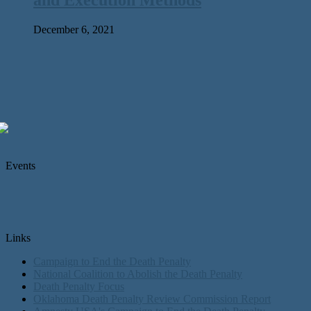
December 6, 2021
Events
Links
Campaign to End the Death Penalty
National Coalition to Abolish the Death Penalty
Death Penalty Focus
Oklahoma Death Penalty Review Commission Report