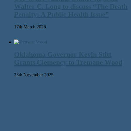
Walter C. Long to discuss “The Death
Penalty: A Public Health Issue”
17th March 2026
Oklahoma Governor Kevin Stitt
Grants Clemency to Tremane Wood
25th November 2025