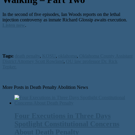
In the second of five episodes, Ian Woods reports on the lethal
injection controversy as inmate Richard Glossip awaits execution.
Listen now
.
Tags:
death penalty
,
KOSU
,
oklahoma
,
Oklahoma County Assistant
District Attorney Scott Rowland
,
OU law professor Dr. Rick
Tepker.
More Posts in Death Penalty Abolition News
Four Executions in Three Days
Spotlight Constitutional Concerns
About Death Penalty