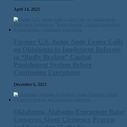
April 14, 2025
Former U.S. Judge Andy Lester Calls
on Oklahoma to Implement Reforms
to ​“Badly Broken” Capital
Punishment System Before
Continuing Executions
December 6, 2021
Oklahoma, Alabama Executions Raise
Concerns About Clemency Process
and Execution Methods