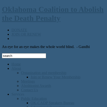
Oklahoma Coalition to Abolish
the Death Penalty
DONATE
JOIN OR RENEW
An eye for an eye makes the whole world blind.
- Gandhi
Home
About
Organization and membership
Join or Renew Your Membership
Meetings
Abolitionist Awards
Contact Us
Services
Public Education
OK-CADP Speakers Bureau