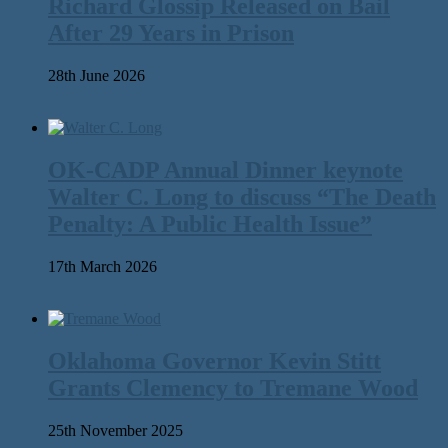
Richard Glossip Released on Bail
After 29 Years in Prison
28th June 2026
OK-CADP Annual Dinner keynote
Walter C. Long to discuss “The Death
Penalty: A Public Health Issue”
17th March 2026
Oklahoma Governor Kevin Stitt
Grants Clemency to Tremane Wood
25th November 2025