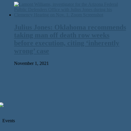
Julius Jones: Oklahoma recommends
taking man off death row weeks
before execution, citing ‘inherently
wrong’ case
November 1, 2021
Events