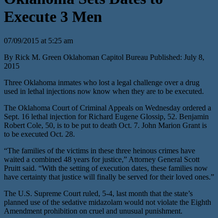
Execute 3 Men
07/09/2015 at 5:25 am
By Rick M. Green Oklahoman Capitol Bureau Published: July 8,
2015
Three Oklahoma inmates who lost a legal challenge over a drug
used in lethal injections now know when they are to be executed.
The Oklahoma Court of Criminal Appeals on Wednesday ordered a
Sept. 16 lethal injection for Richard Eugene Glossip, 52. Benjamin
Robert Cole, 50, is to be put to death Oct. 7. John Marion Grant is
to be executed Oct. 28.
“The families of the victims in these three heinous crimes have
waited a combined 48 years for justice,” Attorney General Scott
Pruitt said. “With the setting of execution dates, these families now
have certainty that justice will finally be served for their loved ones.”
The U.S. Supreme Court ruled, 5-4, last month that the state’s
planned use of the sedative midazolam would not violate the Eighth
Amendment prohibition on cruel and unusual punishment.