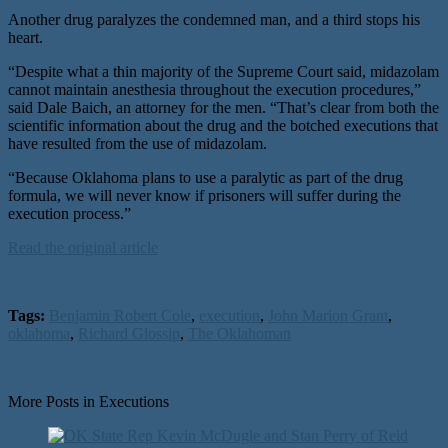
Another drug paralyzes the condemned man, and a third stops his
heart.
“Despite what a thin majority of the Supreme Court said, midazolam
cannot maintain anesthesia throughout the execution procedures,”
said Dale Baich, an attorney for the men. “That’s clear from both the
scientific information about the drug and the botched executions that
have resulted from the use of midazolam.
“Because Oklahoma plans to use a paralytic as part of the drug
formula, we will never know if prisoners will suffer during the
execution process.”
Read the original article
Tags:
Benjamin Robert Cole
,
execution
,
John Marion Grant
,
oklahoma
,
Richard Glossip
,
The Oklahoman
More Posts in Executions