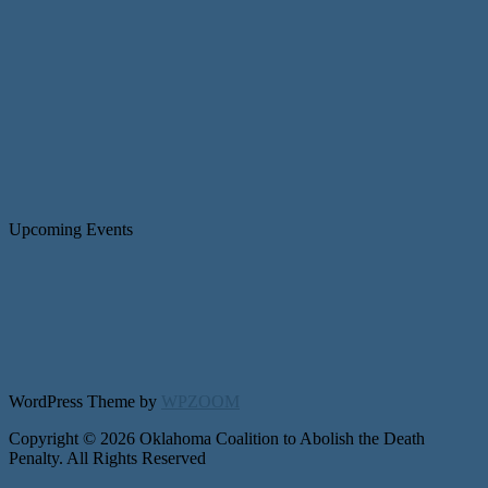
Upcoming Events
WordPress Theme by
WPZOOM
Copyright © 2026 Oklahoma Coalition to Abolish the Death
Penalty. All Rights Reserved