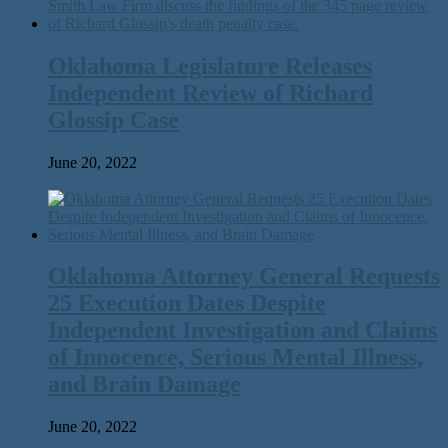
Oklahoma Legislature Releases
Independent Review of Richard
Glossip Case
June 20, 2022
Oklahoma Attorney General Requests
25 Execution Dates Despite
Independent Investigation and Claims
of Innocence, Serious Mental Illness,
and Brain Damage
June 20, 2022