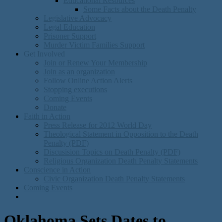
Educational Resources
Some Facts about the Death Penalty
Legislative Advocacy
Legal Education
Prisoner Support
Murder Victim Families Support
Get Involved
Join or Renew Your Membership
Join as an organization
Follow Online Action Alerts
Stopping executions
Coming Events
Donate
Faith in Action
Press Release for 2012 World Day
Theological Statement in Opposition to the Death
Penalty (PDF)
Discusision Topics on Death Penalty (PDF)
Religious Organization Death Penalty Statements
Conscience in Action
Civic Organization Death Penalty Statements
Coming Events
Oklahoma Sets Dates to