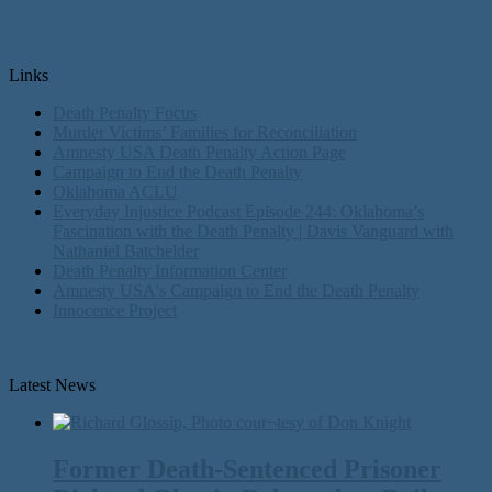
Links
Death Penalty Focus
Murder Victims’ Families for Reconciliation
Amnesty USA Death Penalty Action Page
Campaign to End the Death Penalty
Oklahoma ACLU
Everyday Injustice Podcast Episode 244: Oklahoma’s
Fascination with the Death Penalty | Davis Vanguard with
Nathaniel Batchelder
Death Penalty Information Center
Amnesty USA's Campaign to End the Death Penalty
Innocence Project
Latest News
Former Death-Sentenced Prisoner