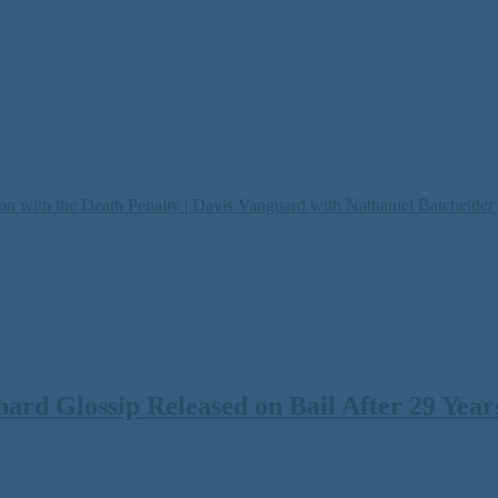
on with the Death Penalty | Davis Vanguard with Nathaniel Batchelder
rd Glossip Released on Bail After 29 Years