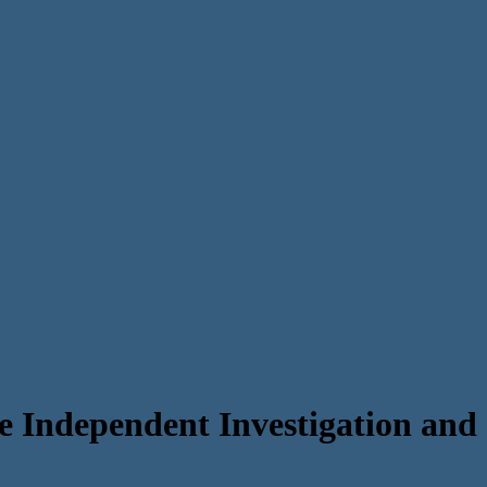
e Independent Investigation and