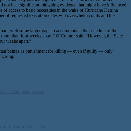
id not hear significant mitigating evidence that might have influenced
 of access to basic necessities in the wake of Hurricane Katrina
er of requested execution dates will overwhelm courts and the
 apart, with some larger gaps to accommodate the schedule of the
s more than four weeks apart,” O’Connor said. “However, the State
our weeks apart.”
an beings as punishment for killing — even if guilty — only
e wrong.”