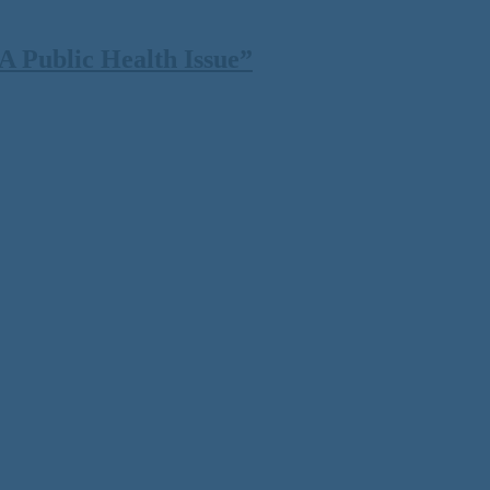
 Public Health Issue”