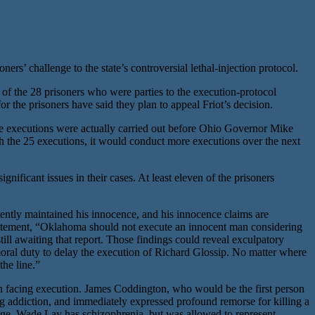
rs’ challenge to the state’s controversial lethal-injection protocol.
 the 28 prisoners who were parties to the execution-protocol
for the prisoners have said they plan to appeal Friot’s decision.
e executions were actually carried out before Ohio Governor Mike
h the 25 executions, it would conduct more executions over the next
nificant issues in their cases. At least eleven of the prisoners
ently maintained his innocence, and his innocence claims are
tatement, “Oklahoma should not execute an innocent man considering
ill awaiting that report. Those findings could reveal exculpatory
moral duty to delay the execution of Richard Glossip. No matter where
the line.”
en facing execution. James Coddington, who would be the first person
 addiction, and immediately expressed profound remorse for killing a
age. Wade Lay has schizophrenia, but was allowed to represent