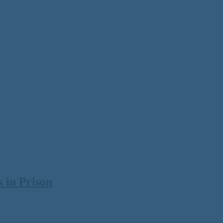
 in Prison