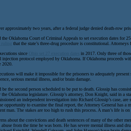
r approximately two years, after a federal judge denied death-row prisone
e Oklahoma Court of Criminal Appeals to set execution dates for 25 of
 ruling
that the state’s three-drug procedure is constitutional. Attorneys 
executions since
Ohio set 27 execution dates
in 2017. Only three of thos
hal injection protocol employed by Oklahoma. If Oklahoma proceeds wit
e 2020.
tions will make it impossible for the prisoners to adequately present sig
cence, serious mental illness, and/or brain damage.
be the second person scheduled to be put to death. Glossip has consist
he Oklahoma legislature. Glossip’s attorney, Don Knight, said in a s
sioned an independent investigation into Richard Glossip’s case, are st
he opportunity to examine the final report, the Attorney General has a 
nt man. The stakes are too high to rush this process. A man’s life is on 
cerns about the convictions and death sentences of many of the other m
abuse from the time he was born. He has severe mental illness and drug
 (Richard Fairchild, Wendell Grissom, and John Hanson) have brain dam