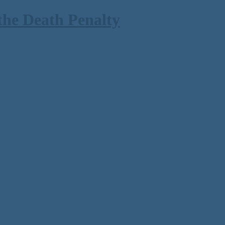
the Death Penalty