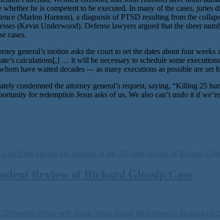
 whether he is competent to be executed. In many of the cases, juries d
entence (Marlon Harmon), a diagnosis of PTSD resulting from the collapse
nesses (Kevin Underwood). Defense lawyers argued that the sheer numb
se cases.
torney general’s motion asks the court to set the dates about four weeks
te’s calculations[,] … it will be necessary to schedule some execution
 of whom have waited decades — as many executions as possible are set f
ely condemned the attorney general’s request, saying, “Killing 25 hum
portunity for redemption Jesus asks of us. We also can’t undo it if we’r
ndent Review of Richard Glossip Case