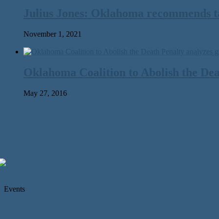
Julius Jones: Oklahoma recommends tak
November 1, 2021
Oklahoma Coalition to Abolish the Dea
May 27, 2016
Events