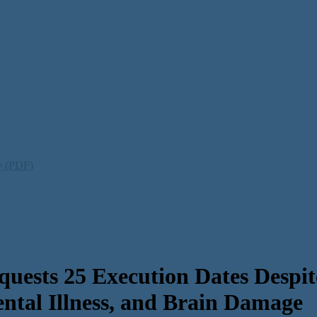
ty (PDF)
ests 25 Execution Dates Despit
ental Illness, and Brain Damage