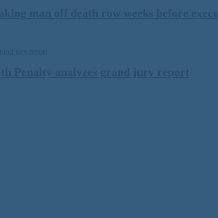
ing man off death row weeks before executi
th Penalty analyzes grand jury report