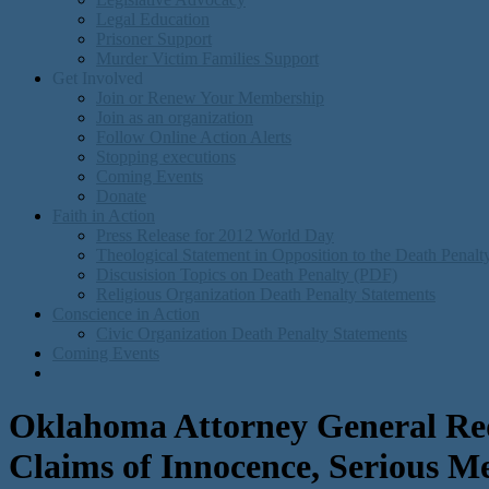
Legal Education
Prisoner Support
Murder Victim Families Support
Get Involved
Join or Renew Your Membership
Join as an organization
Follow Online Action Alerts
Stopping executions
Coming Events
Donate
Faith in Action
Press Release for 2012 World Day
Theological Statement in Opposition to the Death Penal
Discusision Topics on Death Penalty (PDF)
Religious Organization Death Penalty Statements
Conscience in Action
Civic Organization Death Penalty Statements
Coming Events
Oklahoma Attorney General Requ
Claims of Innocence, Serious M