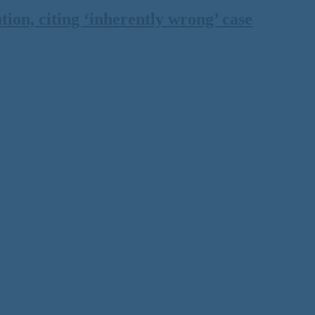
on, citing ‘inherently wrong’ case