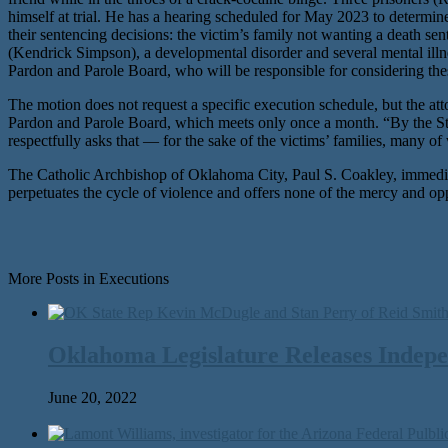
himself at trial. He has a hearing scheduled for May 2023 to determine
their sentencing decisions: the victim’s family not wanting a death s
(Kendrick Simpson), a developmental disorder and several mental ill
Pardon and Parole Board, who will be responsible for considering the
The motion does not request a specific execution schedule, but the at
Pardon and Parole Board, which meets only once a month. “By the Sta
respectfully asks that — for the sake of the victims’ families, many
The Catholic Archbishop of Oklahoma City, Paul S. Coakley, immediat
perpetuates the cycle of violence and offers none of the mercy and op
More Posts in Executions
Oklahoma Legislature Releases Indepe
June 20, 2022