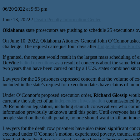
06/20/2022 at 9:53 pm
June 13, 2022 /
Death Penalty Information Center
Oklahoma
state prosecutors are pushing to schedule 25 executions ove
On June 10, 2022, Oklahoma Attorney General John O’Connor asked th
challenge. The request came just four days after
Judge Stephen Friot’s
If granted, the request would result in the largest mass scheduling of 
DeWine
halted executions
as a result of concerns about the same let
two years than have been carried out by all U.S. states combined sinc
Lawyers for the 25 prisoners expressed concern that the volume of execu
included in the state’s request for execution dates have claims of inno
Under O’Connor’s proposed execution order,
Richard Glossip
would 
currently the subject of an
independent investigation
commissioned by t
29 Republican legislators, including staunch conservatives who commis
information previously unknown until this point. Until everyone has t
people stand on the death penalty, no one should want to kill an innoce
Lawyers for the death-row prisoners have also raised significant con
executed under O’Connor’s motion, experienced poverty, trauma, and 
friend while in the throes of a crack-cocaine binge. Three prisoners