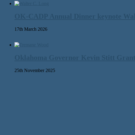
OK-CADP Annual Dinner keynote Walter
17th March 2026
Oklahoma Governor Kevin Stitt Gran
25th November 2025