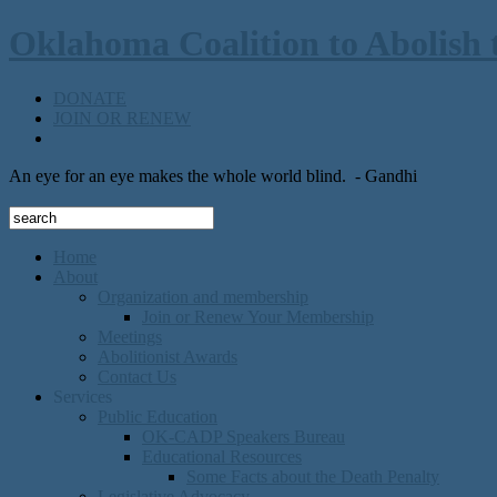
Oklahoma Coalition to Abolish 
DONATE
JOIN OR RENEW
An eye for an eye makes the whole world blind.
- Gandhi
Home
About
Organization and membership
Join or Renew Your Membership
Meetings
Abolitionist Awards
Contact Us
Services
Public Education
OK-CADP Speakers Bureau
Educational Resources
Some Facts about the Death Penalty
Legislative Advocacy