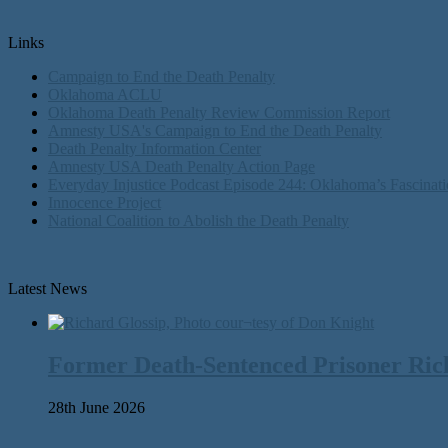
Links
Campaign to End the Death Penalty
Oklahoma ACLU
Oklahoma Death Penalty Review Commission Report
Amnesty USA's Campaign to End the Death Penalty
Death Penalty Information Center
Amnesty USA Death Penalty Action Page
Everyday Injustice Podcast Episode 244: Oklahoma’s Fascinati
Innocence Project
National Coalition to Abolish the Death Penalty
Latest News
Former Death-Sentenced Prisoner Richa
28th June 2026