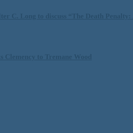
 C. Long to discuss “The Death Penalty: A
ts Clemency to Tremane Wood