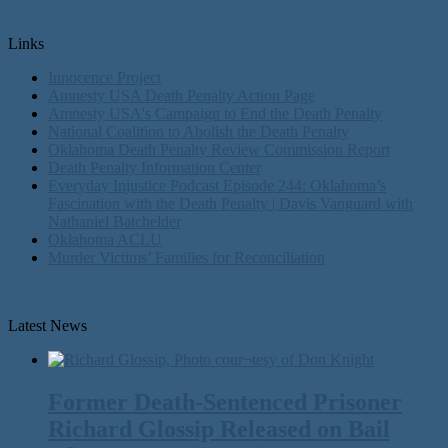
Links
Innocence Project
Amnesty USA Death Penalty Action Page
Amnesty USA's Campaign to End the Death Penalty
National Coalition to Abolish the Death Penalty
Oklahoma Death Penalty Review Commission Report
Death Penalty Information Center
Everyday Injustice Podcast Episode 244: Oklahoma’s
Fascination with the Death Penalty | Davis Vanguard with
Nathaniel Batchelder
Oklahoma ACLU
Murder Victims’ Families for Reconciliation
Latest News
Former Death-Sentenced Prisoner
Richard Glossip Released on Bail