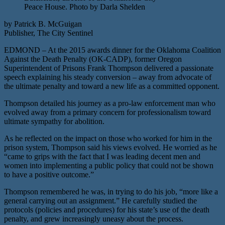
Peace House. Photo by Darla Shelden
by Patrick B. McGuigan
Publisher, The City Sentinel
EDMOND – At the 2015 awards dinner for the Oklahoma Coalition
Against the Death Penalty (OK-CADP), former Oregon
Superintendent of Prisons Frank Thompson delivered a passionate
speech explaining his steady conversion – away from advocate of
the ultimate penalty and toward a new life as a committed opponent.
Thompson detailed his journey as a pro-law enforcement man who
evolved away from a primary concern for professionalism toward
ultimate sympathy for abolition.
As he reflected on the impact on those who worked for him in the
prison system, Thompson said his views evolved. He worried as he
“came to grips with the fact that I was leading decent men and
women into implementing a public policy that could not be shown
to have a positive outcome.”
Thompson remembered he was, in trying to do his job, “more like a
general carrying out an assignment.” He carefully studied the
protocols (policies and procedures) for his state’s use of the death
penalty, and grew increasingly uneasy about the process.