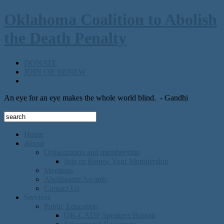
Oklahoma Coalition to Abolish
the Death Penalty
DONATE
JOIN OR RENEW
An eye for an eye makes the whole world blind.
- Gandhi
Home
About
Organization and membership
Join or Renew Your Membership
Meetings
Abolitionist Awards
Contact Us
Services
Public Education
OK-CADP Speakers Bureau