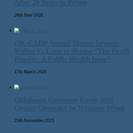
After 29 Years in Prison
28th June 2026
OK-CADP Annual Dinner keynote
Walter C. Long to discuss “The Death
Penalty: A Public Health Issue”
17th March 2026
Oklahoma Governor Kevin Stitt
Grants Clemency to Tremane Wood
25th November 2025