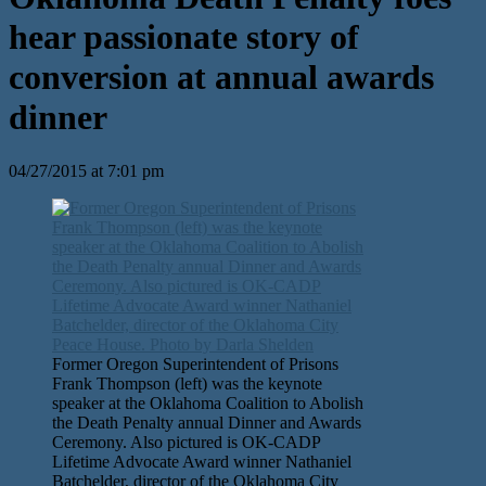
hear passionate story of
conversion at annual awards
dinner
04/27/2015 at 7:01 pm
Former Oregon Superintendent of Prisons
Frank Thompson (left) was the keynote
speaker at the Oklahoma Coalition to Abolish
the Death Penalty annual Dinner and Awards
Ceremony. Also pictured is OK-CADP
Lifetime Advocate Award winner Nathaniel
Batchelder, director of the Oklahoma City