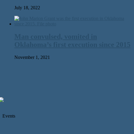
July 18, 2022
Man convulsed, vomited in
Oklahoma’s first execution since 2015
November 1, 2021
Events