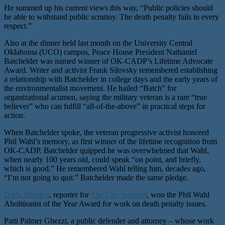
He summed up his current views this way, “Public policies should
be able to withstand public scrutiny. The death penalty fails in every
respect.”
Also at the dinner held last month on the University Central
Oklahoma (UCO) campus, Peace House President Nathaniel
Batchelder was named winner of OK-CADP’s Lifetime Advocate
Award. Writer and activist Frank Silovsky remembered establishing
a relationship with Batchelder in college days and the early years of
the environmentalist movement. He hailed “Batch” for
organizational acumen, saying the military veteran is a rare “true
believer” who can fulfill “all-of-the-above” in practical steps for
action.
When Batchelder spoke, the veteran progressive activist honored
Phil Wahl’s memory, as first winner of the lifetime recognition from
OK-CADP. Batchelder quipped he was overwhelmed that Wahl,
when nearly 100 years old, could speak “on point, and briefly,
which is good.” He remembered Wahl telling him, decades ago,
“I’m not going to quit.” Batchelder made the same pledge.
Darla Shelden
, reporter for
The City Sentinel
, won the Phil Wahl
Abolitionist of the Year Award for work on death penalty issues.
Patti Palmer Ghezzi, a public defender and attorney – whose work