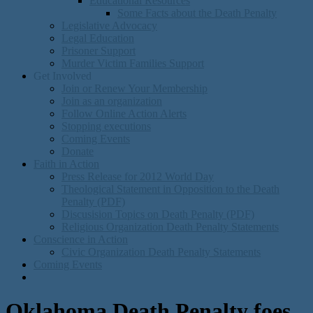
Educational Resources
Some Facts about the Death Penalty
Legislative Advocacy
Legal Education
Prisoner Support
Murder Victim Families Support
Get Involved
Join or Renew Your Membership
Join as an organization
Follow Online Action Alerts
Stopping executions
Coming Events
Donate
Faith in Action
Press Release for 2012 World Day
Theological Statement in Opposition to the Death
Penalty (PDF)
Discusision Topics on Death Penalty (PDF)
Religious Organization Death Penalty Statements
Conscience in Action
Civic Organization Death Penalty Statements
Coming Events
Oklahoma Death Penalty foes