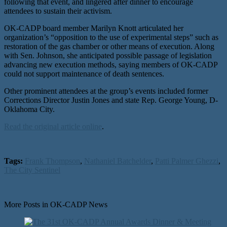
following that event, and lingered after dinner to encourage
attendees to sustain their activism.
OK-CADP board member Marilyn Knott articulated her
organization’s “opposition to the use of experimental steps” such as
restoration of the gas chamber or other means of execution. Along
with Sen. Johnson, she anticipated possible passage of legislation
advancing new execution methods, saying members of OK-CADP
could not support maintenance of death sentences.
Other prominent attendees at the group’s events included former
Corrections Director Justin Jones and state Rep. George Young, D-
Oklahoma City.
Read the original article online
.
Tags:
Frank Thompson
,
Nathaniel Batchelder
,
Patti Palmer Ghezzi
,
The City Sentinel
More Posts in OK-CADP News