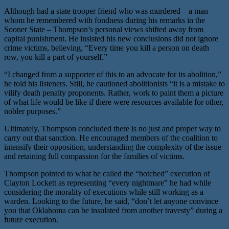
Although had a state trooper friend who was murdered – a man
whom he remembered with fondness during his remarks in the
Sooner State – Thompson’s personal views shifted away from
capital punishment. He insisted his new conclusions did not ignore
crime victims, believing, “Every time you kill a person on death
row, you kill a part of yourself.”
“I changed from a supporter of this to an advocate for its abolition,”
he told his listeners. Still, he cautioned abolitionists “it is a mistake to
vilify death penalty proponents. Rather, work to paint them a picture
of what life would be like if there were resources available for other,
nobler purposes.”
Ultimately, Thompson concluded there is no just and proper way to
carry out that sanction. He encouraged members of the coalition to
intensify their opposition, understanding the complexity of the issue
and retaining full compassion for the families of victims.
Thompson pointed to what he called the “botched” execution of
Clayton Lockett as representing “every nightmare” he had while
considering the morality of executions while still working as a
warden. Looking to the future, he said, “don’t let anyone convince
you that Oklahoma can be insulated from another travesty” during a
future execution.