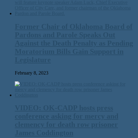
Former Chair of Oklahoma Board of
Pardons and Parole Speaks Out
Against the Death Penalty as Pending
Moratorium Bills Gain Support in
Legislature
February 8, 2023
VIDEO: OK-CADP hosts press
conference asking for mercy and
clemency for death row prisoner
James Coddington