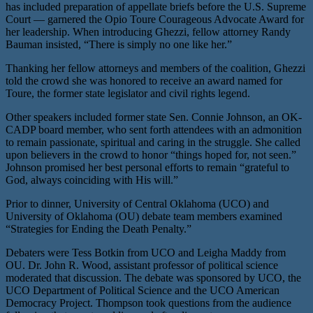
has included preparation of appellate briefs before the U.S. Supreme
Court — garnered the Opio Toure Courageous Advocate Award for
her leadership. When introducing Ghezzi, fellow attorney Randy
Bauman insisted, “There is simply no one like her.”
Thanking her fellow attorneys and members of the coalition, Ghezzi
told the crowd she was honored to receive an award named for
Toure, the former state legislator and civil rights legend.
Other speakers included former state Sen. Connie Johnson, an OK-
CADP board member, who sent forth attendees with an admonition
to remain passionate, spiritual and caring in the struggle. She called
upon believers in the crowd to honor “things hoped for, not seen.”
Johnson promised her best personal efforts to remain “grateful to
God, always coinciding with His will.”
Prior to dinner, University of Central Oklahoma (UCO) and
University of Oklahoma (OU) debate team members examined
“Strategies for Ending the Death Penalty.”
Debaters were Tess Botkin from UCO and Leigha Maddy from
OU. Dr. John R. Wood, assistant professor of political science
moderated that discussion. The debate was sponsored by UCO, the
UCO Department of Political Science and the UCO American
Democracy Project. Thompson took questions from the audience