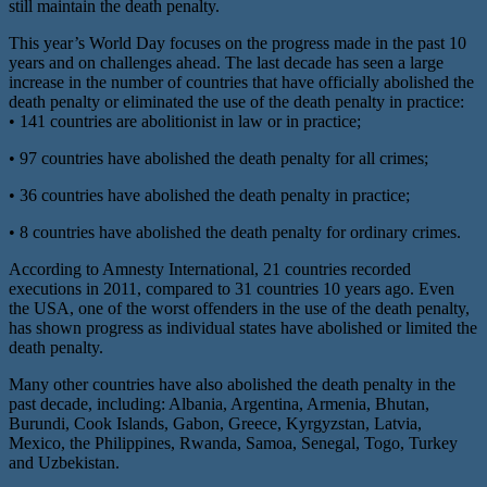
still maintain the death penalty.
This year’s World Day focuses on the progress made in the past 10
years and on challenges ahead. The last decade has seen a large
increase in the number of countries that have officially abolished the
death penalty or eliminated the use of the death penalty in practice:
• 141 countries are abolitionist in law or in practice;
• 97 countries have abolished the death penalty for all crimes;
• 36 countries have abolished the death penalty in practice;
• 8 countries have abolished the death penalty for ordinary crimes.
According to Amnesty International, 21 countries recorded
executions in 2011, compared to 31 countries 10 years ago. Even
the USA, one of the worst offenders in the use of the death penalty,
has shown progress as individual states have abolished or limited the
death penalty.
Many other countries have also abolished the death penalty in the
past decade, including: Albania, Argentina, Armenia, Bhutan,
Burundi, Cook Islands, Gabon, Greece, Kyrgyzstan, Latvia,
Mexico, the Philippines, Rwanda, Samoa, Senegal, Togo, Turkey
and Uzbekistan.