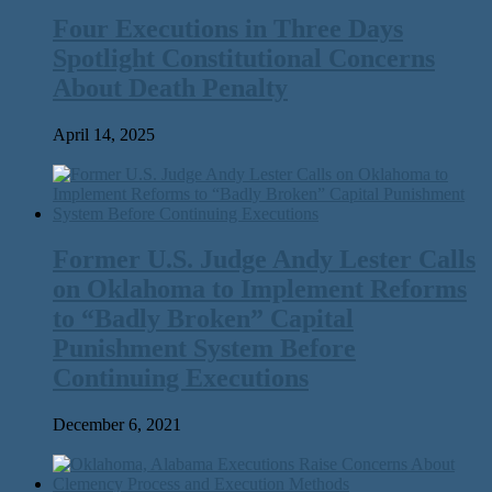
Four Executions in Three Days
Spotlight Constitutional Concerns
About Death Penalty
April 14, 2025
Former U.S. Judge Andy Lester Calls
on Oklahoma to Implement Reforms
to ​“Badly Broken” Capital
Punishment System Before
Continuing Executions
December 6, 2021