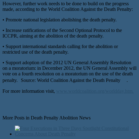
However, further work needs to be done to build on the progress
made, according to the World Coalition Against the Death Penalty:
• Promote national legislation abolishing the death penalty.
• Increase ratifications of the Second Optional Protocol to the
ICCPR, aiming at the abolition of the death penalty.
• Support international standards calling for the abolition or
restricted use of the death penalty.
• Support adoption of the 2012 UN General Assembly Resolution
on a moratorium: in December 2012, the UN General Assembly will
vote on a fourth resolution on a moratorium on the use of the death
penalty. Source: World Coalition Against the Death Penalty .
For more information visit,
www.worldcoalition.org/worldday.htm.
More Posts in Death Penalty Abolition News