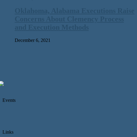
Oklahoma, Alabama Executions Raise
Concerns About Clemency Process
and Execution Methods
December 6, 2021
Events
Links