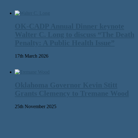
OK-CADP Annual Dinner keynote
Walter C. Long to discuss “The Death
Penalty: A Public Health Issue”
17th March 2026
Oklahoma Governor Kevin Stitt
Grants Clemency to Tremane Wood
25th November 2025