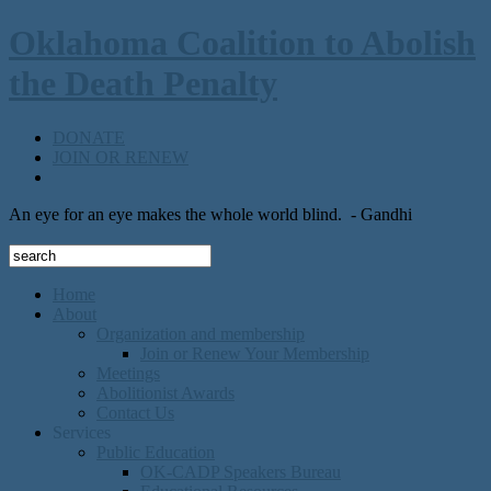
Oklahoma Coalition to Abolish
the Death Penalty
DONATE
JOIN OR RENEW
An eye for an eye makes the whole world blind.
- Gandhi
Home
About
Organization and membership
Join or Renew Your Membership
Meetings
Abolitionist Awards
Contact Us
Services
Public Education
OK-CADP Speakers Bureau