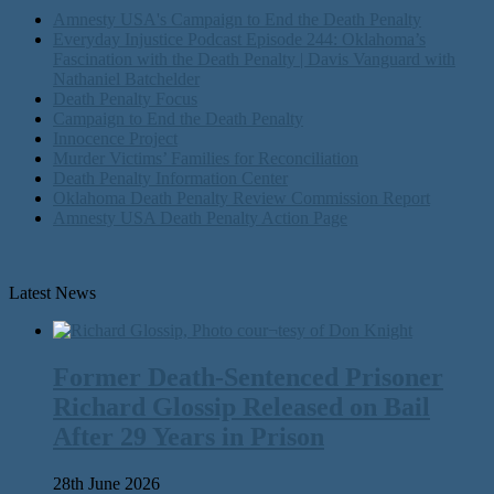
Amnesty USA's Campaign to End the Death Penalty
Everyday Injustice Podcast Episode 244: Oklahoma’s
Fascination with the Death Penalty | Davis Vanguard with
Nathaniel Batchelder
Death Penalty Focus
Campaign to End the Death Penalty
Innocence Project
Murder Victims’ Families for Reconciliation
Death Penalty Information Center
Oklahoma Death Penalty Review Commission Report
Amnesty USA Death Penalty Action Page
Latest News
Former Death-Sentenced Prisoner
Richard Glossip Released on Bail
After 29 Years in Prison
28th June 2026