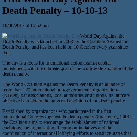
Death Penalty – 10-10-13
10/06/2013 at 10:52 pm
World Day Against the
Death Penalty was launched in 2003 by the Coalition Against the
Death Penalty, and has been held on 10 October every year since
then.
The day is a focus for international action against capital
punishment, with the ultimate goal of the worldwide abolition of the
death penalty.
The World Coalition Against the Death Penalty is an alliance of
more than 120 international non-governmental organizations
(NGOs), bar associations, local authorities and unions. Its ultimate
objective is to obtain the universal abolition of the death penalty.
Established by organizations who participated in the first
international Congress against the death penalty (Strasbourg, 2001),
the Coalition aims to encourage the establishment of national
coalitions, the organization of common initiatives and the
coordination of international lobbying efforts to sensitize states that