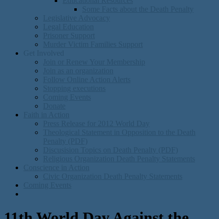
Educational Resources
Some Facts about the Death Penalty
Legislative Advocacy
Legal Education
Prisoner Support
Murder Victim Families Support
Get Involved
Join or Renew Your Membership
Join as an organization
Follow Online Action Alerts
Stopping executions
Coming Events
Donate
Faith in Action
Press Release for 2012 World Day
Theological Statement in Opposition to the Death
Penalty (PDF)
Discusision Topics on Death Penalty (PDF)
Religious Organization Death Penalty Statements
Conscience in Action
Civic Organization Death Penalty Statements
Coming Events
11th World Day Against the