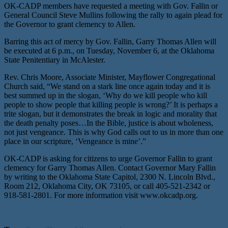
OK-CADP members have requested a meeting with Gov. Fallin or
General Council Steve Mullins following the rally to again plead for
the Governor to grant clemency to Allen.
Barring this act of mercy by Gov. Fallin, Garry Thomas Allen will
be executed at 6 p.m., on Tuesday, November 6, at the Oklahoma
State Penitentiary in McAlester.
Rev. Chris Moore, Associate Minister, Mayflower Congregational
Church said, “We stand on a stark line once again today and it is
best summed up in the slogan, ‘Why do we kill people who kill
people to show people that killing people is wrong?’ It is perhaps a
trite slogan, but it demonstrates the break in logic and morality that
the death penalty poses…In the Bible, justice is about wholeness,
not just vengeance. This is why God calls out to us in more than one
place in our scripture, ‘Vengeance is mine’.”
OK-CADP is asking for citizens to urge Governor Fallin to grant
clemency for Garry Thomas Allen. Contact Governor Mary Fallin
by writing to the Oklahoma State Capitol, 2300 N. Lincoln Blvd.,
Room 212, Oklahoma City, OK 73105, or call 405-521-2342 or
918-581-2801. For more information visit www.okcadp.org.