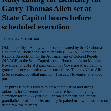
Garry Thomas Allen set at
State Capitol hours before
scheduled execution
11/04/2012 at 12:46 am
Oklahoma City – A rally will be co-sponsored by the Oklahoma
Coalition to Abolish the Death Penalty (OK-CADP) and the
National Association for the Advancement of Colored People
(NAACP) at the State Capitol second floor rotunda on Monday,
November 5, 2012 at 3 p.m. calling for Governor Mary Fallin to
grant clemency to death row prisoner Garry Thomas Allen. Allen is
to be executed by lethal injection, Tuesday, November 6, at 6:00
pm.
The purpose of this rally is to present the varied and strong
rationales for Governor Fallin to exercise her authority to grant
clemency for this 56 year old, African American, son, father,
grandfather, brother, uncle, mentally impaired man who has been on
death row for 25 years.