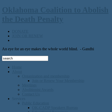
Oklahoma Coalition to Abolish
the Death Penalty
DONATE
JOIN OR RENEW
An eye for an eye makes the whole world blind.
- Gandhi
Home
About
Organization and membership
Join or Renew Your Membership
Meetings
Abolitionist Awards
Contact Us
Services
Public Education
OK-CADP Speakers Bureau