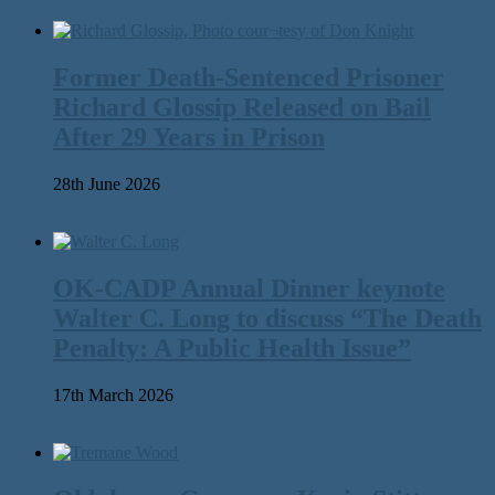
Former Death-Sentenced Prisoner
Richard Glossip Released on Bail
After 29 Years in Prison
28th June 2026
OK-CADP Annual Dinner keynote
Walter C. Long to discuss “The Death
Penalty: A Public Health Issue”
17th March 2026