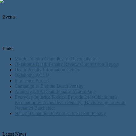
Events
Links
Murder Victims’ Families for Reconciliation
Oklahoma Death Penalty Review Commission Report
Death Penalty Information Center
Oklahoma ACLU
Innocence Project
Campaign to End the Death Penalty
Amnesty USA Death Penalty Action Page
Everyday Injustice Podcast Episode 244: Oklahoma’s
Fascination with the Death Penalty | Davis Vanguard with
Nathaniel Batchelder
National Coalition to Abolish the Death Penalty
Latest News