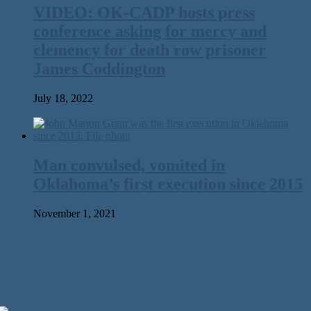
VIDEO: OK-CADP hosts press
conference asking for mercy and
clemency for death row prisoner
James Coddington
July 18, 2022
Man convulsed, vomited in
Oklahoma’s first execution since 2015
November 1, 2021