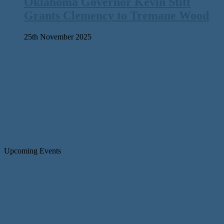
Oklahoma Governor Kevin Stitt
Grants Clemency to Tremane Wood
25th November 2025
Upcoming Events