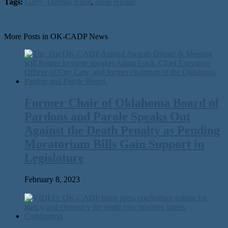
Tags:
Garry Thomas Allen
,
press release
More Posts in OK-CADP News
Former Chair of Oklahoma Board of
Pardons and Parole Speaks Out
Against the Death Penalty as Pending
Moratorium Bills Gain Support in
Legislature
February 8, 2023