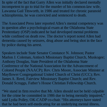
In spite of the fact that Garry Allen was initially declared mentally
incompetent to go to trial for the murder of his common-law wife,
Lawanna Gail Titsworth, in 1986 and treated for chronic paranoid
schizophrenia, he was convicted and sentenced to death.
The Associated Press later reported Allen’s mental competency was
in question after a psychological exam at the Oklahoma State
Penitentiary (OSP) indicated he had developed mental problems
while confined on death row. The doctor’s report noted Allen had
dementia caused by seizures, drug abuse and being shot in the face
by police during his arrest.
Speakers include State Senator Constance N. Johnson; Pastor
Marlon J. Coleman, Antioch Missionary Baptist Church, Muskogee;
Anthony Douglas, State President of the Oklahoma State
Conference of the National Association for the Advancement of
Colored People (NAACP); Rev. Chris Moore, Associate Minister at
Mayflower Congregational United Church of Christ (UCC); Rev.
James A. Reed, Fairview Missionary Baptist Church; and Rev.
Donald Scruggs, Father’s House Christian Fellowship Church.
“We stand in firm resolve that Mr. Allen should not be held culpable
for the crime he committed in 1986 due to being mentally impaired,”
said Lydia Polley, OK-CADP co-chair. “His attorneys have stated
that he had been self-medicating for an underlying mental illness,