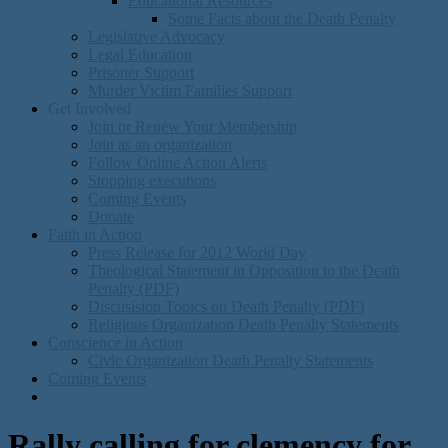
Educational Resources
Some Facts about the Death Penalty
Legislative Advocacy
Legal Education
Prisoner Support
Murder Victim Families Support
Get Involved
Join or Renew Your Membership
Join as an organization
Follow Online Action Alerts
Stopping executions
Coming Events
Donate
Faith in Action
Press Release for 2012 World Day
Theological Statement in Opposition to the Death
Penalty (PDF)
Discusision Topics on Death Penalty (PDF)
Religious Organization Death Penalty Statements
Conscience in Action
Civic Organization Death Penalty Statements
Coming Events
Rally calling for clemency for