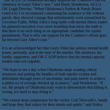
clemency in Garry Allen’s case,” said Brady Henderson, ACLU-
OK Legal Director. “When Oklahoma’s Pardon & Parole Board
voted 4 to 1 to recommend commuting his sentence to life without
parole, they showed courage that unfortunately went unmatched by
Governor Fallin. While Allen’s long battle with mental illness makes
his planned execution even more troubling than most, the truth is
that there is no such thing as an appropriate candidate for capital
punishment. That is why our support for the Coalition’s efforts goes
far beyond Gary Allen’s case.”
It is an acknowledged fact that Garry Allen has serious mental health
issues, presently, and at the time of the murder. His attorneys, his
family, supporters, and OK-CADP believe that his mental capacity
renders him not culpable.
“We hope to see a day when Oklahoma stops wasting critical
resources and putting the families of both murder victims and
defendants through years of uncertainty and pain merely to achieve
a pitiful act of revenge dressed up as justice,” said Henderson. “If
we, the people of Oklahoma truly want to demonstrate that killing is
wrong, we need to stop doing it.”
“We extend deep compassion for the victim, Gail Titsworth’s, family
and hope they find solace for their minds and spirits,” said Polley.