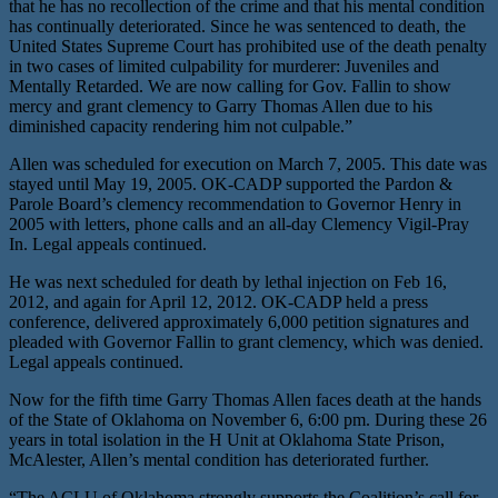
that he has no recollection of the crime and that his mental condition
has continually deteriorated. Since he was sentenced to death, the
United States Supreme Court has prohibited use of the death penalty
in two cases of limited culpability for murderer: Juveniles and
Mentally Retarded. We are now calling for Gov. Fallin to show
mercy and grant clemency to Garry Thomas Allen due to his
diminished capacity rendering him not culpable.”
Allen was scheduled for execution on March 7, 2005. This date was
stayed until May 19, 2005. OK-CADP supported the Pardon &
Parole Board’s clemency recommendation to Governor Henry in
2005 with letters, phone calls and an all-day Clemency Vigil-Pray
In. Legal appeals continued.
He was next scheduled for death by lethal injection on Feb 16,
2012, and again for April 12, 2012. OK-CADP held a press
conference, delivered approximately 6,000 petition signatures and
pleaded with Governor Fallin to grant clemency, which was denied.
Legal appeals continued.
Now for the fifth time Garry Thomas Allen faces death at the hands
of the State of Oklahoma on November 6, 6:00 pm. During these 26
years in total isolation in the H Unit at Oklahoma State Prison,
McAlester, Allen’s mental condition has deteriorated further.
“The ACLU of Oklahoma strongly supports the Coalition’s call for