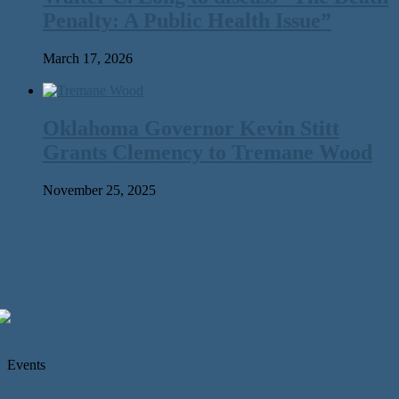
Penalty: A Public Health Issue”
March 17, 2026
Oklahoma Governor Kevin Stitt
Grants Clemency to Tremane Wood
November 25, 2025
Events