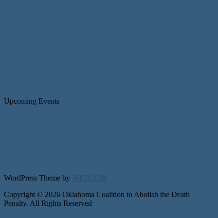
Upcoming Events
WordPress Theme by
WPZOOM
Copyright © 2026 Oklahoma Coalition to Abolish the Death
Penalty. All Rights Reserved