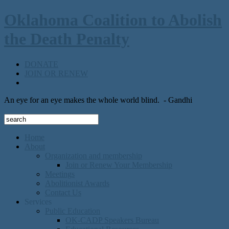
Oklahoma Coalition to Abolish
the Death Penalty
DONATE
JOIN OR RENEW
An eye for an eye makes the whole world blind.
- Gandhi
Home
About
Organization and membership
Join or Renew Your Membership
Meetings
Abolitionist Awards
Contact Us
Services
Public Education
OK-CADP Speakers Bureau