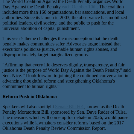
The World Coalition Against the Death Penalty organizes World
Day Against the Death Penalty
each October 10th
. The coalition
includes more than 160 organizations, bar associations, and local
authorities. Since its launch in 2003, the observance has mobilized
political leaders, civil society, and the public to push for the
universal abolition of capital punishment.
This year’s theme challenges the misconception that the death
penalty makes communities safer. Advocates argue instead that
executions politicize justice, enable human rights abuses, and
disproportionately target marginalized groups.
“Affirming that every life deserves dignity, transparency, and fair
justice is the purpose of World Day Against the Death Penalty,” said
Sen. Nice. “I look forward to joining the continued conversation in
advancing thoughtful reform and strengthening Oklahoma’s
commitment to human rights.”
Reform Push in Oklahoma
Speakers will also spotlight
Senate Bill 601
, known as the Death
Penalty Moratorium Bill, sponsored by Sen. Dave Rader of Tulsa.
The measure, which will come up for debate in 2026, would pause
executions while lawmakers consider reforms based on the 2017
Oklahoma Death Penalty Review Commission Report.