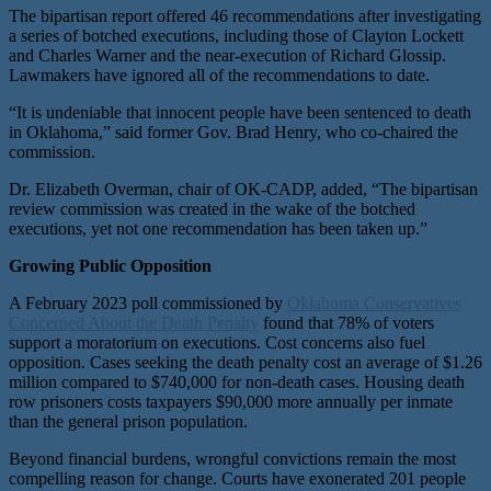
The bipartisan report offered 46 recommendations after investigating
a series of botched executions, including those of Clayton Lockett
and Charles Warner and the near-execution of Richard Glossip.
Lawmakers have ignored all of the recommendations to date.
“It is undeniable that innocent people have been sentenced to death
in Oklahoma,” said former Gov. Brad Henry, who co-chaired the
commission.
Dr. Elizabeth Overman, chair of OK-CADP, added, “The bipartisan
review commission was created in the wake of the botched
executions, yet not one recommendation has been taken up.”
Growing Public Opposition
A February 2023 poll commissioned by
Oklahoma Conservatives
Concerned About the Death Penalty
found that 78% of voters
support a moratorium on executions. Cost concerns also fuel
opposition. Cases seeking the death penalty cost an average of $1.26
million compared to $740,000 for non-death cases. Housing death
row prisoners costs taxpayers $90,000 more annually per inmate
than the general prison population.
Beyond financial burdens, wrongful convictions remain the most
compelling reason for change. Courts have exonerated 201 people