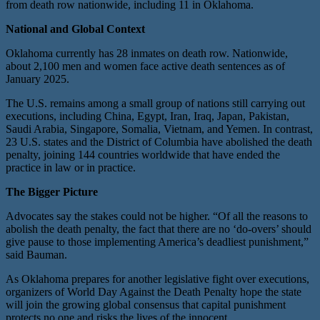
from death row nationwide, including 11 in Oklahoma.
National and Global Context
Oklahoma currently has 28 inmates on death row. Nationwide,
about 2,100 men and women face active death sentences as of
January 2025.
The U.S. remains among a small group of nations still carrying out
executions, including China, Egypt, Iran, Iraq, Japan, Pakistan,
Saudi Arabia, Singapore, Somalia, Vietnam, and Yemen. In contrast,
23 U.S. states and the District of Columbia have abolished the death
penalty, joining 144 countries worldwide that have ended the
practice in law or in practice.
The Bigger Picture
Advocates say the stakes could not be higher. “Of all the reasons to
abolish the death penalty, the fact that there are no ‘do-overs’ should
give pause to those implementing America’s deadliest punishment,”
said Bauman.
As Oklahoma prepares for another legislative fight over executions,
organizers of World Day Against the Death Penalty hope the state
will join the growing global consensus that capital punishment
protects no one and risks the lives of the innocent.