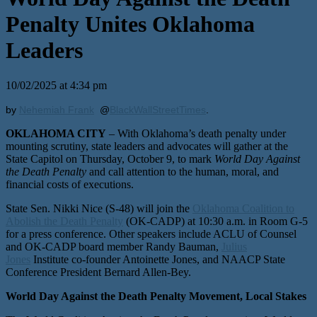
Penalty Unites Oklahoma
Leaders
10/02/2025 at 4:34 pm
by
Nehemiah Frank
@
BlackWallStreetTimes
.
OKLAHOMA CITY
– With Oklahoma’s death penalty under
mounting scrutiny, state leaders and advocates will gather at the
State Capitol on Thursday, October 9, to mark
World Day Against
the Death Penalty
and call attention to the human, moral, and
financial costs of executions.
State Sen. Nikki Nice (S-48) will join the
Oklahoma Coalition to
Abolish the Death Penalty
(OK-CADP) at 10:30 a.m. in Room G-5
for a press conference. Other speakers include ACLU of Counsel
and OK-CADP board member Randy Bauman,
Julius
Jones
Institute co-founder Antoinette Jones, and NAACP State
Conference President Bernard Allen-Bey.
World Day Against the Death Penalty Movement, Local Stakes