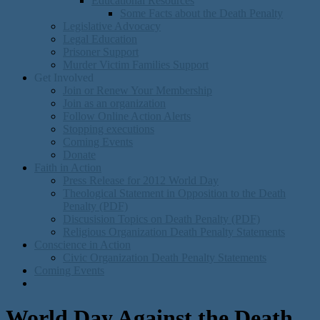
Educational Resources
Some Facts about the Death Penalty
Legislative Advocacy
Legal Education
Prisoner Support
Murder Victim Families Support
Get Involved
Join or Renew Your Membership
Join as an organization
Follow Online Action Alerts
Stopping executions
Coming Events
Donate
Faith in Action
Press Release for 2012 World Day
Theological Statement in Opposition to the Death
Penalty (PDF)
Discusision Topics on Death Penalty (PDF)
Religious Organization Death Penalty Statements
Conscience in Action
Civic Organization Death Penalty Statements
Coming Events
World Day Against the Death