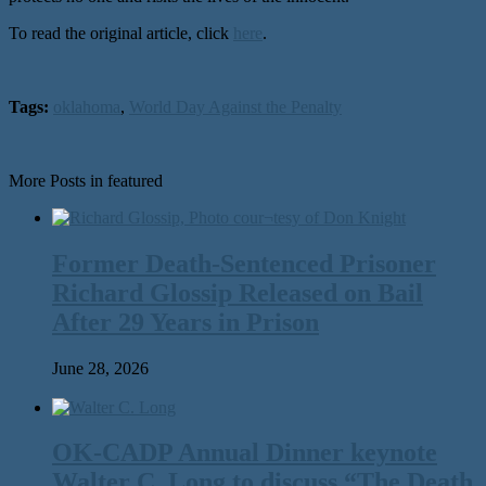
To read the original article, click
here
.
Tags:
oklahoma
,
World Day Against the Penalty
More Posts in featured
Former Death-Sentenced Prisoner
Richard Glossip Released on Bail
After 29 Years in Prison
June 28, 2026
OK-CADP Annual Dinner keynote
Walter C. Long to discuss “The Death