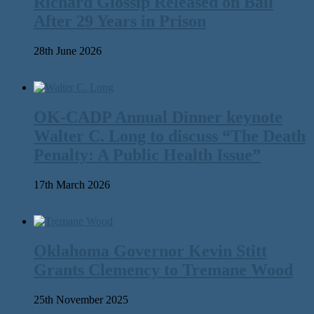
Richard Glossip Released on Bail
After 29 Years in Prison
28th June 2026
OK-CADP Annual Dinner keynote
Walter C. Long to discuss “The Death
Penalty: A Public Health Issue”
17th March 2026
Oklahoma Governor Kevin Stitt
Grants Clemency to Tremane Wood
25th November 2025