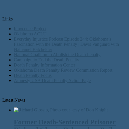
Links
Innocence Project
Oklahoma ACLU
Everyday Injustice Podcast Episode 244: Oklahoma’s
Fascination with the Death Penalty | Davis Vanguard with
Nathaniel Batchelder
National Coalition to Abolish the Death Penalty
Campaign to End the Death Penalty
Death Penalty Information Center
Oklahoma Death Penalty Review Commission Report
Death Penalty Focus
Amnesty USA Death Penalty Action Page
Latest News
Former Death-Sentenced Prisoner