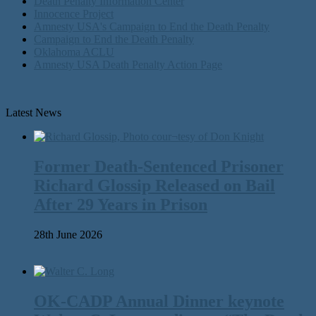
Death Penalty Information Center
Innocence Project
Amnesty USA's Campaign to End the Death Penalty
Campaign to End the Death Penalty
Oklahoma ACLU
Amnesty USA Death Penalty Action Page
Latest News
Former Death-Sentenced Prisoner
Richard Glossip Released on Bail
After 29 Years in Prison
28th June 2026
OK-CADP Annual Dinner keynote