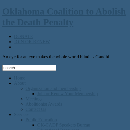
Oklahoma Coalition to Abolish
the Death Penalty
DONATE
JOIN OR RENEW
An eye for an eye makes the whole world blind.
- Gandhi
Home
About
Organization and membership
Join or Renew Your Membership
Meetings
Abolitionist Awards
Contact Us
Services
Public Education
OK-CADP Speakers Bureau