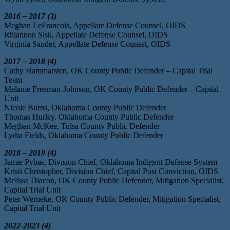
2016 – 2017 (3)
Meghan LeFrancois, Appellate Defense Counsel, OIDS
Rhiannon Sisk, Appellate Defense Counsel, OIDS
Virginia Sander, Appellate Defense Counsel, OIDS
2017 – 2018 (4)
Cathy Hammarsten, OK County Public Defender – Capital Trial
Team
Melanie Freeman-Johnson, OK County Public Defender – Capital
Unit
Nicole Burns, Oklahoma County Public Defender
Thomas Hurley. Oklahoma County Public Defender
Meghan McKee, Tulsa County Public Defender
Lydia Fields, Oklahoma County Public Defender
2018 – 2019 (4)
Jamie Pybas, Division Chief, Oklahoma Indigent Defense System
Kristi Christopher, Division Chief, Capital Post Conviction, OIDS
Melissa Diacon, OK County Public Defender, Mitigation Specialist,
Capital Trial Unit
Peter Werneke, OK County Public Defender, Mitigation Specialist,
Capital Trial Unit
2022-2023 (4)