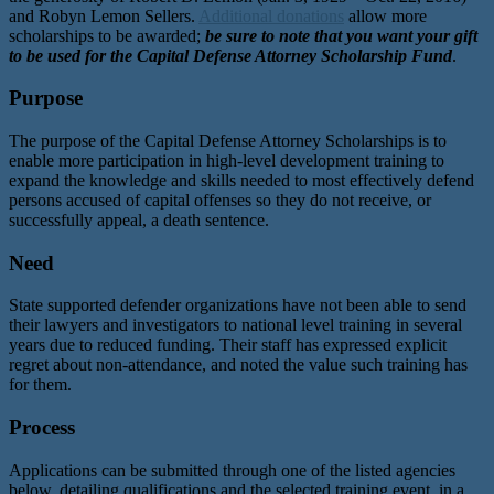
and Robyn Lemon Sellers.
Additional donations
allow more
scholarships to be awarded;
be sure to note that you want your gift
to be used for the Capital Defense Attorney Scholarship Fund
.
Purpose
The purpose of the Capital Defense Attorney Scholarships is to
enable more participation in high-level development training to
expand the knowledge and skills needed to most effectively defend
persons accused of capital offenses so they do not receive, or
successfully appeal, a death sentence.
Need
State supported defender organizations have not been able to send
their lawyers and investigators to national level training in several
years due to reduced funding. Their staff has expressed explicit
regret about non-attendance, and noted the value such training has
for them.
Process
Applications can be submitted through one of the listed agencies
below, detailing qualifications and the selected training event, in a