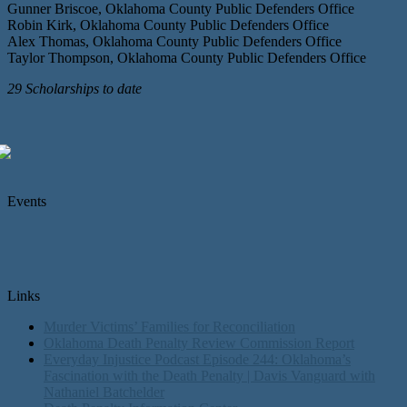
Gunner Briscoe, Oklahoma County Public Defenders Office
Robin Kirk, Oklahoma County Public Defenders Office
Alex Thomas, Oklahoma County Public Defenders Office
Taylor Thompson, Oklahoma County Public Defenders Office
29 Scholarships to date
Events
Links
Murder Victims’ Families for Reconciliation
Oklahoma Death Penalty Review Commission Report
Everyday Injustice Podcast Episode 244: Oklahoma’s
Fascination with the Death Penalty | Davis Vanguard with
Nathaniel Batchelder