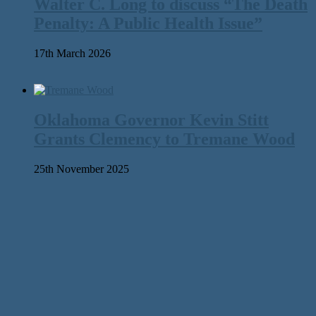
Walter C. Long to discuss “The Death
Penalty: A Public Health Issue”
17th March 2026
Oklahoma Governor Kevin Stitt
Grants Clemency to Tremane Wood
25th November 2025