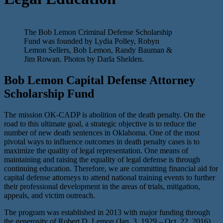
The Bob Lemon Criminal Defense Scholarship
Fund was founded by Lydia Polley, Robyn
Lemon Sellers, Bob Lemon, Randy Bauman &
Jim Rowan. Photos by Darla Shelden.
Bob Lemon Capital Defense Attorney
Scholarship Fund
The mission OK-CADP is abolition of the death penalty. On the
road to this ultimate goal, a strategic objective is to reduce the
number of new death sentences in Oklahoma. One of the most
pivotal ways to influence outcomes in death penalty cases is to
maximize the quality of legal representation. One means of
maintaining and raising the equality of legal defense is through
continuing education. Therefore, we are committing financial aid for
capital defense attorneys to attend national training events to further
their professional development in the areas of trials, mitigation,
appeals, and victim outreach.
The program was established in 2013 with major funding through
the generosity of Robert D. Lemon (Jan. 3, 1929 – Oct. 22, 2016)