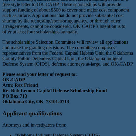
free-style letter to OK-CADP. These scholarships will provide
support funding of about $500 to cover one major cost component
such as airfare. Applications that do not provide substantial cost
sharing by the requesting/sponsoring agency, or through other
arrangements, cannot be considered. OK-CADP’s intention is to
offer at least four scholarships annually.
The scholarships Selection Committee will review all applications
and make the granting decisions. The committee comprises
representatives from the Federal Capital Habeas Unit, the Oklahoma
County Public Defenders Capital Unit, the Oklahoma Indigent
Defense System (OIDS), defense attorneys at-large, and OK-CADP.
Please send your letter of request to:
OK-CADP
Attn: Rex Friend
Re: Bob Lemon Capital Defense Scholarship Fund
PO Box 713
Oklahoma City, OK 73101-0713
Applicant qualifications
Attorneys and investigators from:
Oklahoma Indigent Defense System (OIDS)