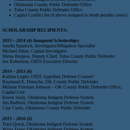
Oklahoma County Public Defender Office
Tulsa County Public Defender Office
Capital Conflict list of above assigned to death penalty case(s)
SCHOLARSHIP RECIPIENTS:
2013 – 2014 (4) Inaugural Scholarships:
Janella Spurlock, Investigator/Mitigation Specialist
Michael Johns, Capital Investigator
Shena Burgess, Deputy Chief, Tulsa County Public Defender
Joe Robertson, OIDS Executive Director
2014 – 2015 (6)
Katrina Legler, OIDS Appellate Defense Counsel
Raymond E. Deneche, OK County Public Defender
Melanie Freeman Johnson – OK County Public Defender Office,
Capital Unit
Raven Sealy, Oklahoma Indigent Defense System
Jim Radford, Oklahoma Indigent Defense System
Clay Curtis, Oklahoma County Public Defender
2015 – 2016 (2)
Traci Quick, Oklahoma Indigent Defense System
Wyna Tyner, Oklahoma Indigent Defense System