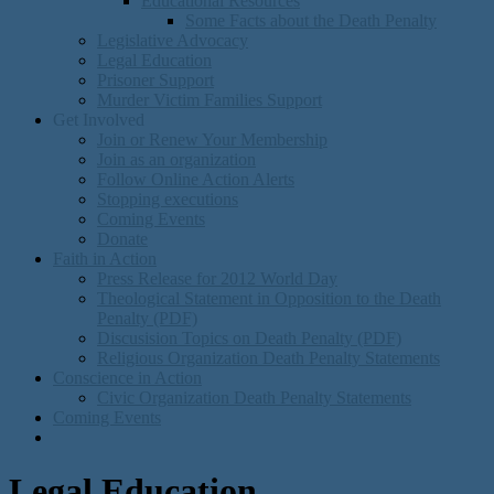
Educational Resources
Some Facts about the Death Penalty
Legislative Advocacy
Legal Education
Prisoner Support
Murder Victim Families Support
Get Involved
Join or Renew Your Membership
Join as an organization
Follow Online Action Alerts
Stopping executions
Coming Events
Donate
Faith in Action
Press Release for 2012 World Day
Theological Statement in Opposition to the Death
Penalty (PDF)
Discusision Topics on Death Penalty (PDF)
Religious Organization Death Penalty Statements
Conscience in Action
Civic Organization Death Penalty Statements
Coming Events
Legal Education