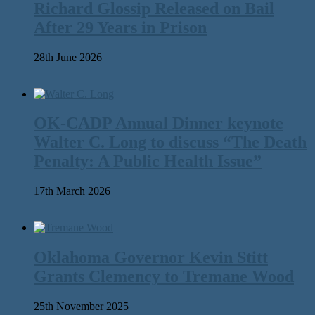
Richard Glossip Released on Bail
After 29 Years in Prison
28th June 2026
OK-CADP Annual Dinner keynote
Walter C. Long to discuss “The Death
Penalty: A Public Health Issue”
17th March 2026
Oklahoma Governor Kevin Stitt
Grants Clemency to Tremane Wood
25th November 2025