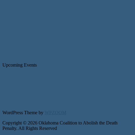
Upcoming Events
WordPress Theme by
WPZOOM
Copyright © 2026 Oklahoma Coalition to Abolish the Death
Penalty. All Rights Reserved