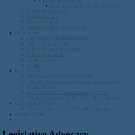
Educational Resources
Some Facts about the Death Penalty
Legislative Advocacy
Legal Education
Prisoner Support
Murder Victim Families Support
Get Involved
Join or Renew Your Membership
Join as an organization
Follow Online Action Alerts
Stopping executions
Coming Events
Donate
Faith in Action
Press Release for 2012 World Day
Theological Statement in Opposition to the Death
Penalty (PDF)
Discusision Topics on Death Penalty (PDF)
Religious Organization Death Penalty Statements
Conscience in Action
Civic Organization Death Penalty Statements
Coming Events
Legislative Advocacy