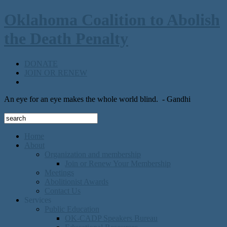
Oklahoma Coalition to Abolish
the Death Penalty
DONATE
JOIN OR RENEW
An eye for an eye makes the whole world blind.
- Gandhi
Home
About
Organization and membership
Join or Renew Your Membership
Meetings
Abolitionist Awards
Contact Us
Services
Public Education
OK-CADP Speakers Bureau