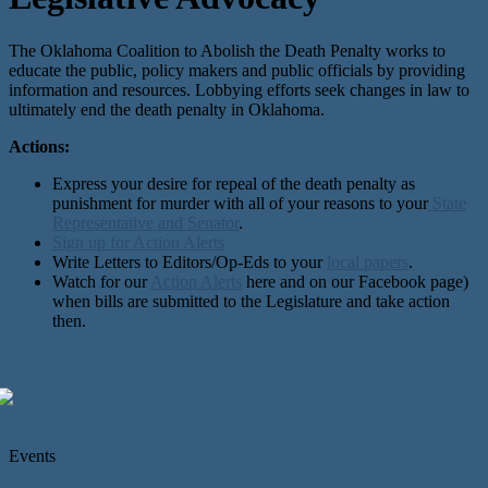
The Oklahoma Coalition to Abolish the Death Penalty works to
educate the public, policy makers and public officials by providing
information and resources. Lobbying efforts seek changes in law to
ultimately end the death penalty in Oklahoma.
Actions:
Express your desire for repeal of the death penalty as
punishment for murder with all of your reasons to your
State
Representative and Senator
.
Sign up for Action Alerts
Write Letters to Editors/Op-Eds to your
local papers
.
Watch for our
Action Alerts
here and on our Facebook page)
when bills are submitted to the Legislature and take action
then.
Events