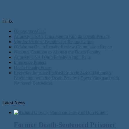
Links
Oklahoma ACLU
Amnesty USA's Campaign to End the Death Penalty
Murder Victims’ Families for Reconciliation
Oklahoma Death Penalty Review Commission Report
National Coalition to Abolish the Death Penalty
Amnesty USA Death Penalty Action Page
Innocence Project
Death Penalty Focus
Everyday Injustice Podcast Episode 244: Oklahoma’s
Fascination with the Death Penalty | Davis Vanguard with
Nathaniel Batchelder
Latest News
Former Death-Sentenced Prisoner