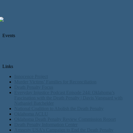
Events
Links
Innocence Project
Murder Victims’ Families for Reconciliation
Death Penalty Focus
Everyday Injustice Podcast Episode 244: Oklahoma’s
Fascination with the Death Penalty | Davis Vanguard with
Nathaniel Batchelder
National Coalition to Abolish the Death Penalty
Oklahoma ACLU
Oklahoma Death Penalty Review Commission Report
Death Penalty Information Center
Amnesty USA's Campaign to End the Death Penalty