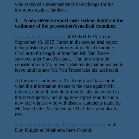
who received a lesser sentence in exchange for his
testimony against Jamison.
4. A new defense report casts serious doubt on the
testimony of the prosecution’s medical examiner.
As reported by Phil Cross
at KOKH FOX 25 on
September 10, 2015, Jurors in the second trial report
being misled by the testimony of medical examiner
Choi as to the length of time that Mr. Van Treese
survived after Sneed’s attack. The new report is
consistent with Mr. Sneed’s statements that he waited to
leave until he saw Mr. Van Treese take his last breath.
At the press conference, Mr. Knight will talk about
what this information means to the case against Mr.
Glossip, and will provide further details uncovered in
this investigation, including new expert reports and a
new key witness who will discuss statements made by
Mr. Sneed after Mr. Sneed put Mr. Glossip on death
row.
Video of the Sept. 14, 2015 press conference
with
Don Knight at Oklahoma State Capitol.