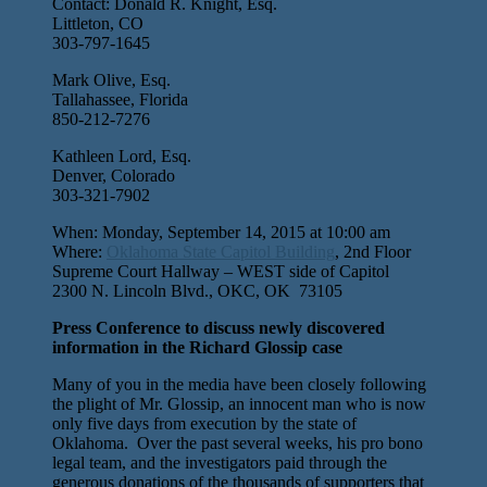
Contact: Donald R. Knight, Esq.
Littleton, CO
303-797-1645
Mark Olive, Esq.
Tallahassee, Florida
850-212-7276
Kathleen Lord, Esq.
Denver, Colorado
303-321-7902
When: Monday, September 14, 2015 at 10:00 am
Where:
Oklahoma State Capitol Building
, 2nd Floor
Supreme Court Hallway – WEST side of Capitol
2300 N. Lincoln Blvd., OKC, OK 73105
Press Conference to discuss newly discovered
information in the Richard Glossip case
Many of you in the media have been closely following
the plight of Mr. Glossip, an innocent man who is now
only five days from execution by the state of
Oklahoma. Over the past several weeks, his pro bono
legal team, and the investigators paid through the
generous donations of the thousands of supporters that