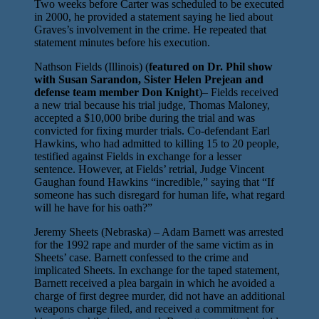
Two weeks before Carter was scheduled to be executed
in 2000, he provided a statement saying he lied about
Graves’s involvement in the crime. He repeated that
statement minutes before his execution.
Nathson Fields (Illinois) (
featured on Dr. Phil show
with Susan Sarandon, Sister Helen Prejean and
defense team member Don Knight
)– Fields received
a new trial because his trial judge, Thomas Maloney,
accepted a $10,000 bribe during the trial and was
convicted for fixing murder trials. Co-defendant Earl
Hawkins, who had admitted to killing 15 to 20 people,
testified against Fields in exchange for a lesser
sentence. However, at Fields’ retrial, Judge Vincent
Gaughan found Hawkins “incredible,” saying that “If
someone has such disregard for human life, what regard
will he have for his oath?”
Jeremy Sheets (Nebraska) – Adam Barnett was arrested
for the 1992 rape and murder of the same victim as in
Sheets’ case. Barnett confessed to the crime and
implicated Sheets. In exchange for the taped statement,
Barnett received a plea bargain in which he avoided a
charge of first degree murder, did not have an additional
weapons charge filed, and received a commitment for