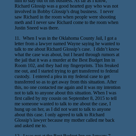
him to stay out of his business. As far as I know,
Richard Glossip was a good hearted guy who was not
involved in Bobby Glossip’s drug business. I never
saw Richard in the room when people were shooting
meth and I never saw Richard come to the room when
Justin Sneed was there.
11. When I was in the Oklahoma County Jail, I got a
letter from a lawyer named Wayne saying he wanted to
talk to me about Richard Glossip’s case. I didn’t know
what the case was about, but I heard through rumors at
the jail that it was a murder at the Best Budget Inn in
Room 102, and they had my fingerprints. This freaked
me out, and I started trying to get transferred to federal
custody. I entered a plea in my federal case to get
transferred so as to get away from this situation. After
this, no one contacted me again and it was my intention
not to talk to anyone about this situation. When I was
first called by my cousin on September 8, 2015 to tell
me someone wanted to talk to me about the case, I
hung up on her, as I did not want to talk to anyone
about this case. I only agreed to talk to Richard
Glossip’s lawyer because my mother called me back
and asked me to.
12. I was not at the Best Budget Inn on January 7,