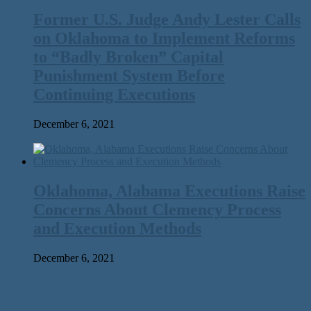
Former U.S. Judge Andy Lester Calls
on Oklahoma to Implement Reforms
to ​“Badly Broken” Capital
Punishment System Before
Continuing Executions
December 6, 2021
Oklahoma, Alabama Executions Raise
Concerns About Clemency Process
and Execution Methods
December 6, 2021