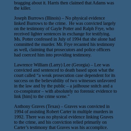
bragging about it. Harris then claimed that Adams was
the killer.
Joseph Burrows (Illinois) – No physical evidence
linked Burrows to the crime. He was convicted largely
on the testimony of Gayle Potter and Ralph Frye, who
received lighter sentences in exchange for testifying.
Ms. Potter confessed in July of 1994 that she alone had
committed the murder. Mr. Frye recanted his testimony
as well, claiming that prosecutors and police officers
had coerced him into providing testimony.
Lawrence William (Larry) Lee (Georgia) – Lee was
convicted and sentenced to death based upon what the
court called “a weak prosecution case dependent for its
success on the believability of two witnesses unfavored
in the law and by the public – a jailhouse snitch and a
co-conspirator – with absolutely no forensic evidence to
link [him] to the crime scene.”
Anthony Graves (Texas) – Graves was convicted in
1994 of assisting Robert Carter in multiple murders in
1992. There was no physical evidence linking Graves
to the crime, and his conviction relied primarily on
Carter’s testimony that Graves was his accomplice.