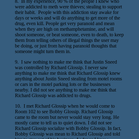
8. In my experience, 90 % of the people I knew who
were addicted to meth were thieves; stealing to support
their habit. People with this addiction stay awake for
days or weeks and will do anything to get more of the
drug, even kill. People get very paranoid and mean
when they are high on methamphetamine, and will
shoot someone, or beat someone, even to death, to keep
them from telling others of illegal things the user may
be doing, or just from having paranoid thoughts that
someone might turn them in.
9. I saw nothing to make me think that Justin Sneed
was controlled by Richard Glossip. I never saw
anything to make me think that Richard Glossip knew
anything about Justin Sneed stealing from motel rooms
or cars in the motel parking lots or the businesses
nearby. I did not see anything to make me think that
Richard Glossip was addicted to drugs.
10. I met Richard Glossip when he would come to
Room 102 to see Bobby Glossip. Richard Glossip
came to the room but never would stay very long. He
mostly came to tell us to quiet down. I did not see
Richard Glossip socialize with Bobby Glossip. In fact,
Bobby Glossip was mean to Richard Glossip and told