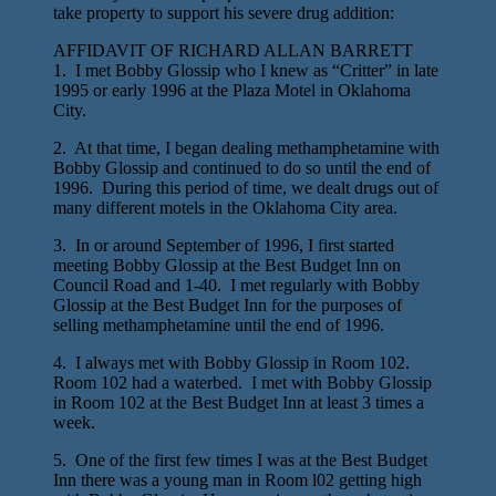
take property to support his severe drug addition:
AFFIDAVIT OF RICHARD ALLAN BARRETT
1. I met Bobby Glossip who I knew as “Critter” in late
1995 or early 1996 at the Plaza Motel in Oklahoma
City.
2. At that time, I began dealing methamphetamine with
Bobby Glossip and continued to do so until the end of
1996. During this period of time, we dealt drugs out of
many different motels in the Oklahoma City area.
3. In or around September of 1996, I first started
meeting Bobby Glossip at the Best Budget Inn on
Council Road and 1-40. I met regularly with Bobby
Glossip at the Best Budget Inn for the purposes of
selling methamphetamine until the end of 1996.
4. I always met with Bobby Glossip in Room 102.
Room 102 had a waterbed. I met with Bobby Glossip
in Room 102 at the Best Budget Inn at least 3 times a
week.
5. One of the first few times I was at the Best Budget
Inn there was a young man in Room l02 getting high