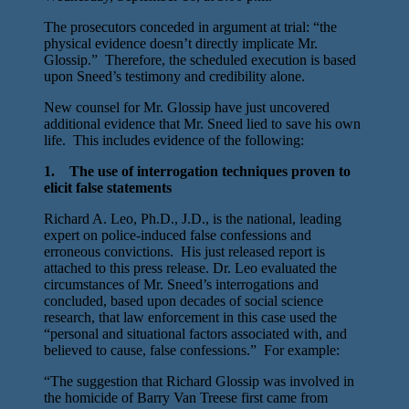
The prosecutors conceded in argument at trial: “the
physical evidence doesn’t directly implicate Mr.
Glossip.” Therefore, the scheduled execution is based
upon Sneed’s testimony and credibility alone.
New counsel for Mr. Glossip have just uncovered
additional evidence that Mr. Sneed lied to save his own
life. This includes evidence of the following:
1. The use of interrogation techniques proven to
elicit false statements
Richard A. Leo, Ph.D., J.D., is the national, leading
expert on police-induced false confessions and
erroneous convictions. His just released report is
attached to this press release. Dr. Leo evaluated the
circumstances of Mr. Sneed’s interrogations and
concluded, based upon decades of social science
research, that law enforcement in this case used the
“personal and situational factors associated with, and
believed to cause, false confessions.” For example:
“The suggestion that Richard Glossip was involved in
the homicide of Barry Van Treese first came from