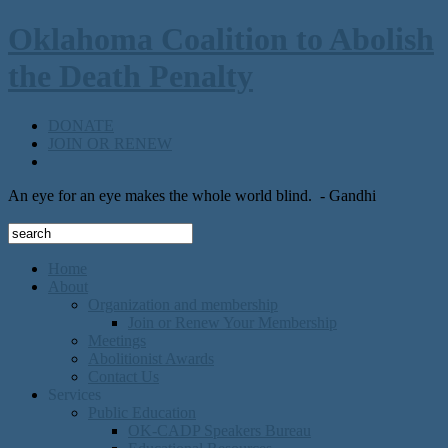
Oklahoma Coalition to Abolish
the Death Penalty
DONATE
JOIN OR RENEW
An eye for an eye makes the whole world blind.
- Gandhi
Home
About
Organization and membership
Join or Renew Your Membership
Meetings
Abolitionist Awards
Contact Us
Services
Public Education
OK-CADP Speakers Bureau