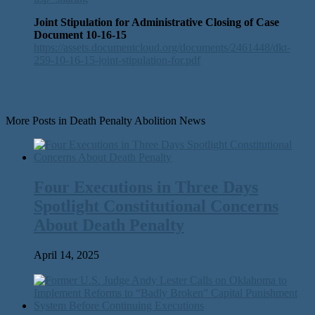
Joint Stipulation for Administrative Closing of Case
Document 10-16-15
https://assets.documentcloud.org/documents/2461448/dkt-
259-10-16-15-joint-stipulation-for.pdf
More Posts in Death Penalty Abolition News
Four Executions in Three Days
Spotlight Constitutional Concerns
About Death Penalty
April 14, 2025