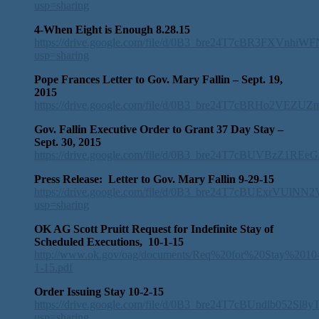
usp=sharing
4-When Eight is Enough 8.28.15
https://drive.google.com/file/d/0B3_bre24T7cBR3FXVnhi
usp=sharing
Pope Frances Letter to Gov. Mary Fallin – Sept. 19,
2015
https://drive.google.com/file/d/0B3_bre24T7cBRHo2VEZUZ
Gov. Fallin Executive Order to Grant 37 Day Stay –
Sept. 30, 2015
https://drive.google.com/file/d/0B3_bre24T7cBUVBzZ1RE
Press Release: Letter to Gov. Mary Fallin 9-29-15
https://drive.google.com/file/d/0B3_bre24T7cBUExrVUlNN
usp=sharing
OK AG Scott Pruitt Request for Indefinite Stay of
Scheduled Executions, 10-1-15
http://www.ok.gov/oag/documents/Req%20for%20Stay%2010
1-15.pdf
Order Issuing Stay 10-2-15
https://drive.google.com/file/d/0B3_bre24T7cBUndlb052Sl8
usp=sharing