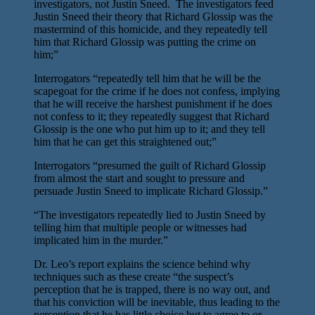
investigators, not Justin Sneed. The investigators feed
Justin Sneed their theory that Richard Glossip was the
mastermind of this homicide, and they repeatedly tell
him that Richard Glossip was putting the crime on
him;”
Interrogators “repeatedly tell him that he will be the
scapegoat for the crime if he does not confess, implying
that he will receive the harshest punishment if he does
not confess to it; they repeatedly suggest that Richard
Glossip is the one who put him up to it; and they tell
him that he can get this straightened out;”
Interrogators “presumed the guilt of Richard Glossip
from almost the start and sought to pressure and
persuade Justin Sneed to implicate Richard Glossip.”
“The investigators repeatedly lied to Justin Sneed by
telling him that multiple people or witnesses had
implicated him in the murder.”
Dr. Leo’s report explains the science behind why
techniques such as these create “the suspect’s
perception that he is trapped, there is no way out, and
that his conviction will be inevitable, thus leading to the
perception that he has little choice but to agree to or