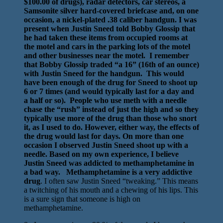
$100.00 of drugs), radar detectors, car stereos, a
Samsonite silver hard-covered briefcase and, on one
occasion, a nickel-plated .38 caliber handgun. I was
present when Justin Sneed told Bobby Glossip that
he had taken these items from occupied rooms at
the motel and cars in the parking lots of the motel
and other businesses near the motel. I remember
that Bobby Glossip traded “a 16” (16th of an ounce)
with Justin Sneed for the handgun. This would
have been enough of the drug for Sneed to shoot up
6 or 7 times (and would typically last for a day and
a half or so). People who use meth with a needle
chase the “rush” instead of just the high and so they
typically use more of the drug than those who snort
it, as I used to do. However, either way, the effects of
the drug would last for days. On more than one
occasion I observed Justin Sneed shoot up with a
needle. Based on my own experience, I believe
Justin Sneed was addicted to methamphetamine in
a bad way. Methamphetamine is a very addictive
drug
. I often saw Justin Sneed “tweaking.” This means
a twitching of his mouth and a chewing of his lips. This
is a sure sign that someone is high on
methamphetamine.