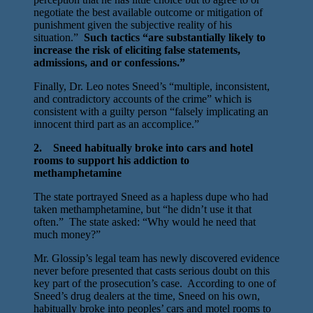
negotiate the best available outcome or mitigation of
punishment given the subjective reality of his
situation.”
Such tactics “are substantially likely to
increase the risk of eliciting false statements,
admissions, and or confessions.”
Finally, Dr. Leo notes Sneed’s “multiple, inconsistent,
and contradictory accounts of the crime” which is
consistent with a guilty person “falsely implicating an
innocent third part as an accomplice.”
2. Sneed habitually broke into cars and hotel
rooms to support his addiction to
methamphetamine
The state portrayed Sneed as a hapless dupe who had
taken methamphetamine, but “he didn’t use it that
often.” The state asked: “Why would he need that
much money?”
Mr. Glossip’s legal team has newly discovered evidence
never before presented that casts serious doubt on this
key part of the prosecution’s case. According to one of
Sneed’s drug dealers at the time, Sneed on his own,
habitually broke into peoples’ cars and motel rooms to