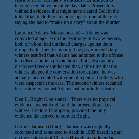
having seen the victim alive days later. Prosecutors
withheld evidence that might have cleared Gell in the
initial trial, including an audio tape of one of the girls
saying she had to “make up a story” about the murder.
Laurence Adams (Massachusetts) – Adams was
convicted at age 19 on the testimony of two witnesses,
both of whom had unrelated charges against them
dropped after their testimony. The government’s key
witness testified that Adams had admitted to the offense
in a discussion in a private home, but subsequently
discovered records indicated that, at the time that the
witness alleged the conversation took place, he was
actually incarcerated with one of a pair of brothers who
were suspects in the case. The second witness recanted
her testimony against Adams just prior to her death.
Dan L. Bright (Louisiana) – There was no physical
evidence against Bright and the prosecution’s key
witness, Freddie Thompson, provided the only
evidence that served to convict Bright.
Derrick Jamison (Ohio) – Jamison was originally
convicted and sentenced to death in 1985 based in part
on the testimony of Charles Howell, a co-defendant