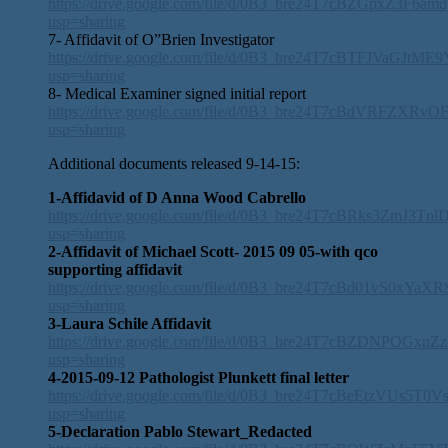
https://drive.google.com/file/d/0B3_bre24T7cBZGpxZ3F6am
usp=sharing
7- Affidavit of O”Brien Investigator
https://drive.google.com/file/d/0B3_bre24T7cBTFJVaGJtM
usp=sharing
8- Medical Examiner signed initial report
https://drive.google.com/file/d/0B3_bre24T7cBdVRFZXRvO
usp=sharing
Additional documents released 9-14-15:
1-Affidavid of D Anna Wood Cabrello
https://drive.google.com/file/d/0B3_bre24T7cBRks3ZmJ3Tnl
usp=sharing
2-Affidavit of Michael Scott- 2015 09 05-with qco
supporting affidavit
https://drive.google.com/file/d/0B3_bre24T7cBd01vS0xYaX
usp=sharing
3-Laura Schile Affidavit
https://drive.google.com/file/d/0B3_bre24T7cBZDNPOGxpZ
usp=sharing
4-2015-09-12 Pathologist Plunkett final letter
https://drive.google.com/file/d/0B3_bre24T7cBeEtzVUs5T0
usp=sharing
5-Declaration Pablo Stewart_Redacted