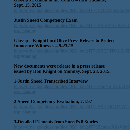
Sept. 15, 2015
https://drive.google.com/file/d/0B3_bre24T7cBOERxbDd6
Justin Sneed Competency Exam
https://drive.google.com/file/d/0B3_bre24T7cBYVZsT3RX
usp=sharing
Glossip – KnightLordOlive Press Release to Protect
Innocence Witnesses – 9-23-15
https://drive.google.com/file/d/0B3_bre24T7cBSEF4T0tLZk
usp=sharing
New documents were release in a press release
issued by Don Knight on Monday, Sept. 28, 2015.
1-Justin Sneed Transcribed Interview
https://drive.google.com/file/d/0B3_bre24T7cBbnNmRUhyUj
usp=sharing
2-Sneed Competency Evaluation, 7.1.97
https://drive.google.com/file/d/0B3_bre24T7cBSFJOOU5oV2
usp=sharing
3-Detailed Elements from Sneed’s 8 Stories
https://drive.google.com/file/d/0B3_bre24T7cBenozcXdxW