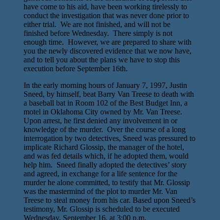
have come to his aid, have been working tirelessly to
conduct the investigation that was never done prior to
either trial. We are not finished, and will not be
finished before Wednesday. There simply is not
enough time. However, we are prepared to share with
you the newly discovered evidence that we now have,
and to tell you about the plans we have to stop this
execution before September 16th.
In the early morning hours of January 7, 1997, Justin
Sneed, by himself, beat Barry Van Treese to death with
a baseball bat in Room 102 of the Best Budget Inn, a
motel in Oklahoma City owned by Mr. Van Treese.
Upon arrest, he first denied any involvement in or
knowledge of the murder. Over the course of a long
interrogation by two detectives, Sneed was pressured to
implicate Richard Glossip, the manager of the hotel,
and was fed details which, if he adopted them, would
help him. Sneed finally adopted the detectives’ story
and agreed, in exchange for a life sentence for the
murder he alone committed, to testify that Mr. Glossip
was the mastermind of the plot to murder Mr. Van
Treese to steal money from his car. Based upon Sneed’s
testimony, Mr. Glossip is scheduled to be executed
Wednesday, September 16, at 3:00 p.m.