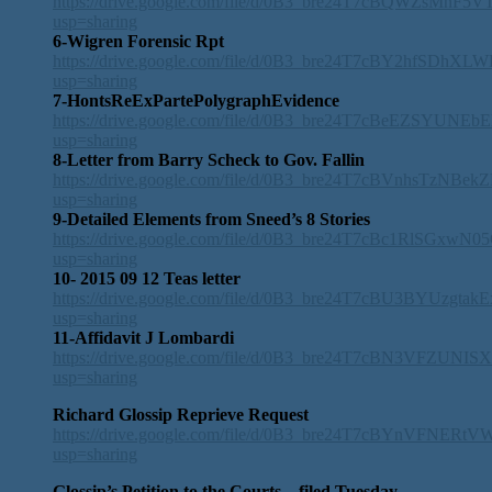
https://drive.google.com/file/d/0B3_bre24T7cBQWZsMnF5
usp=sharing
6-Wigren Forensic Rpt
https://drive.google.com/file/d/0B3_bre24T7cBY2hfSDhXL
usp=sharing
7-HontsReExPartePolygraphEvidence
https://drive.google.com/file/d/0B3_bre24T7cBeEZSYUNEb
usp=sharing
8-Letter from Barry Scheck to Gov. Fallin
https://drive.google.com/file/d/0B3_bre24T7cBVnhsTzNB
usp=sharing
9-Detailed Elements from Sneed’s 8 Stories
https://drive.google.com/file/d/0B3_bre24T7cBc1RlSGxwN
usp=sharing
10- 2015 09 12 Teas letter
https://drive.google.com/file/d/0B3_bre24T7cBU3BYUzgtakE
usp=sharing
11-Affidavit J Lombardi
https://drive.google.com/file/d/0B3_bre24T7cBN3VFZUNI
usp=sharing
Richard Glossip Reprieve Request
https://drive.google.com/file/d/0B3_bre24T7cBYnVFNERtV
usp=sharing
Glossip’s Petition to the Courts – filed Tuesday,