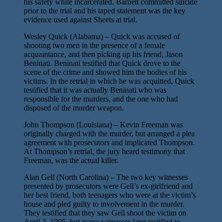
his safety while incarcerated. Barnett committed suicide
prior to the trial and his taped statement was the key
evidence used against Sheets at trial.
Wesley Quick (Alabama) – Quick was accused of
shooting two men in the presence of a female
acquaintance, and then picking up his friend, Jason
Beninati. Beninati testified that Quick drove to the
scene of the crime and showed him the bodies of his
victims. In the retrial in which he was acquitted, Quick
testified that it was actually Beninati who was
responsible for the murders, and the one who had
disposed of the murder weapon.
John Thompson (Louisiana) – Kevin Freeman was
originally charged with the murder, but arranged a plea
agreement with prosecutors and implicated Thompson.
At Thompson’s retrial, the jury heard testimony that
Freeman, was the actual killer.
Alan Gell (North Carolina) – The two key witnesses
presented by prosecutors were Gell’s ex-girlfriend and
her best friend, both teenagers who were at the victim’s
house and pled guilty to involvement in the murder.
They testified that they saw Gell shoot the victim on
April 3, 1995, but many witnesses later testified to