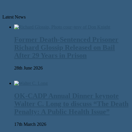
Latest News
Former Death-Sentenced Prisoner
Richard Glossip Released on Bail
After 29 Years in Prison
28th June 2026
OK-CADP Annual Dinner keynote
Walter C. Long to discuss “The Death
Penalty: A Public Health Issue”
17th March 2026