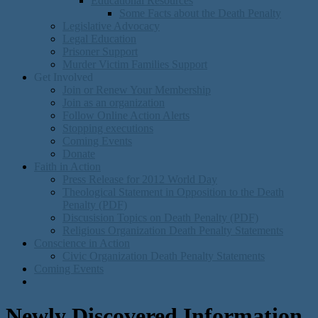
Educational Resources
Some Facts about the Death Penalty
Legislative Advocacy
Legal Education
Prisoner Support
Murder Victim Families Support
Get Involved
Join or Renew Your Membership
Join as an organization
Follow Online Action Alerts
Stopping executions
Coming Events
Donate
Faith in Action
Press Release for 2012 World Day
Theological Statement in Opposition to the Death
Penalty (PDF)
Discusision Topics on Death Penalty (PDF)
Religious Organization Death Penalty Statements
Conscience in Action
Civic Organization Death Penalty Statements
Coming Events
Newly Discovered Information