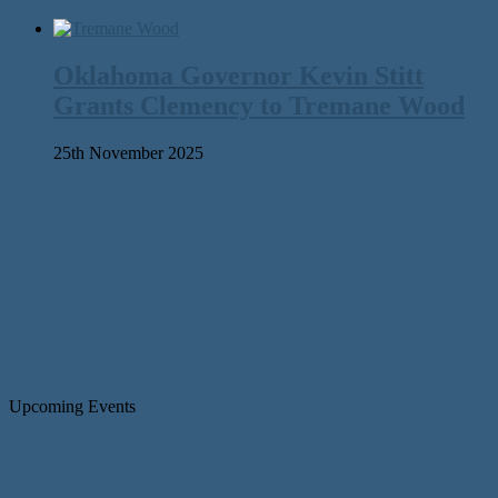
Oklahoma Governor Kevin Stitt
Grants Clemency to Tremane Wood
25th November 2025
Upcoming Events