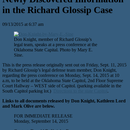
in the Richard Glossip Case
09/13/2015 at 6:37 am
Don Knight, member of Richard Glossip’s
legal team, speaks at a press conference at the
Oklahoma State Capital. Photo by Mary E.
Sine.
This is the press release originally sent out on Friday, Sept. 11, 2015
by Richard Glossip’s legal defense team member, Don Knight,
regarding the press conference on Monday, Sept. 14, 2015 at 10
a.m, to be held at the Oklahoma State Capitol, 2nd Floor Supreme
Court Hallway – WEST side of Capitol. (parking available in the
South Capitol parking lot.)
Directions to the state Capitol
.
Links to all documents released by Don Knight, Kathleen Lord
and Mark Olive are below.
FOR IMMEDIATE RELEASE
Monday, September 14, 2015