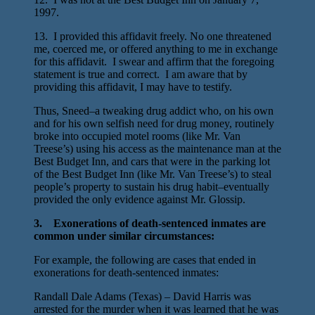
1997.
13. I provided this affidavit freely. No one threatened
me, coerced me, or offered anything to me in exchange
for this affidavit. I swear and affirm that the foregoing
statement is true and correct. I am aware that by
providing this affidavit, I may have to testify.
Thus, Sneed–a tweaking drug addict who, on his own
and for his own selfish need for drug money, routinely
broke into occupied motel rooms (like Mr. Van
Treese’s) using his access as the maintenance man at the
Best Budget Inn, and cars that were in the parking lot
of the Best Budget Inn (like Mr. Van Treese’s) to steal
people’s property to sustain his drug habit–eventually
provided the only evidence against Mr. Glossip.
3. Exonerations of death-sentenced inmates are
common under similar circumstances:
For example, the following are cases that ended in
exonerations for death-sentenced inmates:
Randall Dale Adams (Texas) – David Harris was
arrested for the murder when it was learned that he was