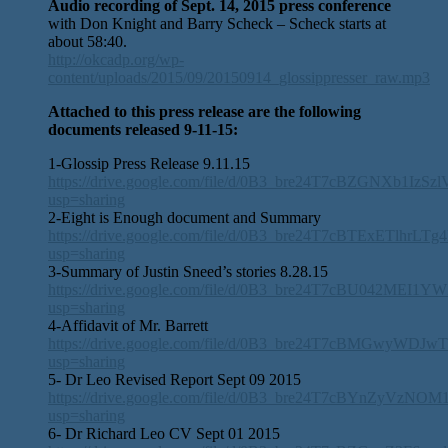
Audio recording of Sept. 14, 2015 press conference
with Don Knight and Barry Scheck – Scheck starts at
about 58:40.
http://okcadp.org/wp-
content/uploads/2015/09/20150914_glossippresser_raw.mp3
Attached to this press release are the following
documents released 9-11-15:
1-Glossip Press Release 9.11.15
https://drive.google.com/file/d/0B3_bre24T7cBZGNXb1IzS
usp=sharing
2-Eight is Enough document and Summary
https://drive.google.com/file/d/0B3_bre24T7cBTExETlhrLT
usp=sharing
3-Summary of Justin Sneed’s stories 8.28.15
https://drive.google.com/file/d/0B3_bre24T7cBU042MEI1Y
usp=sharing
4-Affidavit of Mr. Barrett
https://drive.google.com/file/d/0B3_bre24T7cBMGwyWDJ
usp=sharing
5- Dr Leo Revised Report Sept 09 2015
https://drive.google.com/file/d/0B3_bre24T7cBYnZyVzNO
usp=sharing
6- Dr Richard Leo CV Sept 01 2015