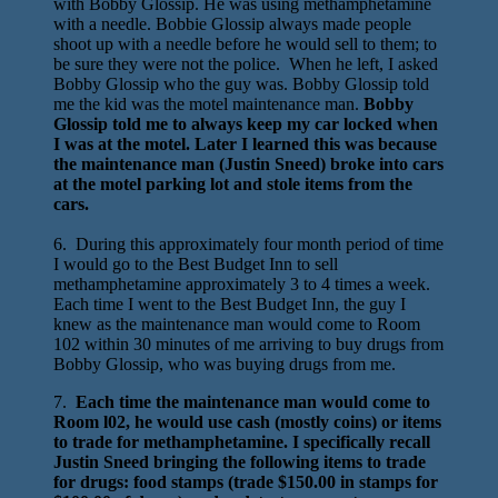
with Bobby Glossip. He was using methamphetamine
with a needle. Bobbie Glossip always made people
shoot up with a needle before he would sell to them; to
be sure they were not the police. When he left, I asked
Bobby Glossip who the guy was. Bobby Glossip told
me the kid was the motel maintenance man.
Bobby
Glossip told me to always keep my car locked when
I was at the motel. Later I learned this was because
the maintenance man (Justin Sneed) broke into cars
at the motel parking lot and stole items from the
cars.
6. During this approximately four month period of time
I would go to the Best Budget Inn to sell
methamphetamine approximately 3 to 4 times a week.
Each time I went to the Best Budget Inn, the guy I
knew as the maintenance man would come to Room
102 within 30 minutes of me arriving to buy drugs from
Bobby Glossip, who was buying drugs from me.
7.
Each time the maintenance man would come to
Room l02, he would use cash (mostly coins) or items
to trade for methamphetamine. I specifically recall
Justin Sneed bringing the following items to trade
for drugs: food stamps (trade $150.00 in stamps for