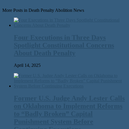
More Posts in Death Penalty Abolition News
Four Executions in Three Days
Spotlight Constitutional Concerns
About Death Penalty
April 14, 2025
Former U.S. Judge Andy Lester Calls
on Oklahoma to Implement Reforms
to ​“Badly Broken” Capital
Punishment System Before