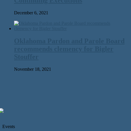
Continuing Executions
December 6, 2021
Oklahoma Pardon and Parole Board
recommends clemency for Bigler
Stouffer
November 18, 2021
Events