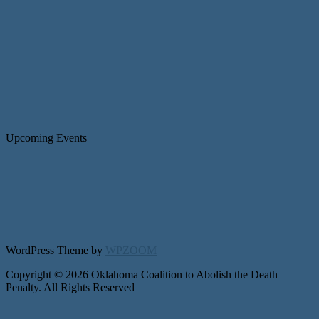
Upcoming Events
WordPress Theme by
WPZOOM
Copyright © 2026 Oklahoma Coalition to Abolish the Death
Penalty. All Rights Reserved