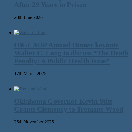
After 29 Years in Prison
28th June 2026
OK-CADP Annual Dinner keynote
Walter C. Long to discuss “The Death
Penalty: A Public Health Issue”
17th March 2026
Oklahoma Governor Kevin Stitt
Grants Clemency to Tremane Wood
25th November 2025