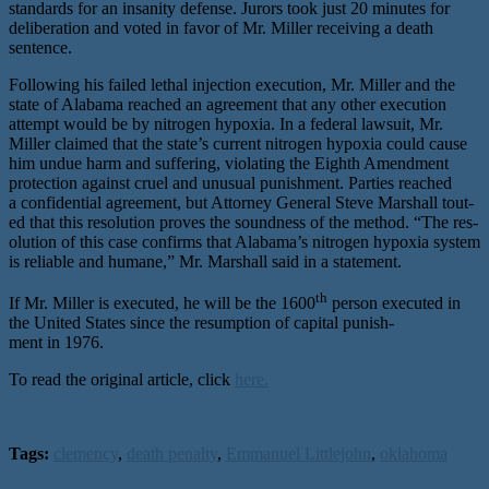
stan­dards for an insan­i­ty defense. Jurors took just 20 min­utes for
delib­er­a­tion and vot­ed in favor of Mr. Miller receiv­ing a death
sentence.
Following his failed lethal injec­tion exe­cu­tion, Mr. Miller and the
state of Alabama reached an agree­ment that any oth­er exe­cu­tion
attempt would be by nitro­gen hypox­ia. In a fed­er­al law­suit, Mr.
Miller claimed that the state’s cur­rent nitro­gen hypox­ia could cause
him undue harm and suf­fer­ing, vio­lat­ing the Eighth Amendment
pro­tec­tion against cru­el and unusu­al pun­ish­ment. Parties reached
a con­fi­den­tial agree­ment, but Attorney General Steve Marshall tout­
ed that this res­o­lu­tion proves the sound­ness of the method. ​“The res­
o­lu­tion of this case con­firms that Alabama’s nitro­gen hypox­ia sys­tem
is reli­able and humane,” Mr. Marshall said in a statement.
th
If Mr. Miller is exe­cut­ed, he will be the 1600
per­son exe­cut­ed in
the United States since the resump­tion of cap­i­tal pun­ish­
ment in 1976.
To read the original article, click
here.
Tags:
clemency
,
death penalty
,
Emmanuel Littlejohn
,
oklahoma