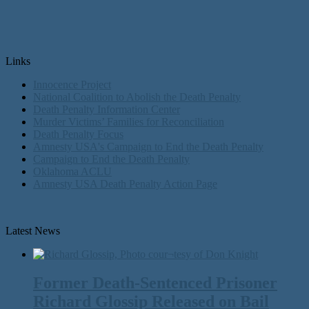
Links
Innocence Project
National Coalition to Abolish the Death Penalty
Death Penalty Information Center
Murder Victims’ Families for Reconciliation
Death Penalty Focus
Amnesty USA's Campaign to End the Death Penalty
Campaign to End the Death Penalty
Oklahoma ACLU
Amnesty USA Death Penalty Action Page
Latest News
Former Death-Sentenced Prisoner
Richard Glossip Released on Bail