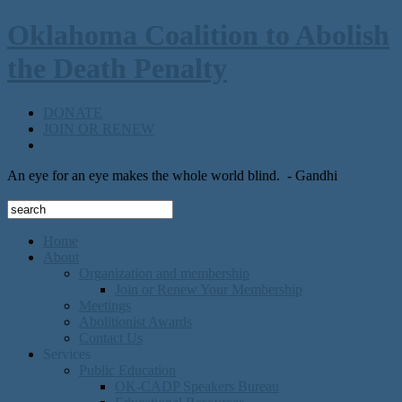
Oklahoma Coalition to Abolish
the Death Penalty
DONATE
JOIN OR RENEW
An eye for an eye makes the whole world blind.
- Gandhi
Home
About
Organization and membership
Join or Renew Your Membership
Meetings
Abolitionist Awards
Contact Us
Services
Public Education
OK-CADP Speakers Bureau