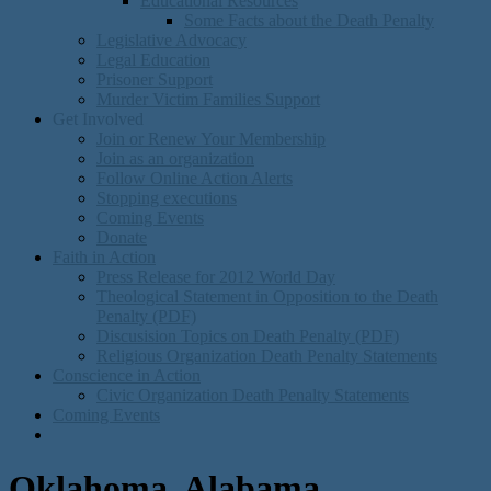
Educational Resources
Some Facts about the Death Penalty
Legislative Advocacy
Legal Education
Prisoner Support
Murder Victim Families Support
Get Involved
Join or Renew Your Membership
Join as an organization
Follow Online Action Alerts
Stopping executions
Coming Events
Donate
Faith in Action
Press Release for 2012 World Day
Theological Statement in Opposition to the Death
Penalty (PDF)
Discusision Topics on Death Penalty (PDF)
Religious Organization Death Penalty Statements
Conscience in Action
Civic Organization Death Penalty Statements
Coming Events
Oklahoma, Alabama