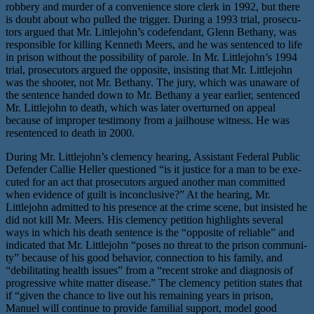
rob­bery and mur­der of a con­ve­nience store clerk in 1992, but there
is doubt about who pulled the trig­ger. During a 1993 tri­al, pros­e­cu­
tors argued that Mr. Littlejohn’s code­fen­dant, Glenn Bethany, was
respon­si­ble for killing Kenneth Meers, and he was sen­tenced to life
in prison with­out the pos­si­bil­i­ty of parole. In Mr. Littlejohn’s 1994
tri­al, pros­e­cu­tors argued the oppo­site, insist­ing that Mr. Littlejohn
was the shoot­er, not Mr. Bethany. The jury, which was unaware of
the sen­tence hand­ed down to Mr. Bethany a year ear­li­er, sen­tenced
Mr. Littlejohn to death, which was lat­er over­turned on appeal
because of improp­er tes­ti­mo­ny from a jail­house wit­ness. He was
resen­tenced to death in 2000.
During Mr. Littlejohn’s clemen­cy hear­ing, Assistant Federal Public
Defender Callie Heller ques­tioned ​“is it jus­tice for a man to be exe­
cut­ed for an act that pros­e­cu­tors argued anoth­er man com­mit­ted
when evi­dence of guilt is incon­clu­sive?” At the hear­ing, Mr.
Littlejohn admit­ted to his pres­ence at the crime scene, but insist­ed he
did not kill Mr. Meers. His clemen­cy peti­tion high­lights sev­er­al
ways in which his death sen­tence is the ​“oppo­site of reli­able” and
indi­cat­ed that Mr. Littlejohn ​“pos­es no threat to the prison com­mu­ni­
ty” because of his good behav­ior, con­nec­tion to his fam­i­ly, and ​
“debil­i­tat­ing health issues” from a ​“recent stroke and diag­no­sis of
pro­gres­sive white mat­ter dis­ease.” The clemen­cy peti­tion states that
if ​“giv­en the chance to live out his remain­ing years in prison,
Manuel will con­tin­ue to pro­vide famil­ial sup­port, mod­el good