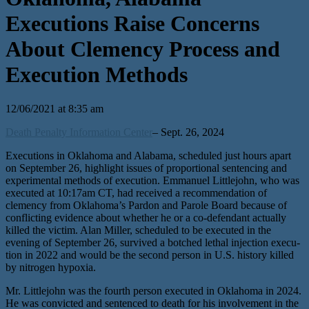
Executions Raise Concerns
About Clemency Process and
Execution Methods
12/06/2021 at 8:35 am
Death Penalty Information Center
– Sept. 26, 2024
Executions in Oklahoma and Alabama, sched­uled just hours apart
on September 26, high­light issues of pro­por­tion­al sen­tenc­ing and
exper­i­men­tal meth­ods of exe­cu­tion. Emmanuel Littlejohn, who was
exe­cut­ed at 10:17am CT, had received a rec­om­men­da­tion of
clemen­cy from Oklahoma’s Pardon and Parole Board because of
con­flict­ing evi­dence about whether he or a co-defen­dant actu­al­ly
killed the vic­tim. Alan Miller, sched­uled to be exe­cut­ed in the
evening of September 26, sur­vived a botched lethal injec­tion exe­cu­
tion in 2022 and would be the sec­ond per­son in U.S. his­to­ry killed
by nitrogen hypoxia.
Mr. Littlejohn was the fourth per­son exe­cut­ed in Oklahoma in 2024.
He was con­vict­ed and sen­tenced to death for his involve­ment in the