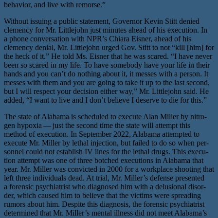
behav­ior, and live with remorse.”
Without issu­ing a pub­lic state­ment, Governor Kevin Stitt denied
clemen­cy for Mr. Littlejohn just min­utes ahead of his exe­cu­tion. In
a phone con­ver­sa­tion with NPR’s Chiara Eisner, ahead of his
clemen­cy denial, Mr. Littlejohn urged Gov. Stitt to not ​“kill [him] for
the heck of it.” He told Ms. Eisner that he was scared. ​“I have nev­er
been so scared in my life. To have some­body have your life in their
hands and you can’t do noth­ing about it, it mess­es with a per­son. It
mess­es with them and you are going to take it up to the last sec­ond,
but I will respect your deci­sion either way,” Mr. Littlejohn said. He
added, ​“I want to live and I don’t believe I deserve to die for this.”
The state of Alabama is sched­uled to exe­cute Alan Miller by nitro­
gen hypox­ia — just the sec­ond time the state will attempt this
method of exe­cu­tion. In September 2022, Alabama attempt­ed to
exe­cute Mr. Miller by lethal injec­tion, but failed to do so when per­
son­nel could not estab­lish IV lines for the lethal drugs. This exe­cu­
tion attempt was one of three botched exe­cu­tions in Alabama that
year. Mr. Miller was con­vict­ed in 2000 for a work­place shoot­ing that
left three indi­vid­u­als dead. At tri­al, Mr. Miller’s defense pre­sent­ed
a foren­sic psy­chi­a­trist who diag­nosed him with a delu­sion­al dis­or­
der, which caused him to believe that the vic­tims were spread­ing
rumors about him. Despite this diag­no­sis, the foren­sic psy­chi­a­trist
deter­mined that Mr. Miller’s men­tal ill­ness did not meet Alabama’s