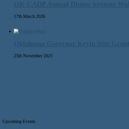
OK-CADP Annual Dinner keynote Walter
17th March 2026
Oklahoma Governor Kevin Stitt Gran
25th November 2025
Upcoming Events