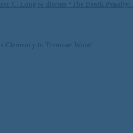
 C. Long to discuss “The Death Penalty: A
ts Clemency to Tremane Wood