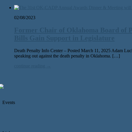
02/08/2023
Former Chair of Oklahoma Board of P
Bills Gain Support in Legislature
Death Penalty Info Center – Posted March 11, 2025 Adam Luck,
speak­ing out against the death penal­ty in Oklahoma. […]
continue reading →
Events