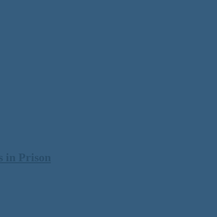
 in Prison