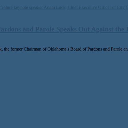
ardons and Parole Speaks Out Against the 
 the for­mer Chairman of Oklahoma’s Board of Pardons and Parole and