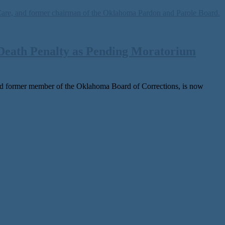
Death Penalty as Pending Moratorium
 for­mer mem­ber of the Oklahoma Board of Corrections, is now