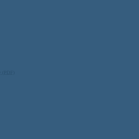
ty (PDF)