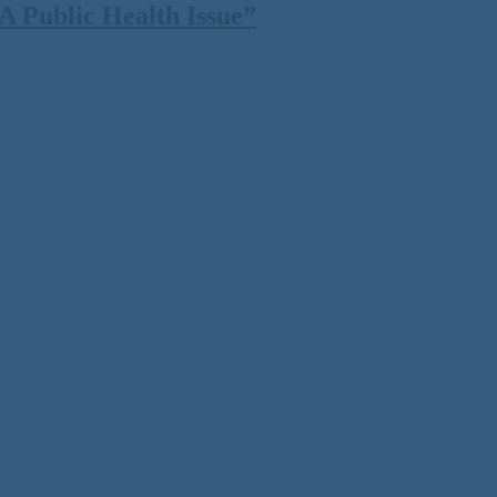
 Public Health Issue”