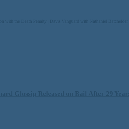
on with the Death Penalty | Davis Vanguard with Nathaniel Batchelder
rd Glossip Released on Bail After 29 Years