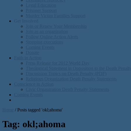
Legal Education
Prisoner Support
Murder Victim Families Support
Get Involved
Join or Renew Your Membership
Join as an organization
Follow Online Action Alerts
Stopping executions
Coming Events
Donate
Faith in Action
Press Release for 2012 World Day
Theological Statement in Opposition to the Death Penal
Discusision Topics on Death Penalty (PDF)
Religious Organization Death Penalty Statements
Conscience in Action
Civic Organization Death Penalty Statements
Coming Events
Home
/
Posts tagged 'okl;ahoma'
Tag:
okl;ahoma