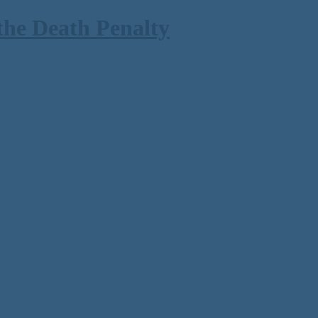
the Death Penalty