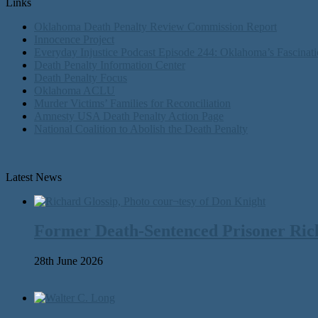
Links
Oklahoma Death Penalty Review Commission Report
Innocence Project
Everyday Injustice Podcast Episode 244: Oklahoma’s Fascinati
Death Penalty Information Center
Death Penalty Focus
Oklahoma ACLU
Murder Victims’ Families for Reconciliation
Amnesty USA Death Penalty Action Page
National Coalition to Abolish the Death Penalty
Latest News
Former Death-Sentenced Prisoner Richa
28th June 2026