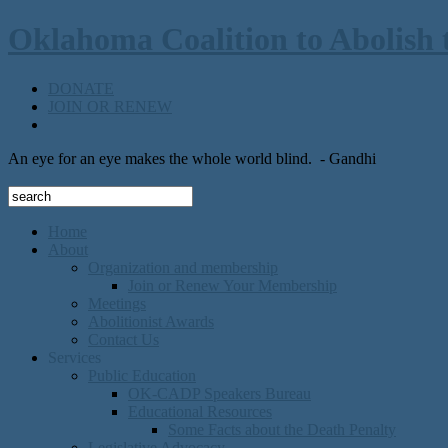
Oklahoma Coalition to Abolish 
DONATE
JOIN OR RENEW
An eye for an eye makes the whole world blind.
- Gandhi
Home
About
Organization and membership
Join or Renew Your Membership
Meetings
Abolitionist Awards
Contact Us
Services
Public Education
OK-CADP Speakers Bureau
Educational Resources
Some Facts about the Death Penalty
Legislative Advocacy