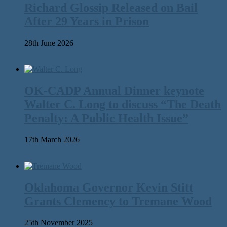
Richard Glossip Released on Bail
After 29 Years in Prison
28th June 2026
OK-CADP Annual Dinner keynote
Walter C. Long to discuss “The Death
Penalty: A Public Health Issue”
17th March 2026
Oklahoma Governor Kevin Stitt
Grants Clemency to Tremane Wood
25th November 2025