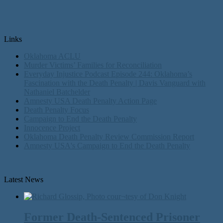
Links
Oklahoma ACLU
Murder Victims’ Families for Reconciliation
Everyday Injustice Podcast Episode 244: Oklahoma’s
Fascination with the Death Penalty | Davis Vanguard with
Nathaniel Batchelder
Amnesty USA Death Penalty Action Page
Death Penalty Focus
Campaign to End the Death Penalty
Innocence Project
Oklahoma Death Penalty Review Commission Report
Amnesty USA's Campaign to End the Death Penalty
Latest News
Former Death-Sentenced Prisoner