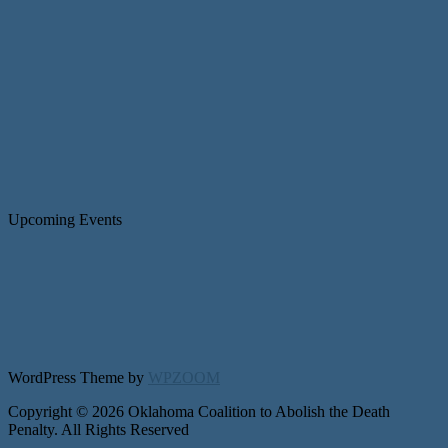
Upcoming Events
WordPress Theme by
WPZOOM
Copyright © 2026 Oklahoma Coalition to Abolish the Death
Penalty. All Rights Reserved