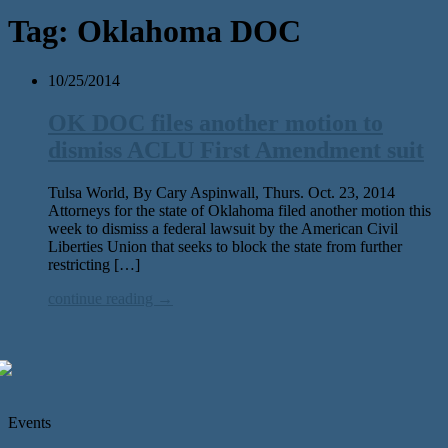
Tag:
Oklahoma DOC
10/25/2014
OK DOC files another motion to
dismiss ACLU First Amendment suit
Tulsa World, By Cary Aspinwall, Thurs. Oct. 23, 2014
Attorneys for the state of Oklahoma filed another motion this
week to dismiss a federal lawsuit by the American Civil
Liberties Union that seeks to block the state from further
restricting […]
continue reading →
Events