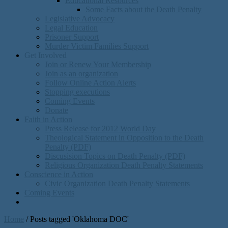
Educational Resources
Some Facts about the Death Penalty
Legislative Advocacy
Legal Education
Prisoner Support
Murder Victim Families Support
Get Involved
Join or Renew Your Membership
Join as an organization
Follow Online Action Alerts
Stopping executions
Coming Events
Donate
Faith in Action
Press Release for 2012 World Day
Theological Statement in Opposition to the Death
Penalty (PDF)
Discusision Topics on Death Penalty (PDF)
Religious Organization Death Penalty Statements
Conscience in Action
Civic Organization Death Penalty Statements
Coming Events
Home
/
Posts tagged 'Oklahoma DOC'