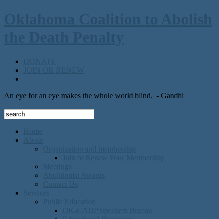
Oklahoma Coalition to Abolish
the Death Penalty
DONATE
JOIN OR RENEW
An eye for an eye makes the whole world blind.
- Gandhi
Home
About
Organization and membership
Join or Renew Your Membership
Meetings
Abolitionist Awards
Contact Us
Services
Public Education
OK-CADP Speakers Bureau