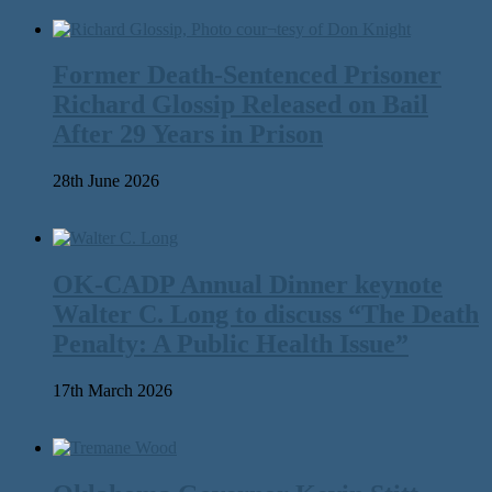
Former Death-Sentenced Prisoner
Richard Glossip Released on Bail
After 29 Years in Prison
28th June 2026
OK-CADP Annual Dinner keynote
Walter C. Long to discuss “The Death
Penalty: A Public Health Issue”
17th March 2026