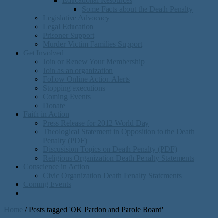
Educational Resources
Some Facts about the Death Penalty
Legislative Advocacy
Legal Education
Prisoner Support
Murder Victim Families Support
Get Involved
Join or Renew Your Membership
Join as an organization
Follow Online Action Alerts
Stopping executions
Coming Events
Donate
Faith in Action
Press Release for 2012 World Day
Theological Statement in Opposition to the Death
Penalty (PDF)
Discusision Topics on Death Penalty (PDF)
Religious Organization Death Penalty Statements
Conscience in Action
Civic Organization Death Penalty Statements
Coming Events
Home
/
Posts tagged 'OK Pardon and Parole Board'