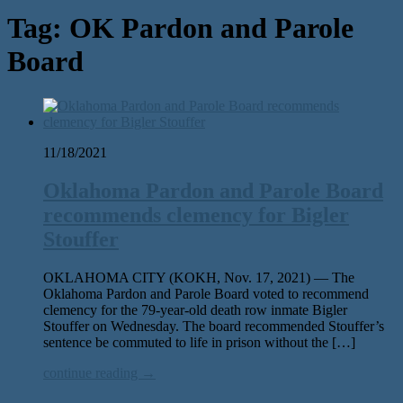
Tag:
OK Pardon and Parole
Board
11/18/2021
Oklahoma Pardon and Parole Board
recommends clemency for Bigler
Stouffer
OKLAHOMA CITY (KOKH, Nov. 17, 2021) — The
Oklahoma Pardon and Parole Board voted to recommend
clemency for the 79-year-old death row inmate Bigler
Stouffer on Wednesday. The board recommended Stouffer’s
sentence be commuted to life in prison without the […]
continue reading →