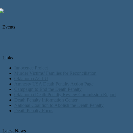
Events
Links
Innocence Project
Murder Victims’ Families for Reconciliation
Oklahoma ACLU
Amnesty USA Death Penalty Action Page
Campaign to End the Death Penalty
Oklahoma Death Penalty Review Commission Report
Death Penalty Information Center
National Coalition to Abolish the Death Penalty
Death Penalty Focus
Latest News