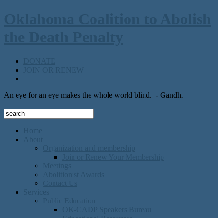
Oklahoma Coalition to Abolish
the Death Penalty
DONATE
JOIN OR RENEW
An eye for an eye makes the whole world blind.
- Gandhi
Home
About
Organization and membership
Join or Renew Your Membership
Meetings
Abolitionist Awards
Contact Us
Services
Public Education
OK-CADP Speakers Bureau