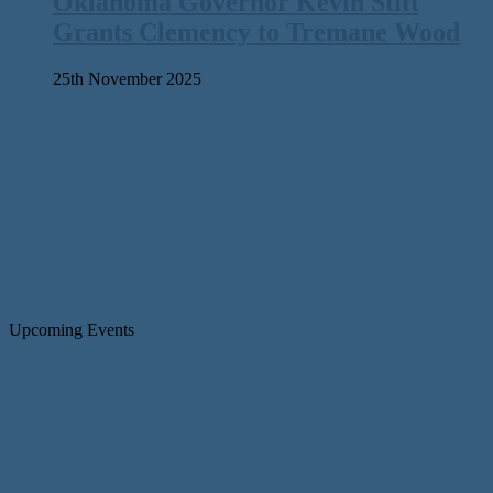
Oklahoma Governor Kevin Stitt
Grants Clemency to Tremane Wood
25th November 2025
Upcoming Events