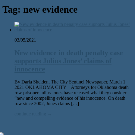
Tag:
new evidence
03/05/2021
New evidence in death penalty case
supports Julius Jones’ claims of
innocence
By Darla Shelden, The City Sentinel Newspaper, March 1,
2021 OKLAHOMA CITY – Attorneys for Oklahoma death
row prisoner Julius Jones have released what they consider
“new and compelling evidence of his innocence. On death
row since 2002, Jones claims […]
continue reading →