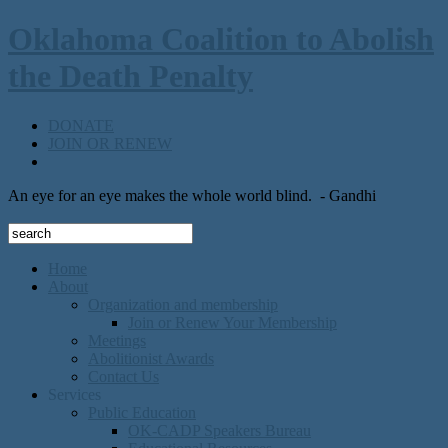
Oklahoma Coalition to Abolish
the Death Penalty
DONATE
JOIN OR RENEW
An eye for an eye makes the whole world blind.
- Gandhi
Home
About
Organization and membership
Join or Renew Your Membership
Meetings
Abolitionist Awards
Contact Us
Services
Public Education
OK-CADP Speakers Bureau