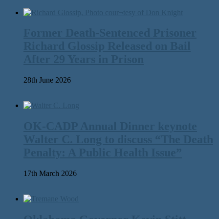
Former Death-Sentenced Prisoner
Richard Glossip Released on Bail
After 29 Years in Prison
28th June 2026
OK-CADP Annual Dinner keynote
Walter C. Long to discuss “The Death
Penalty: A Public Health Issue”
17th March 2026