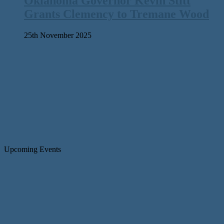
Oklahoma Governor Kevin Stitt
Grants Clemency to Tremane Wood
25th November 2025
Upcoming Events