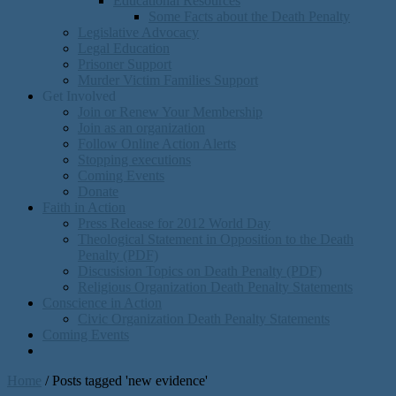
Educational Resources
Some Facts about the Death Penalty
Legislative Advocacy
Legal Education
Prisoner Support
Murder Victim Families Support
Get Involved
Join or Renew Your Membership
Join as an organization
Follow Online Action Alerts
Stopping executions
Coming Events
Donate
Faith in Action
Press Release for 2012 World Day
Theological Statement in Opposition to the Death
Penalty (PDF)
Discusision Topics on Death Penalty (PDF)
Religious Organization Death Penalty Statements
Conscience in Action
Civic Organization Death Penalty Statements
Coming Events
Home
/
Posts tagged 'new evidence'