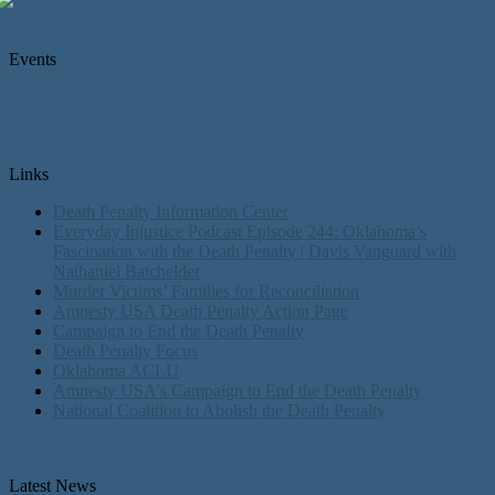
Events
Links
Death Penalty Information Center
Everyday Injustice Podcast Episode 244: Oklahoma’s
Fascination with the Death Penalty | Davis Vanguard with
Nathaniel Batchelder
Murder Victims’ Families for Reconciliation
Amnesty USA Death Penalty Action Page
Campaign to End the Death Penalty
Death Penalty Focus
Oklahoma ACLU
Amnesty USA's Campaign to End the Death Penalty
National Coalition to Abolish the Death Penalty
Latest News