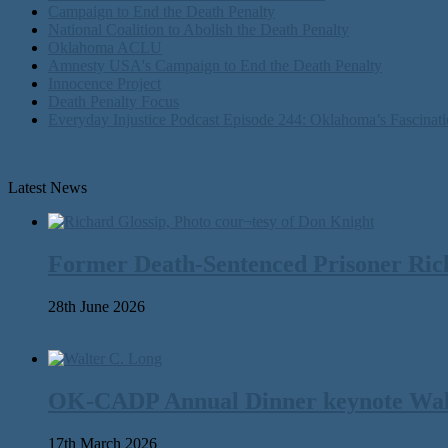
Campaign to End the Death Penalty
National Coalition to Abolish the Death Penalty
Oklahoma ACLU
Amnesty USA's Campaign to End the Death Penalty
Innocence Project
Death Penalty Focus
Everyday Injustice Podcast Episode 244: Oklahoma’s Fascinati
Latest News
Former Death-Sentenced Prisoner Richa
28th June 2026
OK-CADP Annual Dinner keynote Walter
17th March 2026