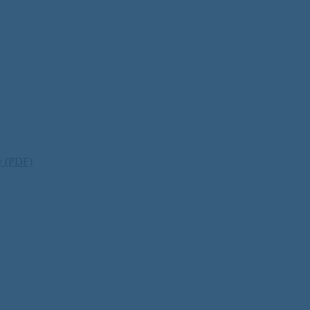
ty (PDF)