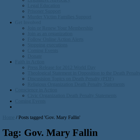
Legal Education
Prisoner Support
Murder Victim Families Support
Get Involved
Join or Renew Your Membership
Join as an organization
Follow Online Action Alerts
Stopping executions
Coming Events
Donate
Faith in Action
Press Release for 2012 World Day
Theological Statement in Opposition to the Death Penal
Discusision Topics on Death Penalty (PDF)
Religious Organization Death Penalty Statements
Conscience in Action
Civic Organization Death Penalty Statements
Coming Events
Home
/
Posts tagged 'Gov. Mary Fallin'
Tag:
Gov. Mary Fallin