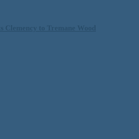
ts Clemency to Tremane Wood