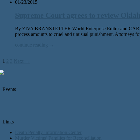
01/23/2015
Supreme Court agrees to review Oklah
By ZIVA BRANSTETTER World Enterprise Editor and CARY ASPI
process amounts to cruel and unusual punishment. Attorneys fo
continue reading →
1
2
3
Next →
Events
Links
Death Penalty Information Center
Murder Victims’ Families for Reconciliation