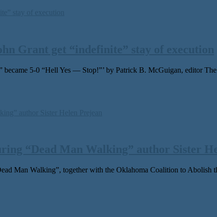
n Grant get “indefinite” stay of execution
d” became 5-0 “Hell Yes — Stop!”’ by Patrick B. McGuigan, editor 
uring “Dead Man Walking” author Sister He
an Walking”, together with the Oklahoma Coalition to Abolish the D