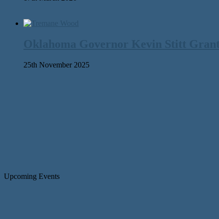
Oklahoma Governor Kevin Stitt Gran
25th November 2025
Upcoming Events