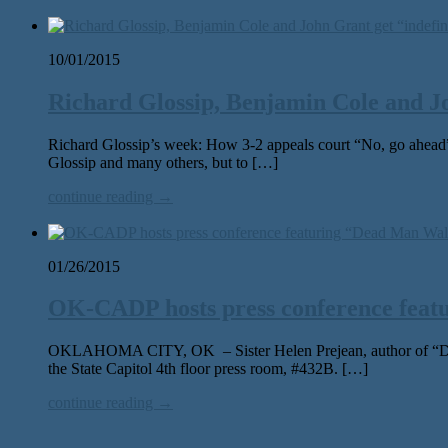
10/01/2015
Richard Glossip, Benjamin Cole and Joh
Richard Glossip’s week: How 3-2 appeals court “No, go ahea
Glossip and many others, but to […]
continue reading →
01/26/2015
OK-CADP hosts press conference feat
OKLAHOMA CITY, OK – Sister Helen Prejean, author of “Dead M
the State Capitol 4th floor press room, #432B. […]
continue reading →