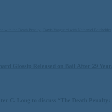
on with the Death Penalty | Davis Vanguard with Nathaniel Batchelder
rd Glossip Released on Bail After 29 Years
 C. Long to discuss “The Death Penalty: A