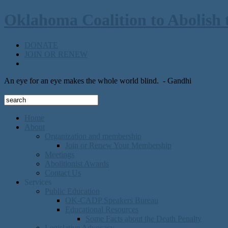
Oklahoma Coalition to Abolish 
DONATE
JOIN OR RENEW
An eye for an eye makes the whole world blind.
- Gandhi
Home
About
Organization and membership
Join or Renew Your Membership
Meetings
Abolitionist Awards
Contact Us
Services
Public Education
OK-CADP Speakers Bureau
Educational Resources
Some Facts about the Death Penalty
Legislative Advocacy