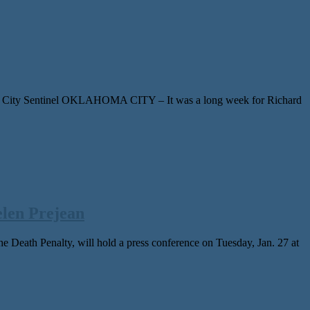
The City Sentinel OKLAHOMA CITY – It was a long week for Richard
len Prejean
eath Penalty, will hold a press conference on Tuesday, Jan. 27 at