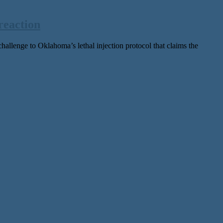
reaction
ge to Oklahoma’s lethal injection protocol that claims the