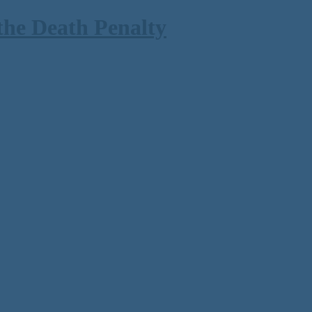
the Death Penalty