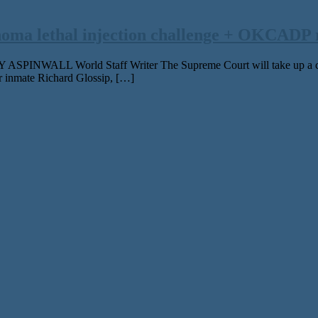
oma lethal injection challenge + OKCADP 
NWALL World Staff Writer The Supreme Court will take up a challen
r inmate Richard Glossip, […]