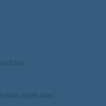
 in Prison
 Public Health Issue”