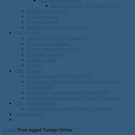
Educational Resources
Some Facts about the Death Penalty
Legislative Advocacy
Legal Education
Prisoner Support
Murder Victim Families Support
Get Involved
Join or Renew Your Membership
Join as an organization
Follow Online Action Alerts
Stopping executions
Coming Events
Donate
Faith in Action
Press Release for 2012 World Day
Theological Statement in Opposition to the Death
Penalty (PDF)
Discusision Topics on Death Penalty (PDF)
Religious Organization Death Penalty Statements
Conscience in Action
Civic Organization Death Penalty Statements
Coming Events
Home
/
Posts tagged 'George Ochoa'