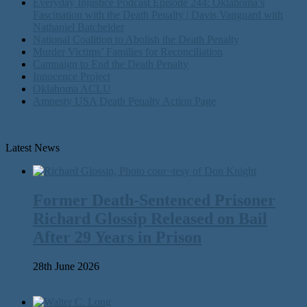
Everyday Injustice Podcast Episode 244: Oklahoma’s
Fascination with the Death Penalty | Davis Vanguard with
Nathaniel Batchelder
National Coalition to Abolish the Death Penalty
Murder Victims’ Families for Reconciliation
Campaign to End the Death Penalty
Innocence Project
Oklahoma ACLU
Amnesty USA Death Penalty Action Page
Latest News
Former Death-Sentenced Prisoner
Richard Glossip Released on Bail
After 29 Years in Prison
28th June 2026