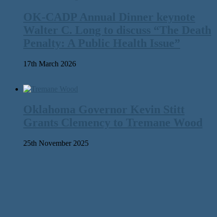
OK-CADP Annual Dinner keynote
Walter C. Long to discuss “The Death
Penalty: A Public Health Issue”
17th March 2026
Oklahoma Governor Kevin Stitt
Grants Clemency to Tremane Wood
25th November 2025