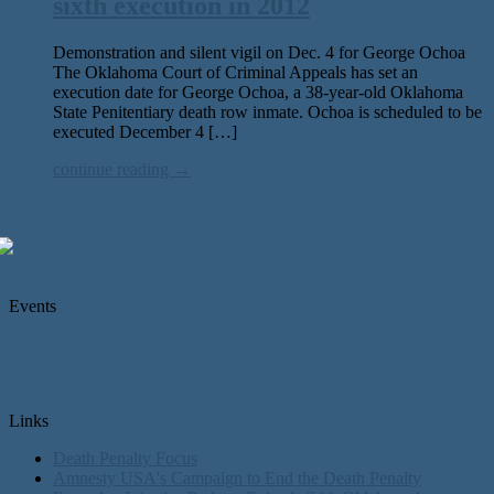
sixth execution in 2012
Demonstration and silent vigil on Dec. 4 for George Ochoa
The Oklahoma Court of Criminal Appeals has set an
execution date for George Ochoa, a 38-year-old Oklahoma
State Penitentiary death row inmate. Ochoa is scheduled to be
executed December 4 […]
continue reading →
Events
Links
Death Penalty Focus
Amnesty USA's Campaign to End the Death Penalty