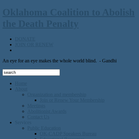
Oklahoma Coalition to Abolish
the Death Penalty
DONATE
JOIN OR RENEW
An eye for an eye makes the whole world blind.
- Gandhi
Home
About
Organization and membership
Join or Renew Your Membership
Meetings
Abolitionist Awards
Contact Us
Services
Public Education
OK-CADP Speakers Bureau