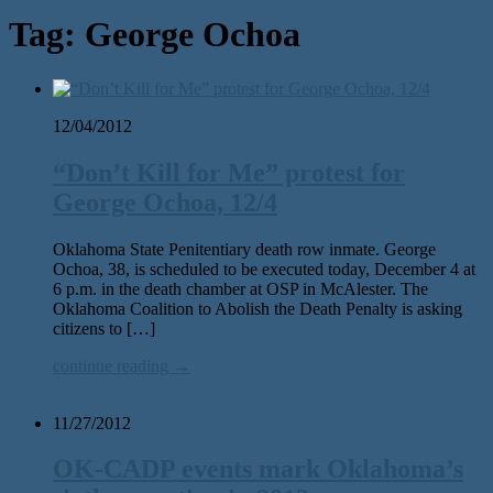
Tag:
George Ochoa
12/04/2012
“Don’t Kill for Me” protest for
George Ochoa, 12/4
Oklahoma State Penitentiary death row inmate. George
Ochoa, 38, is scheduled to be executed today, December 4 at
6 p.m. in the death chamber at OSP in McAlester. The
Oklahoma Coalition to Abolish the Death Penalty is asking
citizens to […]
continue reading →
11/27/2012
OK-CADP events mark Oklahoma’s