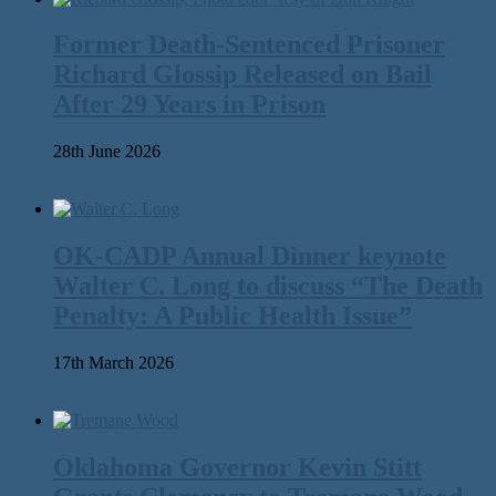
Former Death-Sentenced Prisoner
Richard Glossip Released on Bail
After 29 Years in Prison
28th June 2026
OK-CADP Annual Dinner keynote
Walter C. Long to discuss “The Death
Penalty: A Public Health Issue”
17th March 2026
Oklahoma Governor Kevin Stitt