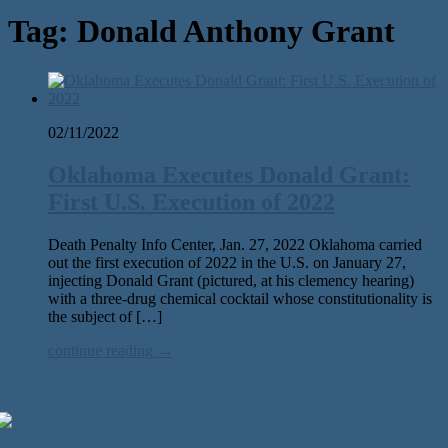
Tag:
Donald Anthony Grant
02/11/2022
Oklahoma Executes Donald Grant:
First U.S. Execution of 2022
Death Penalty Info Center, Jan. 27, 2022 Oklahoma carried
out the first execution of 2022 in the U.S. on January 27,
injecting Donald Grant (pictured, at his clemency hearing)
with a three-drug chemical cocktail whose constitutionality is
the subject of […]
continue reading →