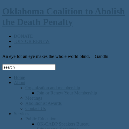
Oklahoma Coalition to Abolish
the Death Penalty
DONATE
JOIN OR RENEW
An eye for an eye makes the whole world blind.
- Gandhi
Home
About
Organization and membership
Join or Renew Your Membership
Meetings
Abolitionist Awards
Contact Us
Services
Public Education
OK-CADP Speakers Bureau