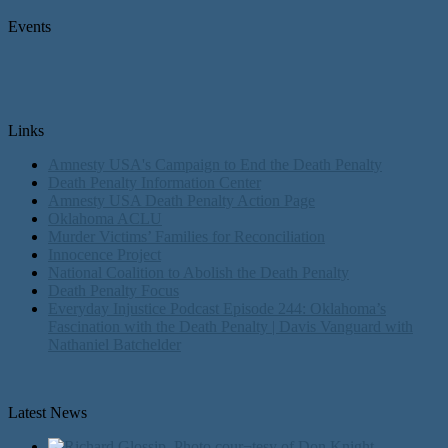
Events
Links
Amnesty USA's Campaign to End the Death Penalty
Death Penalty Information Center
Amnesty USA Death Penalty Action Page
Oklahoma ACLU
Murder Victims’ Families for Reconciliation
Innocence Project
National Coalition to Abolish the Death Penalty
Death Penalty Focus
Everyday Injustice Podcast Episode 244: Oklahoma’s
Fascination with the Death Penalty | Davis Vanguard with
Nathaniel Batchelder
Latest News