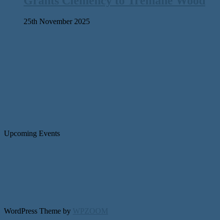
Grants Clemency to Tremane Wood
25th November 2025
Upcoming Events
WordPress Theme by
WPZOOM