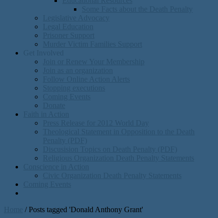
Educational Resources
Some Facts about the Death Penalty
Legislative Advocacy
Legal Education
Prisoner Support
Murder Victim Families Support
Get Involved
Join or Renew Your Membership
Join as an organization
Follow Online Action Alerts
Stopping executions
Coming Events
Donate
Faith in Action
Press Release for 2012 World Day
Theological Statement in Opposition to the Death
Penalty (PDF)
Discusision Topics on Death Penalty (PDF)
Religious Organization Death Penalty Statements
Conscience in Action
Civic Organization Death Penalty Statements
Coming Events
Home
/
Posts tagged 'Donald Anthony Grant'