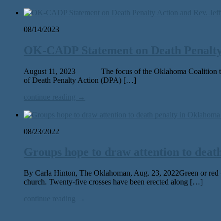
08/14/2023
OK-CADP Statement on Death Penalty 
August 11, 2023 The focus of the Oklahoma Coalition to Ab
of Death Penalty Action (DPA) […]
continue reading →
08/23/2022
Groups hope to draw attention to deat
By Carla Hinton, The Oklahoman, Aug. 23, 2022Green or red — t
church. Twenty-five crosses have been erected along […]
continue reading →