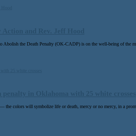
Action and Rev. Jeff Hood
olish the Death Penalty (OK-CADP) is on the well-being of the men
h penalty in Oklahoma with 25 white crosses
he colors will symbolize life or death, mercy or no mercy, in a promi