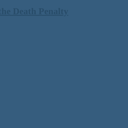
the Death Penalty