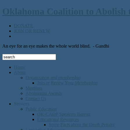
Oklahoma Coalition to Abolish 
DONATE
JOIN OR RENEW
An eye for an eye makes the whole world blind.
- Gandhi
Home
About
Organization and membership
Join or Renew Your Membership
Meetings
Abolitionist Awards
Contact Us
Services
Public Education
OK-CADP Speakers Bureau
Educational Resources
Some Facts about the Death Penalty
Legislative Advocacy