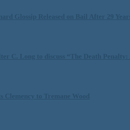
rd Glossip Released on Bail After 29 Years
 C. Long to discuss “The Death Penalty: A
ts Clemency to Tremane Wood