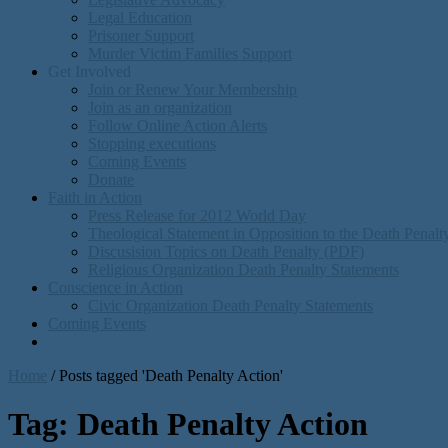
Legal Education
Prisoner Support
Murder Victim Families Support
Get Involved
Join or Renew Your Membership
Join as an organization
Follow Online Action Alerts
Stopping executions
Coming Events
Donate
Faith in Action
Press Release for 2012 World Day
Theological Statement in Opposition to the Death Penal
Discusision Topics on Death Penalty (PDF)
Religious Organization Death Penalty Statements
Conscience in Action
Civic Organization Death Penalty Statements
Coming Events
Home
/
Posts tagged 'Death Penalty Action'
Tag:
Death Penalty Action