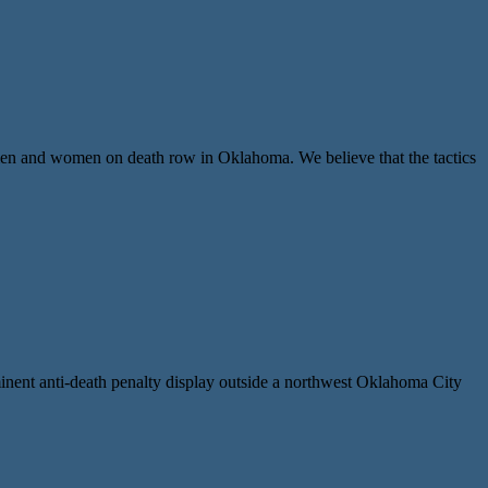
 and women on death row in Oklahoma. We believe that the tactics
nent anti-death penalty display outside a northwest Oklahoma City