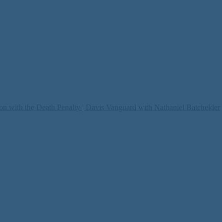
on with the Death Penalty | Davis Vanguard with Nathaniel Batchelder