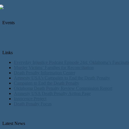
Events
Links
Everyday Injustice Podcast Episode 244: Oklahoma’s Fascinati
Murder Victims’ Families for Reconciliation
Death Penalty Information Center
Amnesty USA's Campaign to End the Death Penalty
Campaign to End the Death Penalty
Oklahoma Death Penalty Review Commission Report
Amnesty USA Death Penalty Action Page
Innocence Project
Death Penalty Focus
Latest News