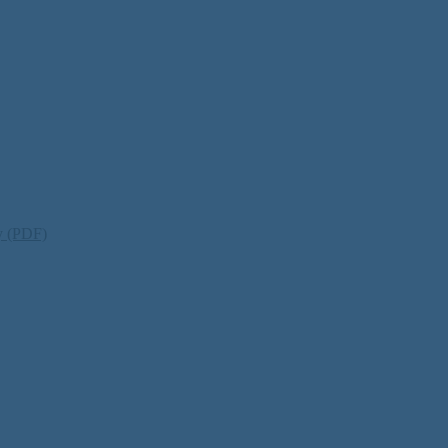
ty (PDF)