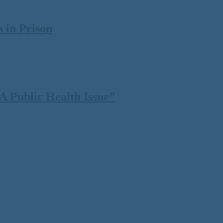
 in Prison
 Public Health Issue”