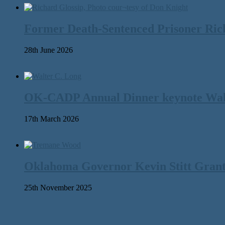
Former Death-Sentenced Prisoner Richa
28th June 2026
OK-CADP Annual Dinner keynote Walter
17th March 2026
Oklahoma Governor Kevin Stitt Gran
25th November 2025