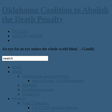
Oklahoma Coalition to Abolish
the Death Penalty
DONATE
JOIN OR RENEW
An eye for an eye makes the whole world blind.
- Gandhi
Home
About
Organization and membership
Join or Renew Your Membership
Meetings
Abolitionist Awards
Contact Us
Services
Public Education
OK-CADP Speakers Bureau