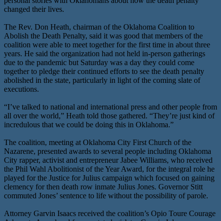
personal stories with Oklahomans about how the death penalty
changed their lives.
The Rev. Don Heath, chairman of the Oklahoma Coalition to
Abolish the Death Penalty, said it was good that members of the
coalition were able to meet together for the first time in about three
years. He said the organization had not held in-person gatherings
due to the pandemic but Saturday was a day they could come
together to pledge their continued efforts to see the death penalty
abolished in the state, particularly in light of the coming slate of
executions.
“I’ve talked to national and international press and other people from
all over the world,” Heath told those gathered. “They’re just kind of
incredulous that we could be doing this in Oklahoma.”
The coalition, meeting at Oklahoma City First Church of the
Nazarene, presented awards to several people including Oklahoma
City rapper, activist and entrepreneur Jabee Williams, who received
the Phil Wahl Abolitionist of the Year Award, for the integral role he
played for the Justice for Julius campaign which focused on gaining
clemency for then death row inmate Julius Jones. Governor Stitt
commuted Jones’ sentence to life without the possibility of parole.
Attorney Garvin Isaacs received the coalition’s Opio Toure Courage