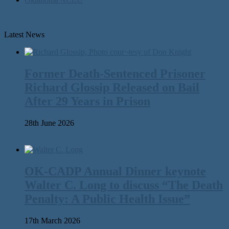
Latest News
Former Death-Sentenced Prisoner
Richard Glossip Released on Bail
After 29 Years in Prison
28th June 2026
OK-CADP Annual Dinner keynote
Walter C. Long to discuss “The Death
Penalty: A Public Health Issue”
17th March 2026