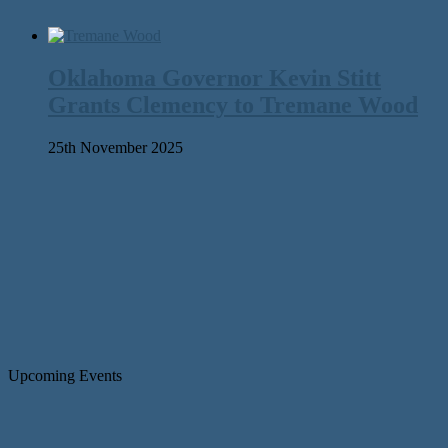
Oklahoma Governor Kevin Stitt
Grants Clemency to Tremane Wood
25th November 2025
Upcoming Events