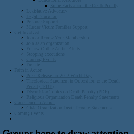
Educational Resources
Some Facts about the Death Penalty
Legislative Advocacy
Legal Education
Prisoner Support
Murder Victim Families Support
Get Involved
Join or Renew Your Membership
Join as an organization
Follow Online Action Alerts
Stopping executions
Coming Events
Donate
Faith in Action
Press Release for 2012 World Day
Theological Statement in Opposition to the Death
Penalty (PDF)
Discusision Topics on Death Penalty (PDF)
Religious Organization Death Penalty Statements
Conscience in Action
Civic Organization Death Penalty Statements
Coming Events
Groups hope to draw attention