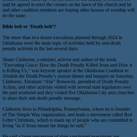
said he agreed to erect the crosses on the lawn of his church and he
and other coalition members are hoping other houses of worship will
do the same.
Bible belt or ‘Death belt’?
The more than two dozen executions planned through 2024 in
Oklahoma were the main topic of activities held by anti-death
penalty activists in the last several days.
Shane Claiborne, a minister, activist and author of the book
“Executing Grace: How the Death Penalty Killed Jesus and How it
is Killing Us,” was keynote speaker at the Oklahoma Coalition to
Abolish the Death Penalty’s annual dinner and banquet on Saturday.
Claiborne, Abraham “Abe” Bonowitz, president of Death Penalty
Action, and other activists visited with several state legislators over
the past weekend and they visited five Oklahoma City area churches
to share their anti-death penalty message.
Claiborne lives in Philadelphia, Pennsylvania, where he is founder
of The Simple Way organization, and leads a movement called Red
Letter Christians, which is made up of people who are committed to
living “as if Jesus meant the things he said.”
He said a large percentage of state-sanctioned executions are