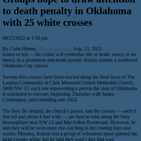
to death penalty in Oklahoma
with 25 white crosses
08/23/2022 at 1:56 pm
By Carla Hinton,
The Oklahoman
, Aug. 23, 2022
Green or red — the colors will symbolize life or death, mercy or no
mercy, in a prominent anti-death penalty display outside a northwest
Oklahoma City church.
Twenty-five crosses have been erected along the front lawn of The
Lazarus Community at Clark Memorial United Methodist Church,
5808 NW 23, each one representing a person the state of Oklahoma
is scheduled to execute, beginning Thursday with James
Coddington, and extending into 2024.
The Rev. Bo Ireland, the church’s pastor, said the crosses — each 6
feet tall and about 4 feet wide — are hard to miss along the busy
thoroughfare near NW 23 and MacArthur Boulevard. However, he
said they will be even more eye-catching in the coming days and
weeks. Monday, Ireland and a group of volunteers spray painted the
large crosses white, but he said they won’t stay that way.