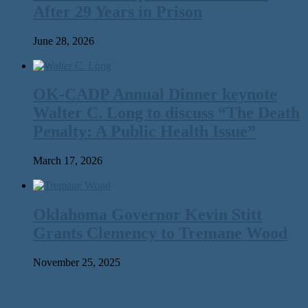
After 29 Years in Prison
June 28, 2026
OK-CADP Annual Dinner keynote
Walter C. Long to discuss “The Death
Penalty: A Public Health Issue”
March 17, 2026
Oklahoma Governor Kevin Stitt
Grants Clemency to Tremane Wood
November 25, 2025