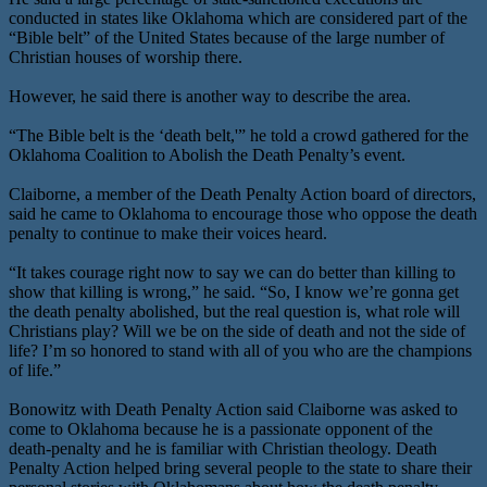
conducted in states like Oklahoma which are considered part of the
“Bible belt” of the United States because of the large number of
Christian houses of worship there.
However, he said there is another way to describe the area.
“The Bible belt is the ‘death belt,'” he told a crowd gathered for the
Oklahoma Coalition to Abolish the Death Penalty’s event.
Claiborne, a member of the Death Penalty Action board of directors,
said he came to Oklahoma to encourage those who oppose the death
penalty to continue to make their voices heard.
“It takes courage right now to say we can do better than killing to
show that killing is wrong,” he said. “So, I know we’re gonna get
the death penalty abolished, but the real question is, what role will
Christians play? Will we be on the side of death and not the side of
life? I’m so honored to stand with all of you who are the champions
of life.”
Bonowitz with Death Penalty Action said Claiborne was asked to
come to Oklahoma because he is a passionate opponent of the
death-penalty and he is familiar with Christian theology. Death
Penalty Action helped bring several people to the state to share their