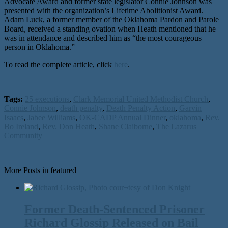
Advocate Award and former state legislator Connie Johnson was
presented with the organization’s Lifetime Abolitionist Award.
Adam Luck, a former member of the Oklahoma Pardon and Parole
Board, received a standing ovation when Heath mentioned that he
was in attendance and described him as “the most courageous
person in Oklahoma.”
To read the complete article, click
here
.
Tags:
25 executions
,
Clark Memorial United Methodist Church
,
Connie Johnson
,
death penalty
,
Death Penalty Action
,
Garvin
Isaacs
,
Jabee Williams
,
OK-CADP Annual Dinner
,
oklahoma
,
Rev.
Bo Ireland
,
Rev. Don Heath
,
Shane Claiborne
,
The Lazarus
Community
More Posts in featured
Former Death-Sentenced Prisoner
Richard Glossip Released on Bail