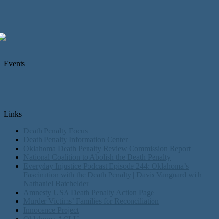
Events
Links
Death Penalty Focus
Death Penalty Information Center
Oklahoma Death Penalty Review Commission Report
National Coalition to Abolish the Death Penalty
Everyday Injustice Podcast Episode 244: Oklahoma’s
Fascination with the Death Penalty | Davis Vanguard with
Nathaniel Batchelder
Amnesty USA Death Penalty Action Page
Murder Victims’ Families for Reconciliation
Innocence Project
Oklahoma ACLU