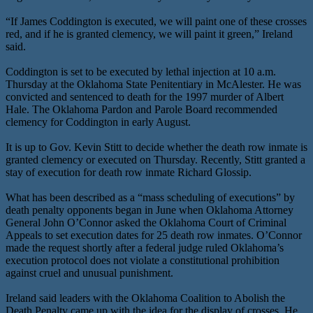
“If James Coddington is executed, we will paint one of these crosses
red, and if he is granted clemency, we will paint it green,” Ireland
said.
Coddington is set to be executed by lethal injection at 10 a.m.
Thursday at the Oklahoma State Penitentiary in McAlester. He was
convicted and sentenced to death for the 1997 murder of Albert
Hale. The Oklahoma Pardon and Parole Board recommended
clemency for Coddington in early August.
It is up to Gov. Kevin Stitt to decide whether the death row inmate is
granted clemency or executed on Thursday. Recently, Stitt granted a
stay of execution for death row inmate Richard Glossip.
What has been described as a “mass scheduling of executions” by
death penalty opponents began in June when Oklahoma Attorney
General John O’Connor asked the Oklahoma Court of Criminal
Appeals to set execution dates for 25 death row inmates. O’Connor
made the request shortly after a federal judge ruled Oklahoma’s
execution protocol does not violate a constitutional prohibition
against cruel and unusual punishment.
Ireland said leaders with the Oklahoma Coalition to Abolish the
Death Penalty came up with the idea for the display of crosses. He