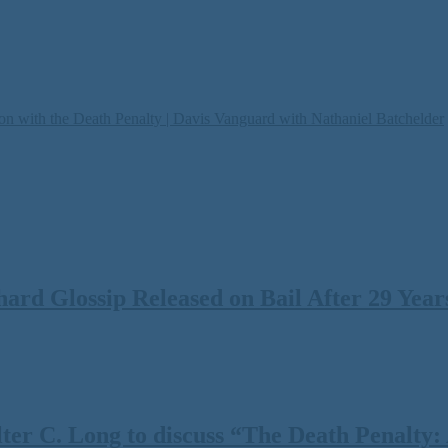
on with the Death Penalty | Davis Vanguard with Nathaniel Batchelder
rd Glossip Released on Bail After 29 Years
 C. Long to discuss “The Death Penalty: A