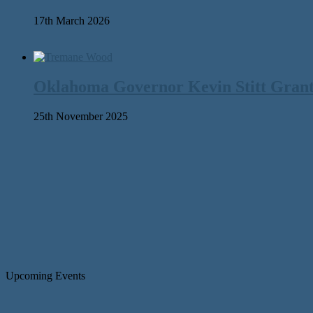
17th March 2026
Oklahoma Governor Kevin Stitt Gran
25th November 2025
Upcoming Events