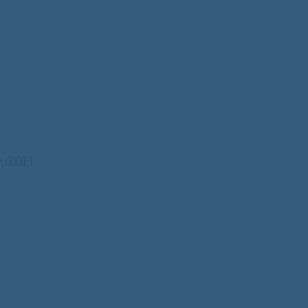
ty (PDF)