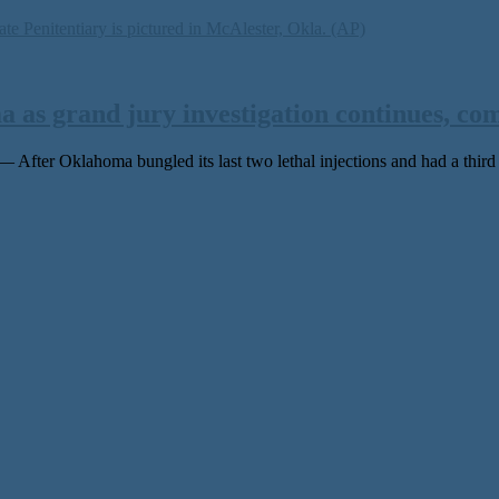
 as grand jury investigation continues, co
r Oklahoma bungled its last two lethal injections and had a third ca