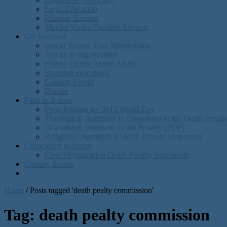
Legal Education
Prisoner Support
Murder Victim Families Support
Get Involved
Join or Renew Your Membership
Join as an organization
Follow Online Action Alerts
Stopping executions
Coming Events
Donate
Faith in Action
Press Release for 2012 World Day
Theological Statement in Opposition to the Death Penal
Discusision Topics on Death Penalty (PDF)
Religious Organization Death Penalty Statements
Conscience in Action
Civic Organization Death Penalty Statements
Coming Events
Home
/
Posts tagged 'death pealty commission'
Tag:
death pealty commission