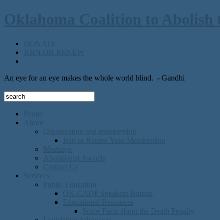
Oklahoma Coalition to Abolish 
DONATE
JOIN OR RENEW
An eye for an eye makes the whole world blind.
- Gandhi
Home
About
Organization and membership
Join or Renew Your Membership
Meetings
Abolitionist Awards
Contact Us
Services
Public Education
OK-CADP Speakers Bureau
Educational Resources
Some Facts about the Death Penalty
Legislative Advocacy