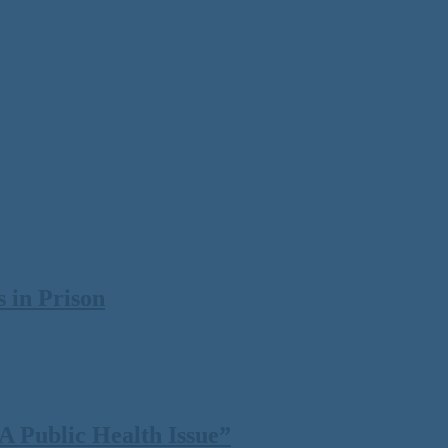
 in Prison
 Public Health Issue”