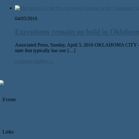
04/05/2016
Executions remain on hold in Oklahoma
Associated Press, Sunday, April 3, 2016 OKLAHOMA CITY — Afte
state that typically has one […]
continue reading →
Events
Links