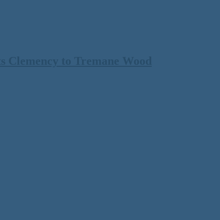
ts Clemency to Tremane Wood