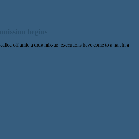
mmission begins
lled off amid a drug mix-up, executions have come to a halt in a