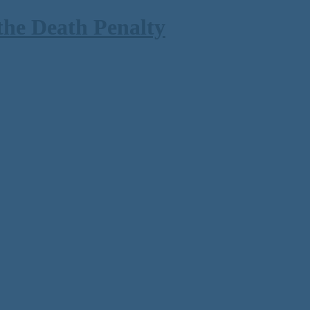
the Death Penalty