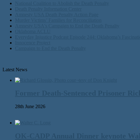
National Coalition to Abolish the Death Penalty
Death Penalty Information Center
Amnesty USA Death Penalty Action Page
Murder Victims’ Families for Reconciliation
Amnesty USA's Campaign to End the Death Penalty
Oklahoma ACLU
Everyday Injustice Podcast Episode 244: Oklahoma’s Fascinati
Innocence Project
Campaign to End the Death Penalty
Latest News
Former Death-Sentenced Prisoner Richa
28th June 2026
OK-CADP Annual Dinner keynote Walter