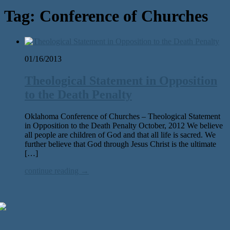
Tag:
Conference of Churches
01/16/2013
Theological Statement in Opposition
to the Death Penalty
Oklahoma Conference of Churches – Theological Statement
in Opposition to the Death Penalty October, 2012 We believe
all people are children of God and that all life is sacred. We
further believe that God through Jesus Christ is the ultimate
[…]
continue reading →