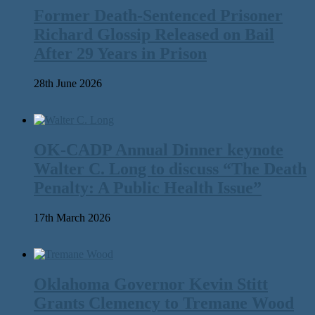
Former Death-Sentenced Prisoner
Richard Glossip Released on Bail
After 29 Years in Prison
28th June 2026
OK-CADP Annual Dinner keynote
Walter C. Long to discuss “The Death
Penalty: A Public Health Issue”
17th March 2026
Oklahoma Governor Kevin Stitt
Grants Clemency to Tremane Wood