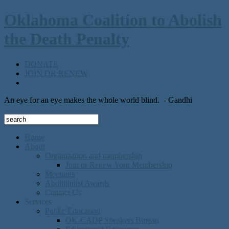
Oklahoma Coalition to Abolish
the Death Penalty
DONATE
JOIN OR RENEW
An eye for an eye makes the whole world blind.
- Gandhi
Home
About
Organization and membership
Join or Renew Your Membership
Meetings
Abolitionist Awards
Contact Us
Services
Public Education
OK-CADP Speakers Bureau