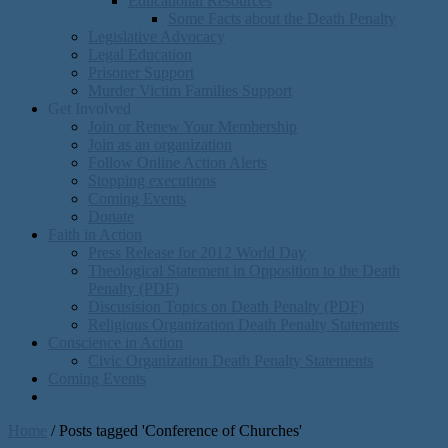
Educational Resources
Some Facts about the Death Penalty
Legislative Advocacy
Legal Education
Prisoner Support
Murder Victim Families Support
Get Involved
Join or Renew Your Membership
Join as an organization
Follow Online Action Alerts
Stopping executions
Coming Events
Donate
Faith in Action
Press Release for 2012 World Day
Theological Statement in Opposition to the Death
Penalty (PDF)
Discusision Topics on Death Penalty (PDF)
Religious Organization Death Penalty Statements
Conscience in Action
Civic Organization Death Penalty Statements
Coming Events
Home
/
Posts tagged 'Conference of Churches'