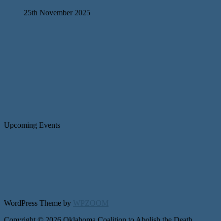
25th November 2025
Upcoming Events
WordPress Theme by
WPZOOM
Copyright © 2026 Oklahoma Coalition to Abolish the Death