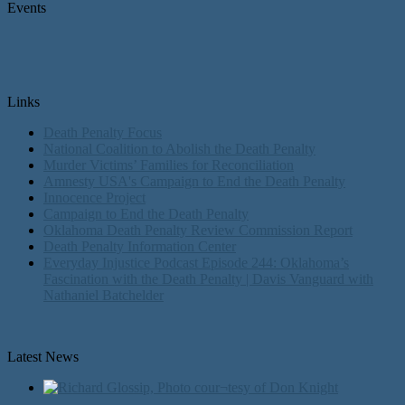
Events
Links
Death Penalty Focus
National Coalition to Abolish the Death Penalty
Murder Victims’ Families for Reconciliation
Amnesty USA's Campaign to End the Death Penalty
Innocence Project
Campaign to End the Death Penalty
Oklahoma Death Penalty Review Commission Report
Death Penalty Information Center
Everyday Injustice Podcast Episode 244: Oklahoma’s
Fascination with the Death Penalty | Davis Vanguard with
Nathaniel Batchelder
Latest News