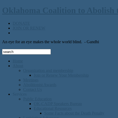
Oklahoma Coalition to Abolish 
DONATE
JOIN OR RENEW
An eye for an eye makes the whole world blind.
- Gandhi
Home
About
Organization and membership
Join or Renew Your Membership
Meetings
Abolitionist Awards
Contact Us
Services
Public Education
OK-CADP Speakers Bureau
Educational Resources
Some Facts about the Death Penalty
Legislative Advocacy