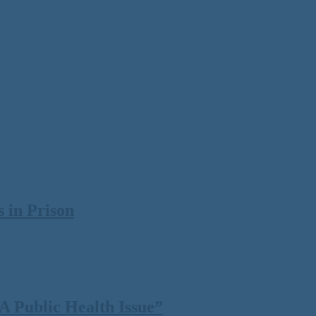
 in Prison
 Public Health Issue”