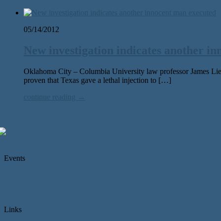
05/14/2012
New investigation indicates another i
Oklahoma City – Columbia University law professor James Lieb
proven that Texas gave a lethal injection to […]
continue reading →
Events
Links