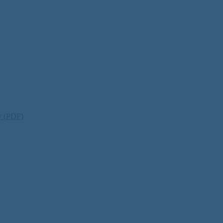
ty (PDF)