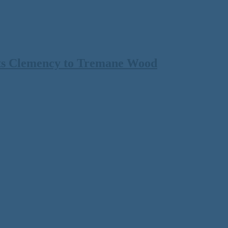
ts Clemency to Tremane Wood