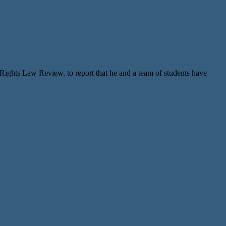
ghts Law Review. to report that he and a team of students have