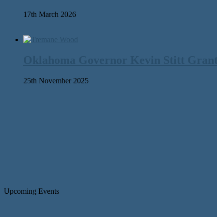
17th March 2026
Oklahoma Governor Kevin Stitt Gran
25th November 2025
Upcoming Events