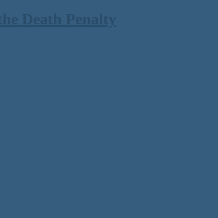
the Death Penalty