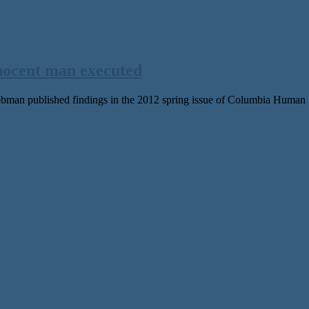
nnocent man executed
man published findings in the 2012 spring issue of Columbia Human Ri