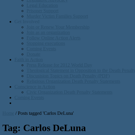
Legal Education
Prisoner Support
Murder Victim Families Support
Get Involved
Join or Renew Your Membership
Join as an organization
Follow Online Action Alerts
Stopping executions
Coming Events
Donate
Faith in Action
Press Release for 2012 World Day
Theological Statement in Opposition to the Death Penal
Discusision Topics on Death Penalty (PDF)
Religious Organization Death Penalty Statements
Conscience in Action
Civic Organization Death Penalty Statements
Coming Events
Home
/
Posts tagged 'Carlos DeLuna'
Tag:
Carlos DeLuna