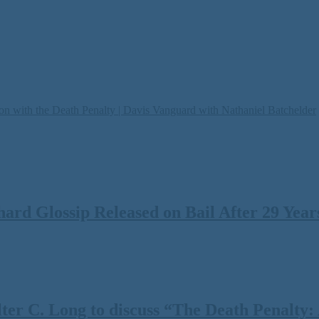
on with the Death Penalty | Davis Vanguard with Nathaniel Batchelder
rd Glossip Released on Bail After 29 Years
 C. Long to discuss “The Death Penalty: A