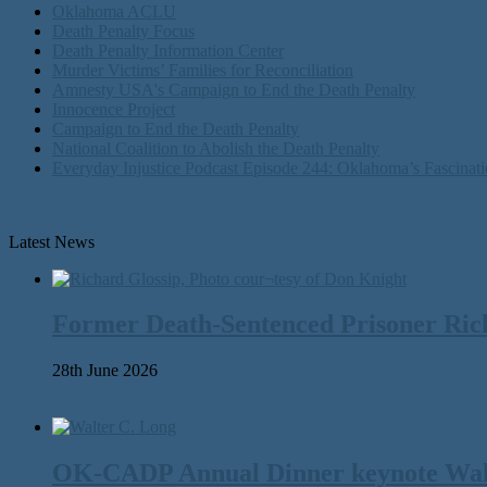
Oklahoma ACLU
Death Penalty Focus
Death Penalty Information Center
Murder Victims’ Families for Reconciliation
Amnesty USA's Campaign to End the Death Penalty
Innocence Project
Campaign to End the Death Penalty
National Coalition to Abolish the Death Penalty
Everyday Injustice Podcast Episode 244: Oklahoma’s Fascinati
Latest News
Former Death-Sentenced Prisoner Richa
28th June 2026
OK-CADP Annual Dinner keynote Walter