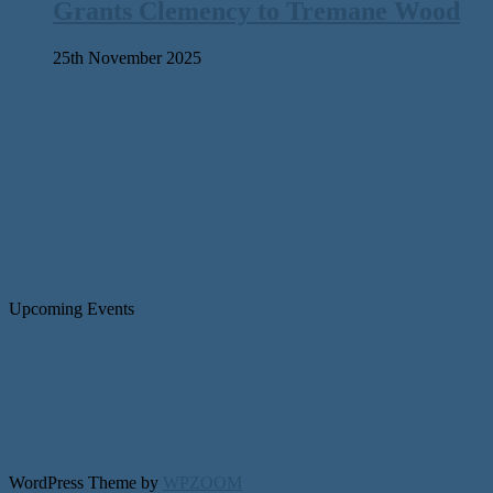
Grants Clemency to Tremane Wood
25th November 2025
Upcoming Events
WordPress Theme by
WPZOOM