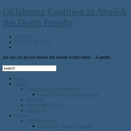
Oklahoma Coalition to Abolish
the Death Penalty
DONATE
JOIN OR RENEW
An eye for an eye makes the whole world blind.
- Gandhi
Home
About
Organization and membership
Join or Renew Your Membership
Meetings
Abolitionist Awards
Contact Us
Services
Public Education
OK-CADP Speakers Bureau