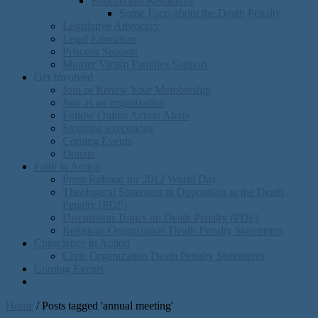
Educational Resources
Some Facts about the Death Penalty
Legislative Advocacy
Legal Education
Prisoner Support
Murder Victim Families Support
Get Involved
Join or Renew Your Membership
Join as an organization
Follow Online Action Alerts
Stopping executions
Coming Events
Donate
Faith in Action
Press Release for 2012 World Day
Theological Statement in Opposition to the Death
Penalty (PDF)
Discusision Topics on Death Penalty (PDF)
Religious Organization Death Penalty Statements
Conscience in Action
Civic Organization Death Penalty Statements
Coming Events
Home
/
Posts tagged 'annual meeting'