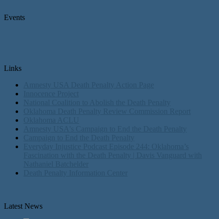
Events
Links
Amnesty USA Death Penalty Action Page
Innocence Project
National Coalition to Abolish the Death Penalty
Oklahoma Death Penalty Review Commission Report
Oklahoma ACLU
Amnesty USA's Campaign to End the Death Penalty
Campaign to End the Death Penalty
Everyday Injustice Podcast Episode 244: Oklahoma’s
Fascination with the Death Penalty | Davis Vanguard with
Nathaniel Batchelder
Death Penalty Information Center
Latest News