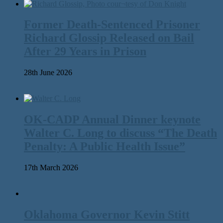
Former Death-Sentenced Prisoner
Richard Glossip Released on Bail
After 29 Years in Prison
28th June 2026
OK-CADP Annual Dinner keynote
Walter C. Long to discuss “The Death
Penalty: A Public Health Issue”
17th March 2026
Oklahoma Governor Kevin Stitt