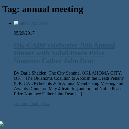
Tag:
annual meeting
05/29/2017
OK-CADP celebrates 26th Annual
Dinner with Nobel Peace Prize
Nominee Father John Dear
By Darla Shelden, The City Sentinel OKLAHOMA CITY,
OK – The Oklahoma Coalition to Abolish the Death Penalty
(OK-CADP) held its 26th Annual Membership Meeting and
Awards Dinner on May 4 featuring author and Noble Peace
Prize Nominee Father John Dear […]
continue reading →