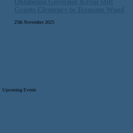
Oklahoma Governor Kevin Stitt
Grants Clemency to Tremane Wood
25th November 2025
Upcoming Events