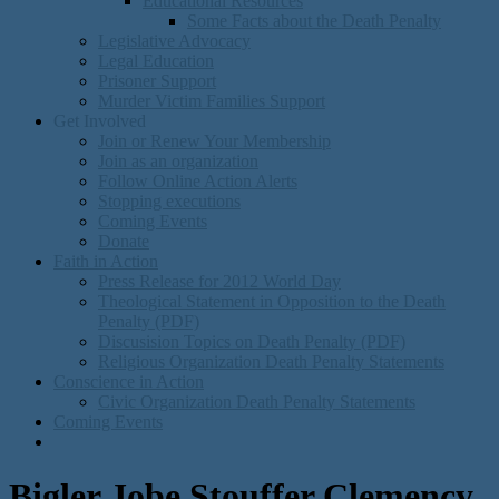
Educational Resources
Some Facts about the Death Penalty
Legislative Advocacy
Legal Education
Prisoner Support
Murder Victim Families Support
Get Involved
Join or Renew Your Membership
Join as an organization
Follow Online Action Alerts
Stopping executions
Coming Events
Donate
Faith in Action
Press Release for 2012 World Day
Theological Statement in Opposition to the Death
Penalty (PDF)
Discusision Topics on Death Penalty (PDF)
Religious Organization Death Penalty Statements
Conscience in Action
Civic Organization Death Penalty Statements
Coming Events
Bigler Jobe Stouffer Clemency