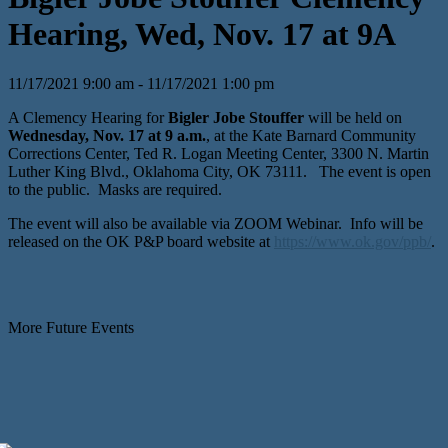
Hearing, Wed, Nov. 17 at 9A
11/17/2021 9:00 am - 11/17/2021 1:00 pm
A Clemency Hearing for
Bigler Jobe Stouffer
will be held on
Wednesday, Nov. 17 at 9 a.m.
, at the Kate Barnard Community
Corrections Center, Ted R. Logan Meeting Center, 3300 N. Martin
Luther King Blvd., Oklahoma City, OK 73111. The event is open
to the public. Masks are required.
The event will also be available via ZOOM Webinar. Info will be
released on the OK P&P board website at
https://www.ok.gov/ppb/
.
More Future Events