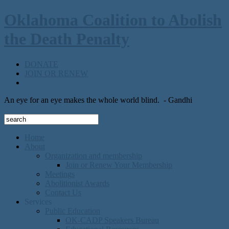
Oklahoma Coalition to Abolish
the Death Penalty
DONATE
JOIN OR RENEW
An eye for an eye makes the whole world blind.
- Gandhi
Home
About
Organization and membership
Join or Renew Your Membership
Meetings
Abolitionist Awards
Contact Us
Services
Public Education
OK-CADP Speakers Bureau