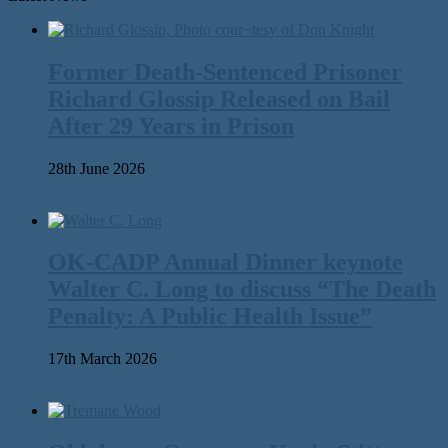
Former Death-Sentenced Prisoner
Richard Glossip Released on Bail
After 29 Years in Prison
28th June 2026
OK-CADP Annual Dinner keynote
Walter C. Long to discuss “The Death
Penalty: A Public Health Issue”
17th March 2026