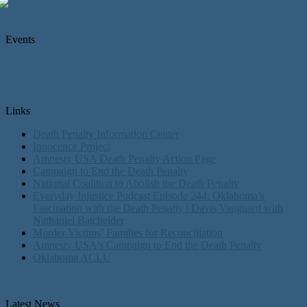
Events
Links
Death Penalty Information Center
Innocence Project
Amnesty USA Death Penalty Action Page
Campaign to End the Death Penalty
National Coalition to Abolish the Death Penalty
Everyday Injustice Podcast Episode 244: Oklahoma’s
Fascination with the Death Penalty | Davis Vanguard with
Nathaniel Batchelder
Murder Victims’ Families for Reconciliation
Amnesty USA's Campaign to End the Death Penalty
Oklahoma ACLU
Latest News