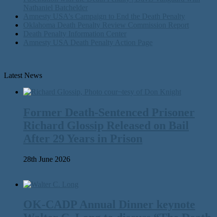
Nathaniel Batchelder
Amnesty USA's Campaign to End the Death Penalty
Oklahoma Death Penalty Review Commission Report
Death Penalty Information Center
Amnesty USA Death Penalty Action Page
Latest News
Former Death-Sentenced Prisoner
Richard Glossip Released on Bail
After 29 Years in Prison
28th June 2026
OK-CADP Annual Dinner keynote