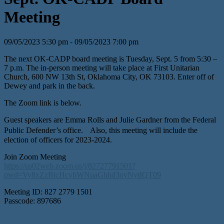
Meeting
09/05/2023 5:30 pm - 09/05/2023 7:00 pm
The next OK-CADP board meeting is Tuesday, Sept. 5 from 5:30 –
7 p.m. The in-person meeting will take place at First Unitarian
Church, 600 NW 13th St, Oklahoma City, OK 73103. Enter off of
Dewey and park in the back.
The Zoom link is below.
Guest speakers are Emma Rolls and Julie Gardner from the Federal
Public Defender’s office. Also, this meeting will include the
election of officers for 2023-2024.
Join Zoom Meeting
https://us02web.zoom.us/j/82727791501?
pwd=Vy8xZzBlcHcybWNuaGhhd3oyNytIQT09
Meeting ID: 827 2779 1501
Passcode: 897686