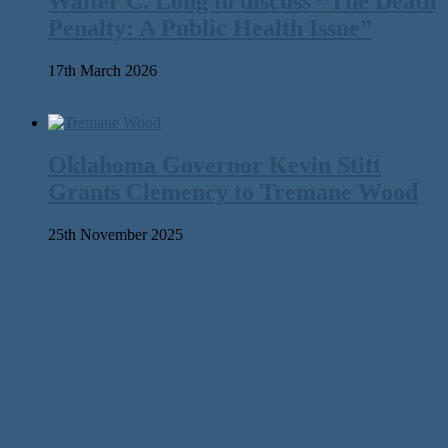
Walter C. Long to discuss “The Death
Penalty: A Public Health Issue”
17th March 2026
Oklahoma Governor Kevin Stitt
Grants Clemency to Tremane Wood
25th November 2025