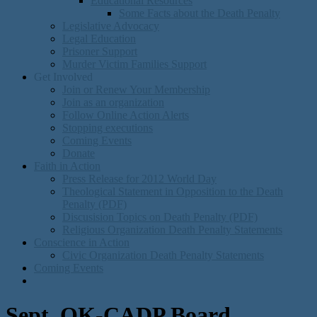
Educational Resources
Some Facts about the Death Penalty
Legislative Advocacy
Legal Education
Prisoner Support
Murder Victim Families Support
Get Involved
Join or Renew Your Membership
Join as an organization
Follow Online Action Alerts
Stopping executions
Coming Events
Donate
Faith in Action
Press Release for 2012 World Day
Theological Statement in Opposition to the Death
Penalty (PDF)
Discusision Topics on Death Penalty (PDF)
Religious Organization Death Penalty Statements
Conscience in Action
Civic Organization Death Penalty Statements
Coming Events
Sept. OK-CADP Board