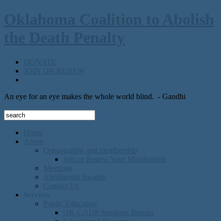
Oklahoma Coalition to Abolish
the Death Penalty
DONATE
JOIN OR RENEW
An eye for an eye makes the whole world blind.
- Gandhi
Home
About
Organization and membership
Join or Renew Your Membership
Meetings
Abolitionist Awards
Contact Us
Services
Public Education
OK-CADP Speakers Bureau