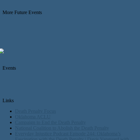
More Future Events
Events
Links
Death Penalty Focus
Oklahoma ACLU
Campaign to End the Death Penalty
National Coalition to Abolish the Death Penalty
Everyday Injustice Podcast Episode 244: Oklahoma’s
Fascination with the Death Penalty | Davis Vanguard with